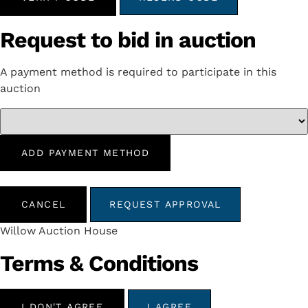
Request to bid in auction
A payment method is required to participate in this
auction
ADD PAYMENT METHOD
CANCEL
REQUEST APPROVAL
Willow Auction House
Terms & Conditions
I DON'T AGREE
I AGREE