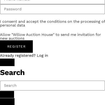
I consent and accept the conditions on the processing of
personal data
Allow "Willow Auction House" to send me invitation for
new auctions
REGISTER
Already registered? Log in
Search