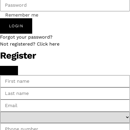
Remember me
LOGIN
Forgot your password?
Not registered? Click here
Register