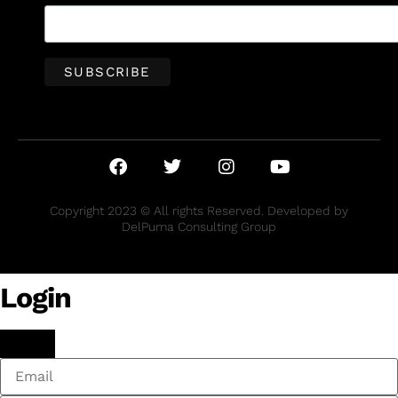
Copyright 2023 © All rights Reserved. Developed by
DelPuma Consulting Group
Login