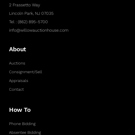
2 Frassetto Way
Lincoln Park, NJ 07035
Tel : (862) 895-5700
info@willowauctionhouse.com
About
Auctions
Consignment/Sell
Appraisals
Contact
How To
Phone Bidding
Absentee Bidding