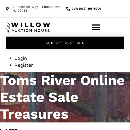
2 Frassetto Way - Lincoln Park,
Call: (862) 895-5700
NJ 07035
CURRENT AUCTIONS
Login
Register
Toms River Online
Estate Sale
Treasures