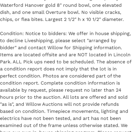
Waterford Hanover gold 8" round bowl, one elevated
dish, and one small Overture bowl. No visible cracks,
chips, or flea bites. Largest 2 1/2" h x 10 1/2" diameter.
Condition: Notice to bidders: We offer in house shipping,
to decline Liveshipping, please select "arranged by
bidder" and contact Willow for Shipping information.
Items are located offsite and are NOT located in Lincoln
Park. ALL Pick ups need to be scheduled. The absence of
a condition report does not imply that the lot is in
perfect condition. Photos are considered part of the
condition report. Complete condition information is
available by request, please request no later than 24
hours prior to the auction. All lots are offered and sold
"as is", and Willow Auctions will not provide refunds
based on condition. Timepiece movements, lighting and
electrics have not been tested, and art has not been
examined out of the frame unless otherwise stated. We