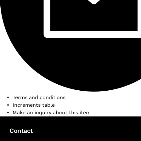
Terms and conditions
Increments table
Make an inquiry about this item
Contact