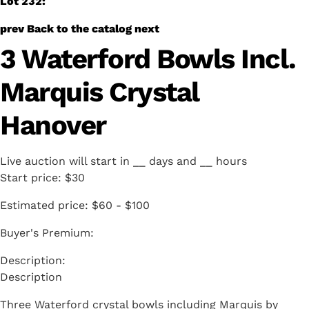
Lot 232:
prev
Back to the catalog
next
3 Waterford Bowls Incl.
Marquis Crystal
Hanover
Live auction will start in
__
days and
__
hours
Start price:
$30
Estimated price:
$60 - $100
Buyer's Premium:
Description
Three Waterford crystal bowls including Marquis by