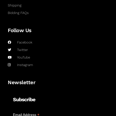
Shipping
Bidding FAQs
Follow Us
Facebook
Twitter
YouTube
Instagram
Newsletter
Subscribe
*
Email Address