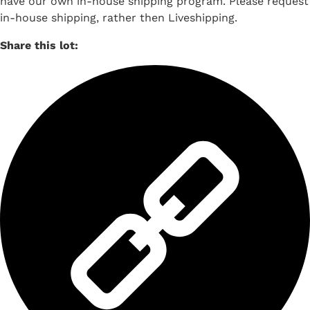
have our own in-house shipping program. Please request
in-house shipping, rather then Liveshipping.
Share this lot: