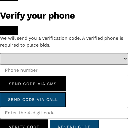
Verify your phone
We will send you a verification code. A verified phone is
required to place bids.
SEND CODE VIA SMS
SEND CODE VIA CALL
VERIFY CODE
RESEND CODE