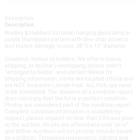
Description
Bradley & Hubbard Victorian hanging glass lamp in
purple thumbprint pattern with dew drop accents.
Not tested, damage to wire. 38" h x 15" diameter.
Condition: Notice to bidders: We offer in house
shipping, to decline Liveshipping, please select
"arranged by bidder" and contact Willow for
Shipping information. Items are located offsite and
are NOT located in Lincoln Park. ALL Pick ups need
to be scheduled. The absence of a condition report
does not imply that the lot is in perfect condition.
Photos are considered part of the condition report.
Complete condition information is available by
request, please request no later than 24 hours prior
to the auction. All lots are offered and sold "as is",
and Willow Auctions will not provide refunds based
on condition. Timepiece movements, lighting and