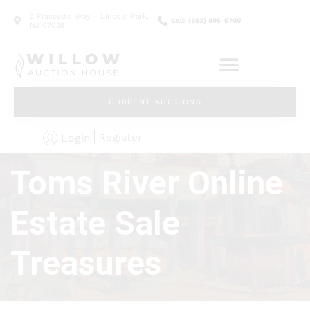
2 Frassetto Way - Lincoln Park,
Call: (862) 895-5700
NJ 07035
CURRENT AUCTIONS
Register
Login
Toms River Online
Estate Sale
Treasures