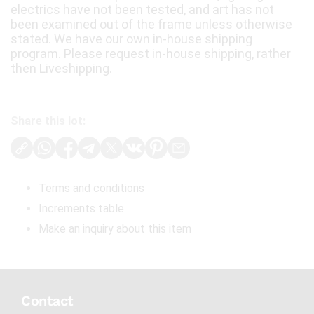
electrics have not been tested, and art has not
been examined out of the frame unless otherwise
stated. We have our own in-house shipping
program. Please request in-house shipping, rather
then Liveshipping.
Share this lot:
Terms and conditions
Increments table
Make an inquiry about this item
Contact