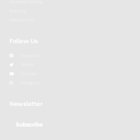
Absentee Bidding
Shipping
Bidding FAQs
Follow Us
Facebook
Twitter
YouTube
Instagram
Newsletter
Subscribe