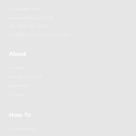
2 Frassetto Way
Lincoln Park, NJ 07035
Tel : (862) 895-5700
info@willowauctionhouse.com
About
Auctions
Consignment/Sell
Appraisals
Contact
How To
Phone Bidding