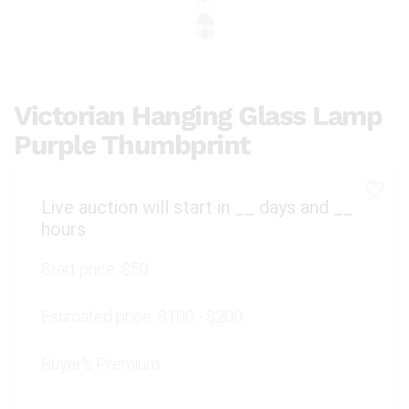
Victorian Hanging Glass Lamp
Purple Thumbprint
Live auction will start in
__
days and
__
hours
Start price:
$50
Estimated price:
$100 - $200
Buyer's Premium: