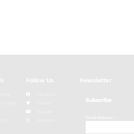
To
Follow Us
Newsletter
dding
Facebook
Subscribe
 Bidding
Twitter
YouTube
*
Email Address
FAQs
Instagram