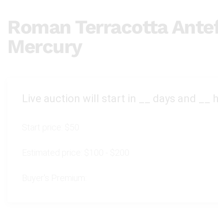
Roman Terracotta Antef
Mercury
Live auction will start in
__
days and
__
h
Start price:
$50
Estimated price:
$100 - $200
Buyer's Premium: