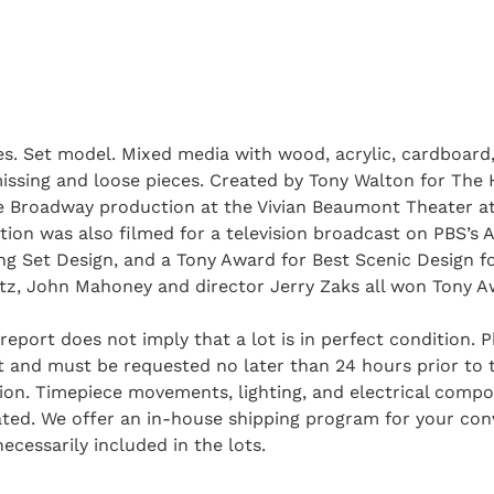
es. Set model. Mixed media with wood, acrylic, cardboard,
missing and loose pieces. Created by Tony Walton for The 
 Broadway production at the Vivian Beaumont Theater at
ion was also filmed for a television broadcast on PBS’s
 Set Design, and a Tony Award for Best Scenic Design fo
rtz, John Mahoney and director Jerry Zaks all won Tony A
report does not imply that a lot is in perfect condition. 
and must be requested no later than 24 hours prior to the
tion. Timepiece movements, lighting, and electrical comp
ted. We offer an in-house shipping program for your conv
ecessarily included in the lots.