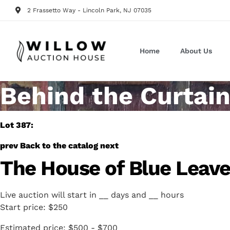
2 Frassetto Way - Lincoln Park, NJ 07035
Home
About Us
Behind the Curtain
Lot 387:
prev
Back to the catalog
next
The House of Blue Leave
Live auction will start in
__
days and
__
hours
Start price:
$250
Estimated price:
$500 - $700