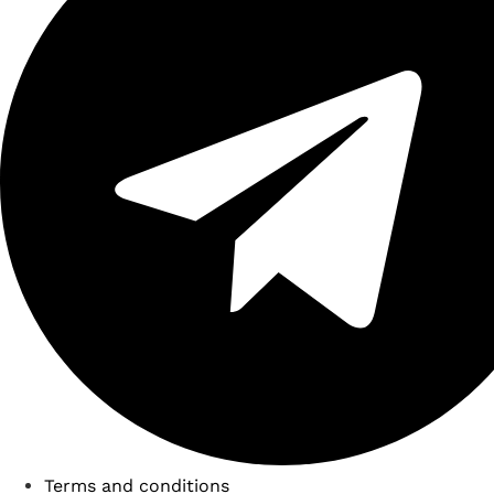
Terms and conditions