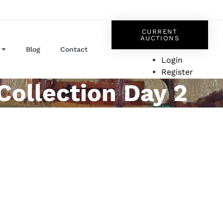
CURRENT
AUCTIONS
Blog
Contact
Login
Register
Collection Day 2