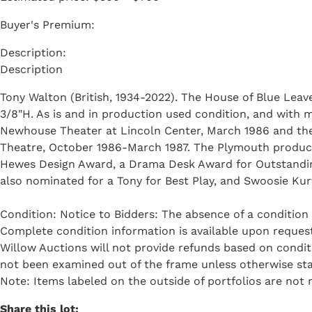
Buyer's Premium:
Description
Tony Walton (British, 1934-2022). The House of Blue Leav
3/8"H. As is and in production used condition, and with 
Newhouse Theater at Lincoln Center, March 1986 and the
Theatre, October 1986-March 1987. The Plymouth product
Hewes Design Award, a Drama Desk Award for Outstanding
also nominated for a Tony for Best Play, and Swoosie Ku
Condition: Notice to Bidders: The absence of a condition 
Complete condition information is available upon request 
Willow Auctions will not provide refunds based on condi
not been examined out of the frame unless otherwise sta
Note: Items labeled on the outside of portfolios are not n
Share this lot: