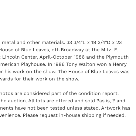
 metal and other materials. 33 3/4"L x 19 3/4"D x 23
House of Blue Leaves, off-Broadway at the Mitzi E.
 Lincoln Center, April-October 1986 and the Plymouth
 American Playhouse. In 1986 Tony Walton won a Henry
r his work on the show. The House of Blue Leaves was
wards for their work on the show.
Photos are considered part of the condition report.
 auction. All lots are offered and sold ?as is, ? and
onents have not been tested unless stated. Artwork has
enience. Please request in-house shipping if needed.