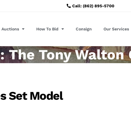
Call: (862) 895-5700
Auctions
How To Bid
Consign
Our Services
: The Tony Walton 
s Set Model