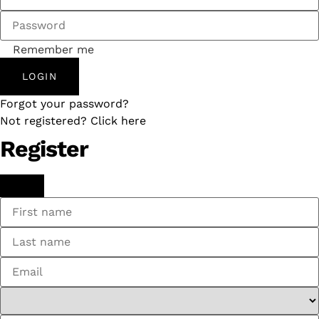
Remember me
LOGIN
Forgot your password?
Not registered? Click here
Register