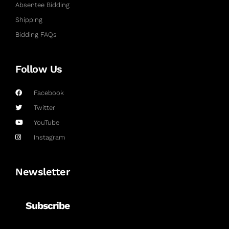
Absentee Bidding
Shipping
Bidding FAQs
Follow Us
Facebook
Twitter
YouTube
Instagram
Newsletter
Subscribe