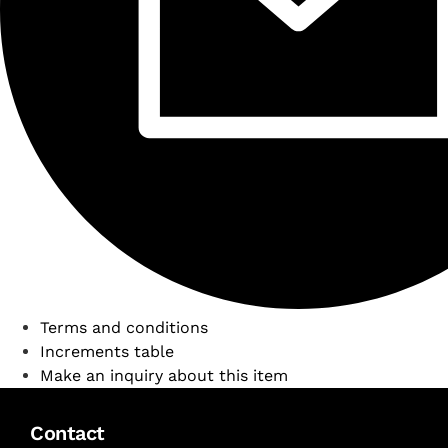
Terms and conditions
Increments table
Make an inquiry about this item
Contact