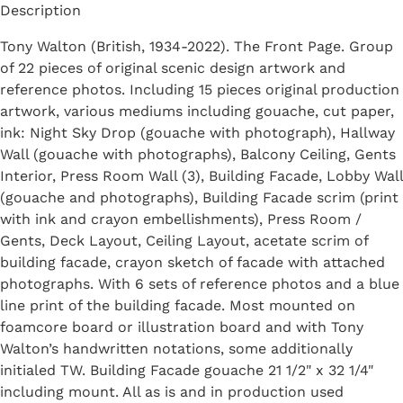
Description
Tony Walton (British, 1934-2022). The Front Page. Group
of 22 pieces of original scenic design artwork and
reference photos. Including 15 pieces original production
artwork, various mediums including gouache, cut paper,
ink: Night Sky Drop (gouache with photograph), Hallway
Wall (gouache with photographs), Balcony Ceiling, Gents
Interior, Press Room Wall (3), Building Facade, Lobby Wall
(gouache and photographs), Building Facade scrim (print
with ink and crayon embellishments), Press Room /
Gents, Deck Layout, Ceiling Layout, acetate scrim of
building facade, crayon sketch of facade with attached
photographs. With 6 sets of reference photos and a blue
line print of the building facade. Most mounted on
foamcore board or illustration board and with Tony
Walton’s handwritten notations, some additionally
initialed TW. Building Facade gouache 21 1/2" x 32 1/4"
including mount. All as is and in production used