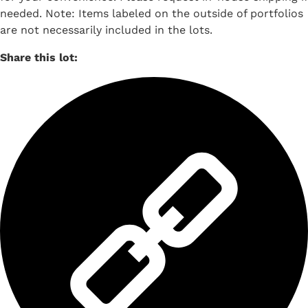
needed. Note: Items labeled on the outside of portfolios
are not necessarily included in the lots.
Share this lot: