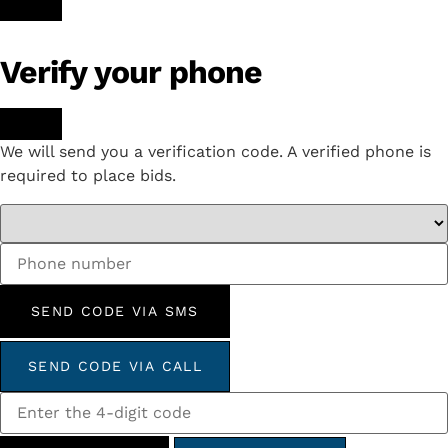
Verify your phone
We will send you a verification code. A verified phone is
required to place bids.
SEND CODE VIA SMS
SEND CODE VIA CALL