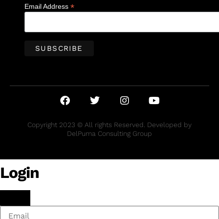
*
Email Address
Copyright 2023 © All rights Reserved. Developed by
DelPuma Consulting Group
Login