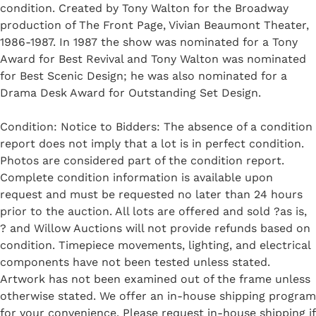
condition. Created by Tony Walton for the Broadway
production of The Front Page, Vivian Beaumont Theater,
1986-1987. In 1987 the show was nominated for a Tony
Award for Best Revival and Tony Walton was nominated
for Best Scenic Design; he was also nominated for a
Drama Desk Award for Outstanding Set Design.
Condition: Notice to Bidders: The absence of a condition
report does not imply that a lot is in perfect condition.
Photos are considered part of the condition report.
Complete condition information is available upon
request and must be requested no later than 24 hours
prior to the auction. All lots are offered and sold ?as is,
? and Willow Auctions will not provide refunds based on
condition. Timepiece movements, lighting, and electrical
components have not been tested unless stated.
Artwork has not been examined out of the frame unless
otherwise stated. We offer an in-house shipping program
for your convenience. Please request in-house shipping if