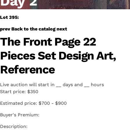
Day 2
Lot 395:
prev
Back to the catalog
next
The Front Page 22
Pieces Set Design Art,
Reference
Live auction will start in
__
days and
__
hours
Start price:
$350
Estimated price:
$700 - $900
Buyer's Premium: