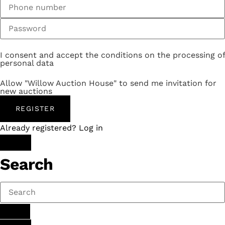
I consent and accept the conditions on the processing of
personal data
Allow "Willow Auction House" to send me invitation for
new auctions
REGISTER
Already registered? Log in
Search