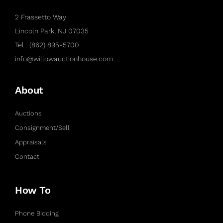
2 Frassetto Way
Lincoln Park, NJ 07035
Tel : (862) 895-5700
info@willowauctionhouse.com
About
Auctions
Consignment/Sell
Appraisals
Contact
How To
Phone Bidding