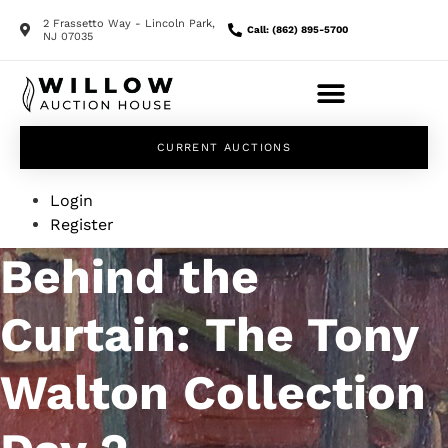
2 Frassetto Way - Lincoln Park,
Call: (862) 895-5700
NJ 07035
CURRENT AUCTIONS
Login
Register
Behind the
Curtain: The Tony
Walton Collection