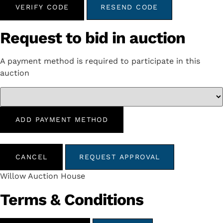
VERIFY CODE
RESEND CODE
Request to bid in auction
A payment method is required to participate in this
auction
ADD PAYMENT METHOD
CANCEL
REQUEST APPROVAL
Willow Auction House
Terms & Conditions