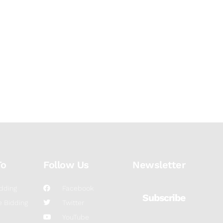
To
Follow Us
Newsletter
dding
Facebook
Subscribe
 Bidding
Twitter
YouTube