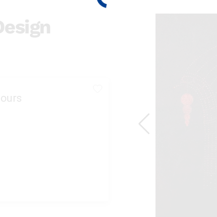
Design
ours