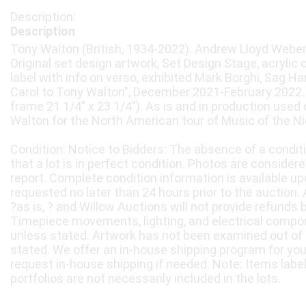
Description
Tony Walton (British, 1934-2022). Andrew Lloyd Weber’
Original set design artwork, Set Design Stage, acrylic
label with info on verso, exhibited Mark Borghi, Sag H
Carol to Tony Walton", December 2021-February 2022. 1
frame 21 1/4" x 23 1/4"). As is and in production used
Walton for the North American tour of Music of the Ni
Condition: Notice to Bidders: The absence of a condit
that a lot is in perfect condition. Photos are considere
report. Complete condition information is available 
requested no later than 24 hours prior to the auction. A
?as is, ? and Willow Auctions will not provide refunds 
Timepiece movements, lighting, and electrical compo
unless stated. Artwork has not been examined out of
stated. We offer an in-house shipping program for yo
request in-house shipping if needed. Note: Items labe
portfolios are not necessarily included in the lots.