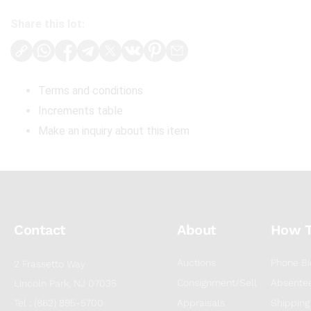
Share this lot:
Terms and conditions
Increments table
Make an inquiry about this item
Contact
About
How 
Auctions
Phone Bi
2 Frassetto Way
Consignment/Sell
Absentee
Lincoln Park, NJ 07035
Tel : (862) 895-5700
Appraisals
Shipping