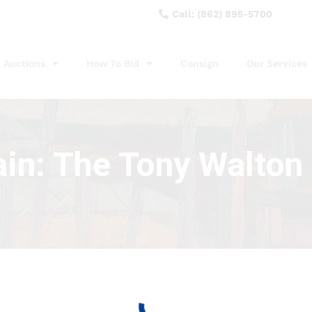
Call: (862) 895-5700
Auctions
How To Bid
Consign
Our Services
ain: The Tony Walton 