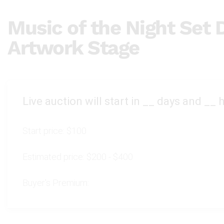
Music of the Night Set 
Artwork Stage
Live auction will start in
__
days and
__
h
Start price:
$100
Estimated price:
$200 - $400
Buyer's Premium: