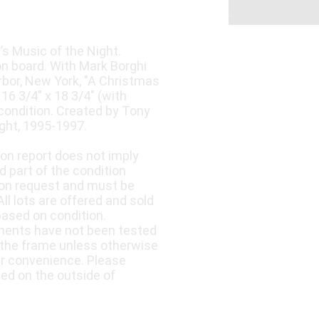
s Music of the Night.
 on board. With Mark Borghi
arbor, New York, "A Christmas
6 3/4" x 18 3/4" (with
 condition. Created by Tony
ght, 1995-1997.
ion report does not imply
d part of the condition
upon request and must be
ll lots are offered and sold
based on condition.
nents have not been tested
 the frame unless otherwise
ur convenience. Please
led on the outside of