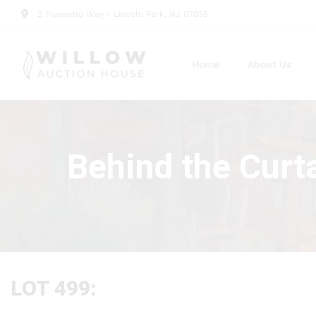
2 Frassetto Way - Lincoln Park, NJ 07035
Home
About Us
Behind the Curt
LOT 499: