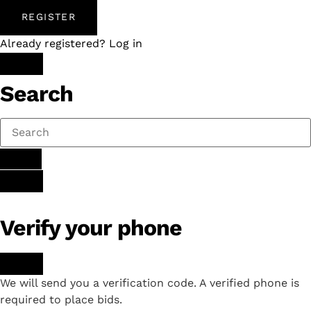
REGISTER
Already registered? Log in
Search
Verify your phone
We will send you a verification code. A verified phone is
required to place bids.