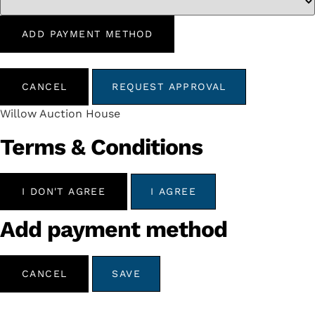
ADD PAYMENT METHOD
CANCEL
REQUEST APPROVAL
Willow Auction House
Terms & Conditions
I DON'T AGREE
I AGREE
Add payment method
CANCEL
SAVE