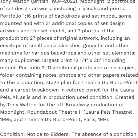
Tony Walton (British, 1934-2022). Moonlight. 2 portfolios
of set design artwork, including originals and prints.
Portfolio 1:16 prints of backdrops and set model, some
mounted and with 31 additional copies of set design
artwork and the set model, and 7 photos of the
production; 27 pieces of original artwork, including an
envelope of small pencil sketches, gouache and other
mediums for various backdrops and other set elements;
many duplicates, largest print 12 1/4" x 30" including
mount. Portfolio 2: 11 additional prints and other copies;
folder containing notes, photos and other papers related
to the production; stage plan for Theatre Du Rond-Point
and a carpet breakdown in colored pencil for the Laura
Pels. All as is and in production used condition. Created
by Tony Walton for the off-Broadway production of
Moonlight, Roundabout Theatre II (Laura Pels Theatre),
1995; and Theatre Du Rond-Point, Paris, 1997.
Condition: Notice to Bidders: The absence of a condition