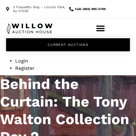
2 Frassetto Way - Lincoln Park,
Call: (862) 895-5700
NJ 07035
CURRENT AUCTIONS
Login
Register
Behind the
Curtain: The Tony
Walton Collection