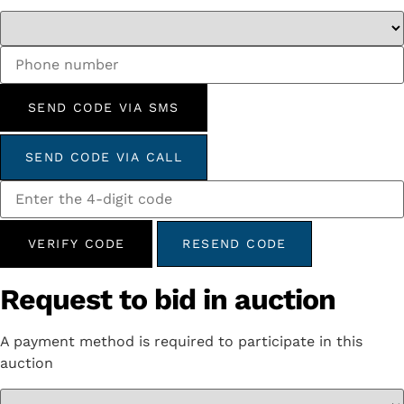
SEND CODE VIA SMS
SEND CODE VIA CALL
VERIFY CODE
RESEND CODE
Request to bid in auction
A payment method is required to participate in this
auction