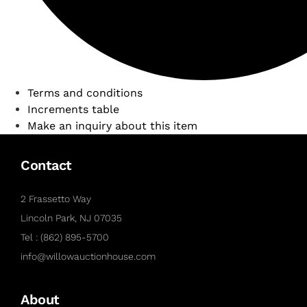
Terms and conditions
Increments table
Make an inquiry about this item
Contact
2 Frassetto Way
Lincoln Park, NJ 07035
Tel : (862) 895-5700
info@willowauctionhouse.com
About