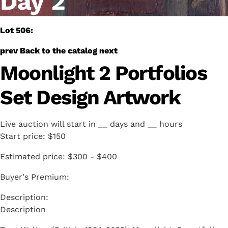
Day 2
Lot 506:
prev
Back to the catalog
next
Moonlight 2 Portfolios
Set Design Artwork
Live auction will start in
__
days and
__
hours
Start price:
$150
Estimated price:
$300 - $400
Buyer's Premium:
Description