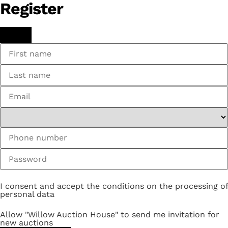
Register
I consent and accept the conditions on the processing of
personal data
Allow "Willow Auction House" to send me invitation for
new auctions