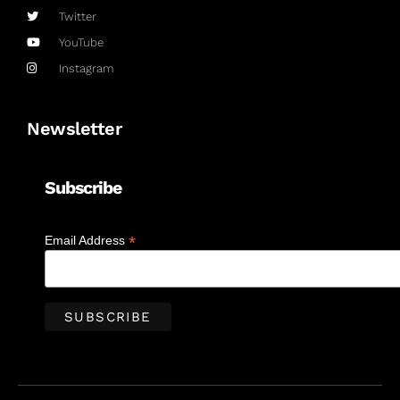
Twitter
YouTube
Instagram
Newsletter
Subscribe
*
Email Address