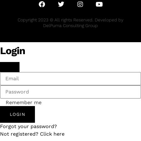
Copyright 2023 © All rights Reserved. Developed by
DelPuma Consulting Group
Login
Remember me
LOGIN
Forgot your password?
Not registered? Click here