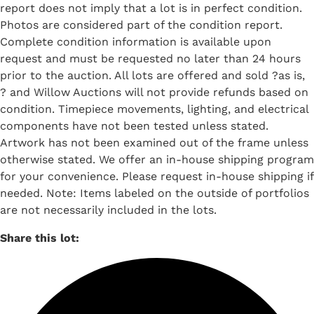
report does not imply that a lot is in perfect condition.
Photos are considered part of the condition report.
Complete condition information is available upon
request and must be requested no later than 24 hours
prior to the auction. All lots are offered and sold ?as is,
? and Willow Auctions will not provide refunds based on
condition. Timepiece movements, lighting, and electrical
components have not been tested unless stated.
Artwork has not been examined out of the frame unless
otherwise stated. We offer an in-house shipping program
for your convenience. Please request in-house shipping if
needed. Note: Items labeled on the outside of portfolios
are not necessarily included in the lots.
Share this lot: