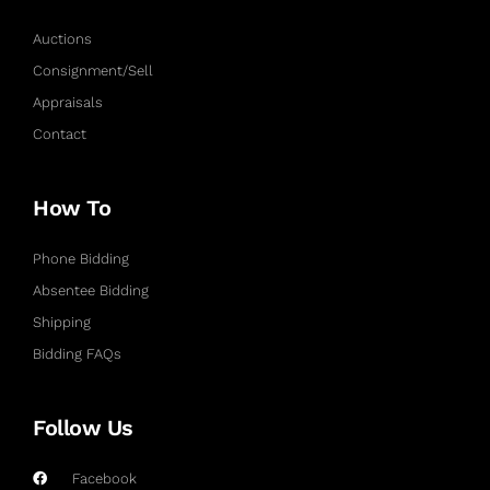
Auctions
Consignment/Sell
Appraisals
Contact
How To
Phone Bidding
Absentee Bidding
Shipping
Bidding FAQs
Follow Us
Facebook