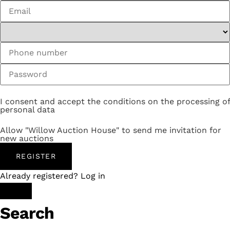
I consent and accept the conditions on the processing of
personal data
Allow "Willow Auction House" to send me invitation for
new auctions
REGISTER
Already registered? Log in
Search