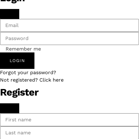
Remember me
LOGIN
Forgot your password?
Not registered? Click here
Register