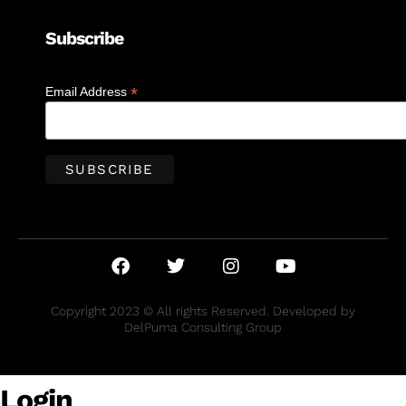
Subscribe
*
Email Address
Copyright 2023 © All rights Reserved. Developed by
DelPuma Consulting Group
Login