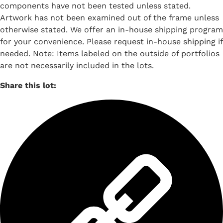
components have not been tested unless stated.
Artwork has not been examined out of the frame unless
otherwise stated. We offer an in-house shipping program
for your convenience. Please request in-house shipping if
needed. Note: Items labeled on the outside of portfolios
are not necessarily included in the lots.
Share this lot: