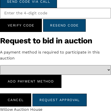
SEND CODE VIA CALL
VERIFY CODE
RESEND CODE
Request to bid in auction
A payment method is required to participate in this
auction
ADD PAYMENT METHOD
CANCEL
REQUEST APPROVAL
Willow Auction House