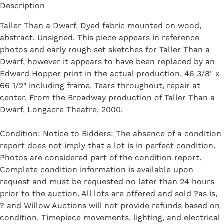
Description
Taller Than a Dwarf. Dyed fabric mounted on wood,
abstract. Unsigned. This piece appears in reference
photos and early rough set sketches for Taller Than a
Dwarf, however it appears to have been replaced by an
Edward Hopper print in the actual production. 46 3/8" x
66 1/2" including frame. Tears throughout, repair at
center. From the Broadway production of Taller Than a
Dwarf, Longacre Theatre, 2000.
Condition: Notice to Bidders: The absence of a condition
report does not imply that a lot is in perfect condition.
Photos are considered part of the condition report.
Complete condition information is available upon
request and must be requested no later than 24 hours
prior to the auction. All lots are offered and sold ?as is,
? and Willow Auctions will not provide refunds based on
condition. Timepiece movements, lighting, and electrical