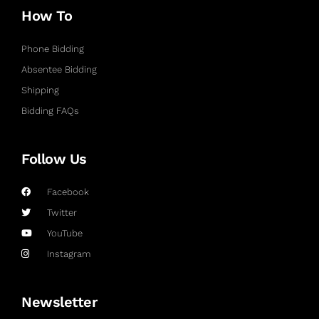
How To
Phone Bidding
Absentee Bidding
Shipping
Bidding FAQs
Follow Us
Facebook
Twitter
YouTube
Instagram
Newsletter