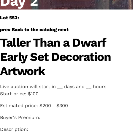
Day 2
Lot 553:
prev
Back to the catalog
next
Taller Than a Dwarf
Early Set Decoration
Artwork
Live auction will start in
__
days and
__
hours
Start price:
$100
Estimated price:
$200 - $300
Buyer's Premium: