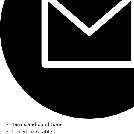
Terms and conditions
Increments table