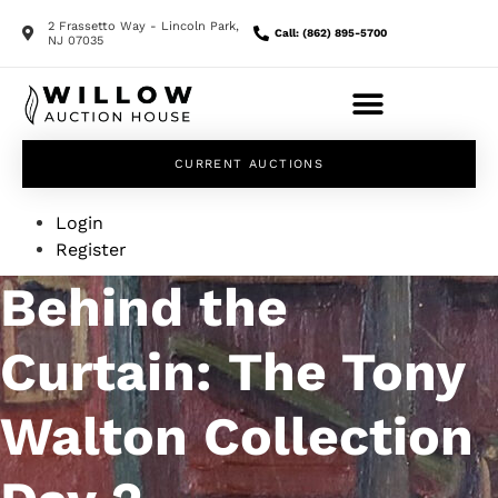
2 Frassetto Way - Lincoln Park,
Call: (862) 895-5700
NJ 07035
CURRENT AUCTIONS
Login
Register
Behind the
Curtain: The Tony
Walton Collection