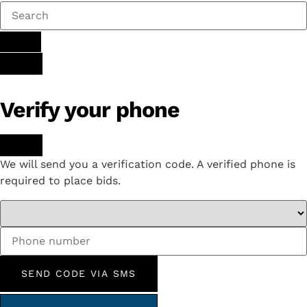
Verify your phone
We will send you a verification code. A verified phone is
required to place bids.
SEND CODE VIA SMS