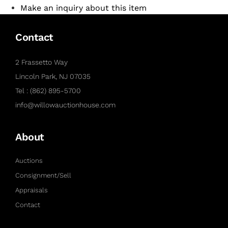
Make an inquiry about this item
Contact
2 Frassetto Way
Lincoln Park, NJ 07035
Tel : (862) 895-5700
info@willowauctionhouse.com
About
Auctions
Consignment/Sell
Appraisals
Contact