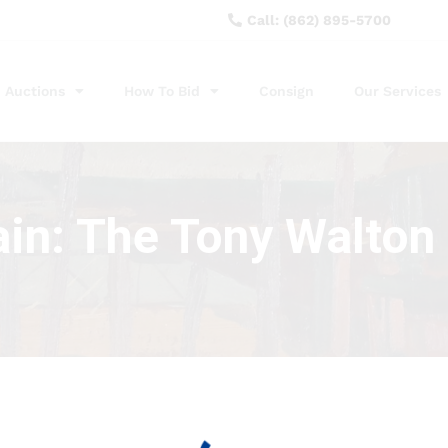
Call: (862) 895-5700
Auctions
How To Bid
Consign
Our Services
ain: The Tony Walton 