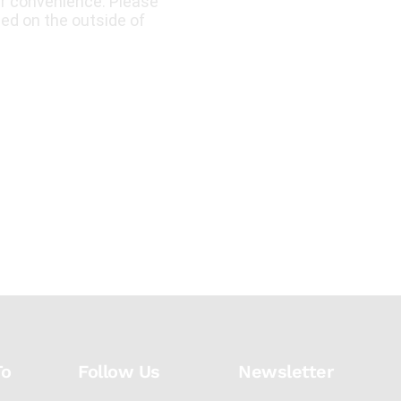
ur convenience. Please
led on the outside of
To
Follow Us
Newsletter