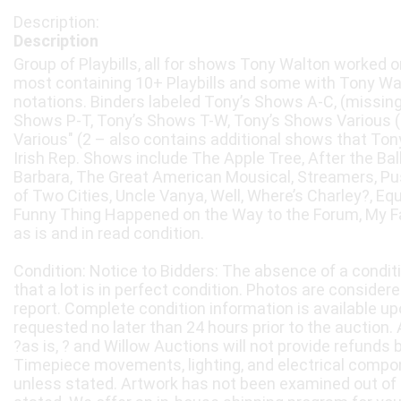
Description
Group of Playbills, all for shows Tony Walton worked on
most containing 10+ Playbills and some with Tony Wa
notations. Binders labeled Tony’s Shows A-C, (missing)
Shows P-T, Tony’s Shows T-W, Tony’s Shows Various 
Various" (2 – also contains additional shows that Tony
Irish Rep. Shows include The Apple Tree, After the Bal
Barbara, The Great American Mousical, Streamers, Puss
of Two Cities, Uncle Vanya, Well, Where’s Charley?, Eq
Funny Thing Happened on the Way to the Forum, My Fai
as is and in read condition.
Condition: Notice to Bidders: The absence of a condit
that a lot is in perfect condition. Photos are considere
report. Complete condition information is available 
requested no later than 24 hours prior to the auction. A
?as is, ? and Willow Auctions will not provide refunds 
Timepiece movements, lighting, and electrical compo
unless stated. Artwork has not been examined out of