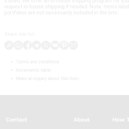
stated. We offer an in-house shipping program for yo
request in-house shipping if needed. Note: Items labe
portfolios are not necessarily included in the lots.
Share this lot:
Terms and conditions
Increments table
Make an inquiry about this item
Contact
About
How 