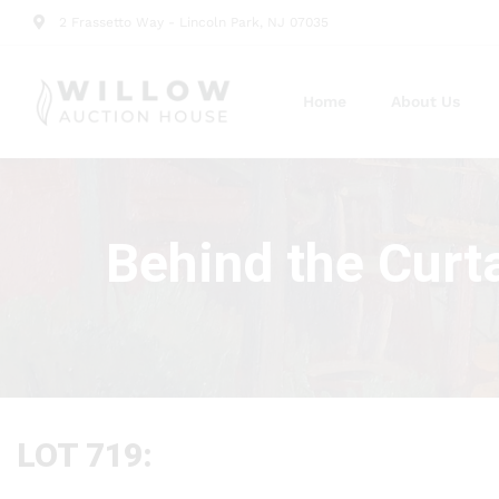
2 Frassetto Way - Lincoln Park, NJ 07035
Home
About Us
Behind the Curt
LOT 719: