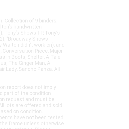
. Collection of 9 binders,
lton’s handwritten
, Tony’s Shows I-P, Tony’s
(2), "Broadway Shows
 Walton didn’t work on), and
l, Conversation Piece, Major
 in Boots, Shelter, A Tale
uus, The Ginger Man, A
r Lady, Sancho Panza. All
ion report does not imply
d part of the condition
upon request and must be
ll lots are offered and sold
based on condition.
nents have not been tested
 the frame unless otherwise