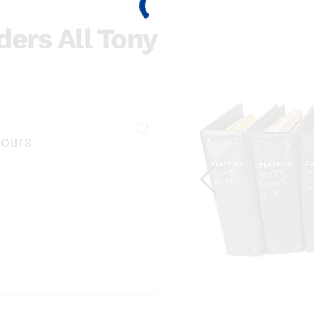
ders All Tony
ours