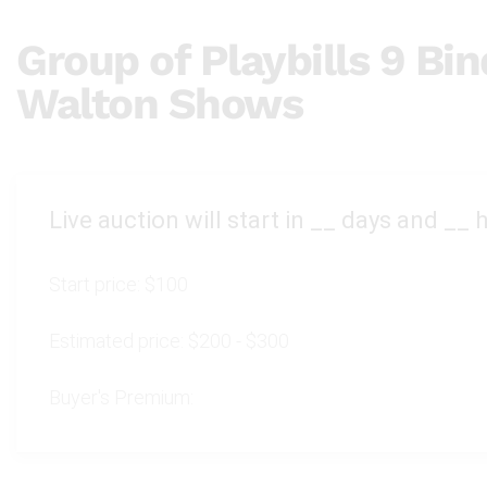
Group of Playbills 9 Bin
Walton Shows
Live auction will start in
__
days and
__
h
Start price:
$100
Estimated price:
$200 - $300
Buyer's Premium: