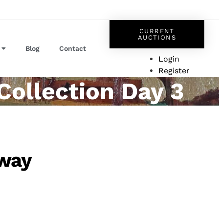
CURRENT
AUCTIONS
Blog
Contact
Login
Register
Collection Day 3
dway