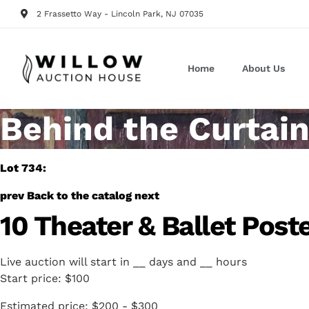
2 Frassetto Way - Lincoln Park, NJ 07035
Home
About Us
Behind the Curtain
Lot 734:
prev
Back to the catalog
next
10 Theater & Ballet Pos
Live auction will start in
__
days and
__
hours
Start price:
$100
Estimated price:
$200 - $300