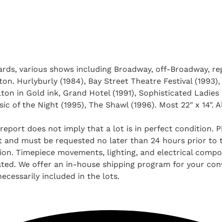
rds, various shows including Broadway, off-Broadway, reg
. Hurlyburly (1984), Bay Street Theatre Festival (1993),
ton in Gold ink, Grand Hotel (1991), Sophisticated Ladies 
c of the Night (1995), The Shawl (1996). Most 22" x 14". A
report does not imply that a lot is in perfect condition. 
and must be requested no later than 24 hours prior to the
tion. Timepiece movements, lighting, and electrical comp
ted. We offer an in-house shipping program for your conv
ecessarily included in the lots.