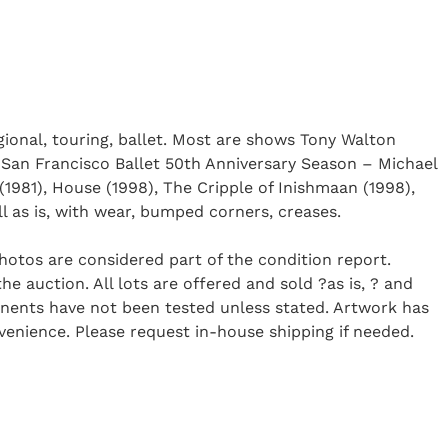
ional, touring, ballet. Most are shows Tony Walton
 San Francisco Ballet 50th Anniversary Season – Michael
(1981), House (1998), The Cripple of Inishmaan (1998),
ll as is, with wear, bumped corners, creases.
Photos are considered part of the condition report.
 auction. All lots are offered and sold ?as is, ? and
onents have not been tested unless stated. Artwork has
enience. Please request in-house shipping if needed.