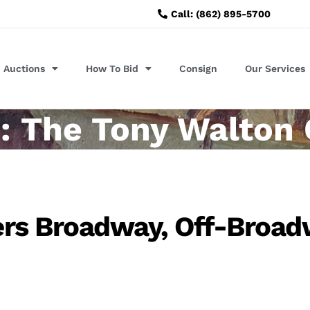
Call: (862) 895-5700
Auctions
How To Bid
Consign
Our Services
: The Tony Walton 
ters Broadway, Off-Broa