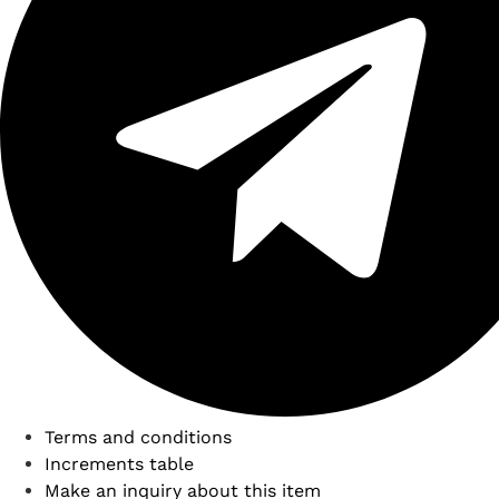
Terms and conditions
Increments table
Make an inquiry about this item