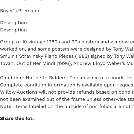
Buyer's Premium:
Description
Group of 10 vintage 1980s and 90s posters and window ca
worked on, and some posters were designed by Tony Walton
Smuin’s Stravinsky Piano Pieces (1983) signed by Tony Wal
Tovah: Out of Her Mind! (1996), Andrew Lloyd Weber’s Musi
Condition: Notice to Bidders: The absence of a condition 
Complete condition information is available upon request 
Willow Auctions will not provide refunds based on condi
not been examined out of the frame unless otherwise sta
Note: Items labeled on the outside of portfolios are not n
Share this lot: