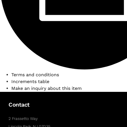
Terms and conditions
Increments table
Make an inquiry about this item
Contact
2 Frassetto Way
Lincoln Park, NJ 07035