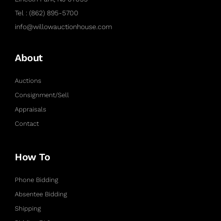
Tel : (862) 895-5700
info@willowauctionhouse.com
About
Auctions
Consignment/Sell
Appraisals
Contact
How To
Phone Bidding
Absentee Bidding
Shipping