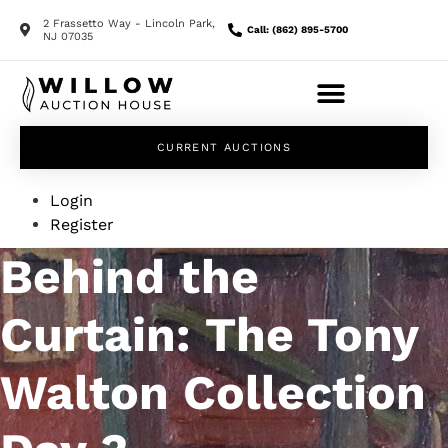
2 Frassetto Way - Lincoln Park,
Call: (862) 895-5700
NJ 07035
CURRENT AUCTIONS
Login
Register
Behind the
Curtain: The Tony
Walton Collection