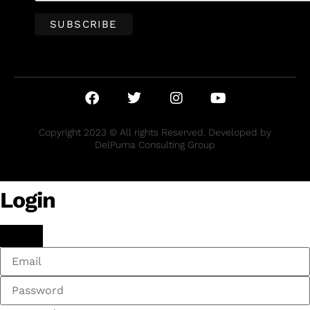
Copyright 2023 © All rights Reserved. Developed by
DelPuma Consulting Group
Login