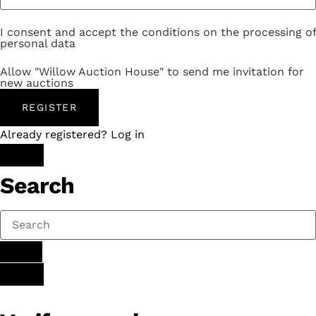
I consent and accept the conditions on the processing of
personal data
Allow "Willow Auction House" to send me invitation for
new auctions
REGISTER
Already registered? Log in
Search