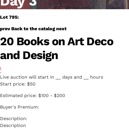
Day 3
Lot 795:
prev
Back to the catalog
next
20 Books on Art Deco
and Design
Live auction will start in
__
days and
__
hours
Start price:
$50
Estimated price:
$100 - $200
Buyer's Premium:
Description