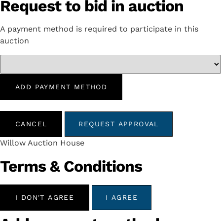
Request to bid in auction
A payment method is required to participate in this
auction
ADD PAYMENT METHOD
CANCEL
REQUEST APPROVAL
Willow Auction House
Terms & Conditions
I DON'T AGREE
I AGREE