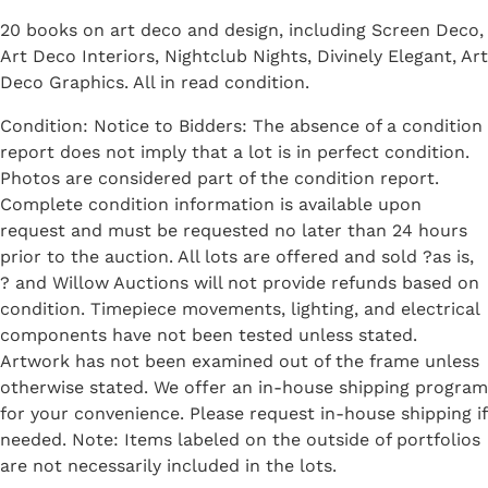
20 books on art deco and design, including Screen Deco,
Art Deco Interiors, Nightclub Nights, Divinely Elegant, Art
Deco Graphics. All in read condition.
Condition: Notice to Bidders: The absence of a condition
report does not imply that a lot is in perfect condition.
Photos are considered part of the condition report.
Complete condition information is available upon
request and must be requested no later than 24 hours
prior to the auction. All lots are offered and sold ?as is,
? and Willow Auctions will not provide refunds based on
condition. Timepiece movements, lighting, and electrical
components have not been tested unless stated.
Artwork has not been examined out of the frame unless
otherwise stated. We offer an in-house shipping program
for your convenience. Please request in-house shipping if
needed. Note: Items labeled on the outside of portfolios
are not necessarily included in the lots.