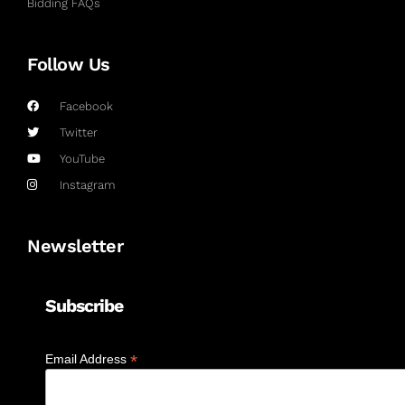
Bidding FAQs
Follow Us
Facebook
Twitter
YouTube
Instagram
Newsletter
Subscribe
*
Email Address