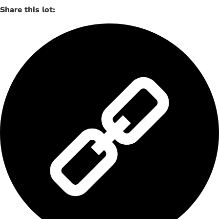
Share this lot: