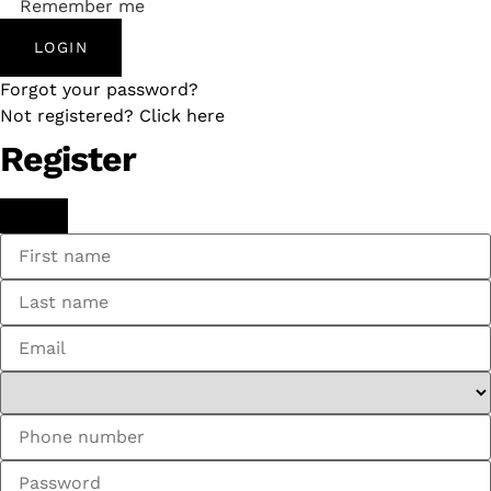
Remember me
LOGIN
Forgot your password?
Not registered? Click here
Register