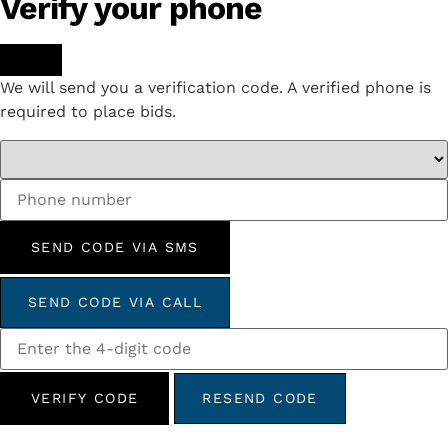
Verify your phone
We will send you a verification code. A verified phone is
required to place bids.
SEND CODE VIA SMS
SEND CODE VIA CALL
VERIFY CODE
RESEND CODE