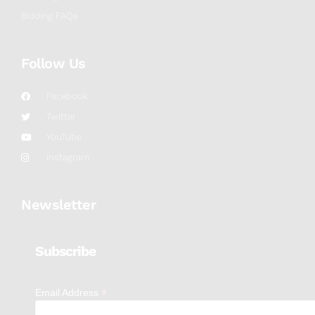
Bidding FAQs
Follow Us
Facebook
Twitter
YouTube
Instagram
Newsletter
Subscribe
*
Email Address