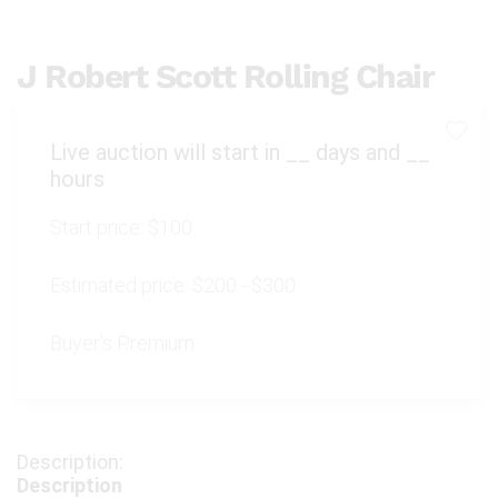
J Robert Scott Rolling Chair
Live auction will start in
__
days and
__
hours
Start price:
$100
Estimated price:
$200 - $300
Buyer's Premium:
Description