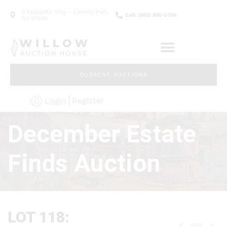
2 Frassetto Way - Lincoln Park,
Call: (862) 895-5700
NJ 07035
CURRENT AUCTIONS
Register
Login
December Estate
Finds Auction
LOT 118: