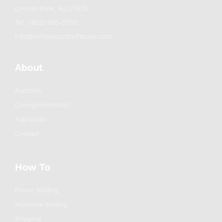
Lincoln Park, NJ 07035
Tel : (862) 895-5700
info@willowauctionhouse.com
About
Auctions
Consignment/Sell
Appraisals
Contact
How To
Phone Bidding
Absentee Bidding
Shipping