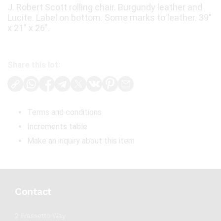
J. Robert Scott rolling chair. Burgundy leather and
Lucite. Label on bottom. Some marks to leather. 39"
x 21" x 26".
Share this lot:
Terms and conditions
Increments table
Make an inquiry about this item
Contact
2 Frassetto Way