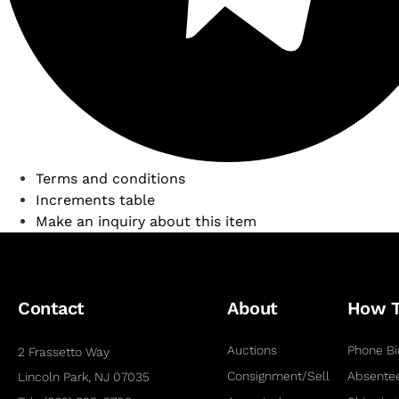
Terms and conditions
Increments table
Make an inquiry about this item
Contact
About
How 
Auctions
Phone Bi
2 Frassetto Way
Consignment/Sell
Absentee
Lincoln Park, NJ 07035