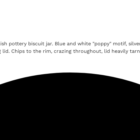
h pottery biscuit jar. Blue and white "poppy" motif, silve
id. Chips to the rim, crazing throughout, lid heavily tarn