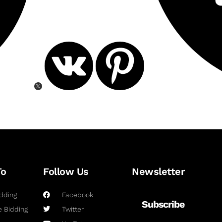
To
Follow Us
Newsletter
dding
Facebook
Subscribe
 Bidding
Twitter