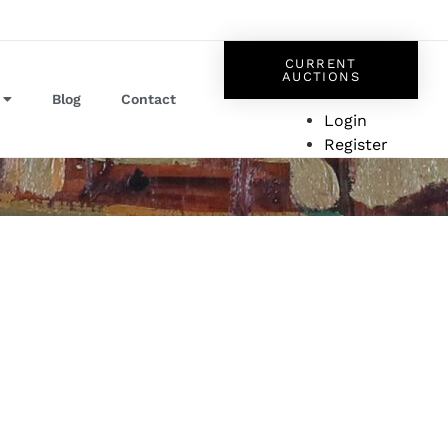
CURRENT
AUCTIONS
Blog
Contact
Login
Register