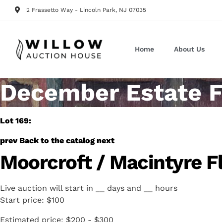
2 Frassetto Way - Lincoln Park, NJ 07035
Home
About Us
December Estate F
Lot 169:
prev
Back to the catalog
next
Moorcroft / Macintyre Fl
Live auction will start in
__
days and
__
hours
Start price:
$100
Estimated price:
$200 - $300