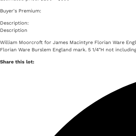
Buyer's Premium:
Description
William Moorcroft for James Macintyre Florian Ware Englis
Florian Ware Burslem England mark. 5 1/4"H not including l
Share this lot: