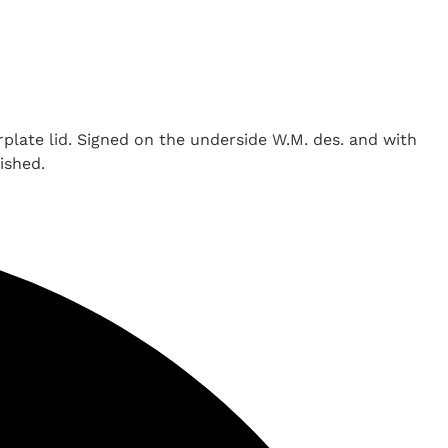
rplate lid. Signed on the underside W.M. des. and with
ished.