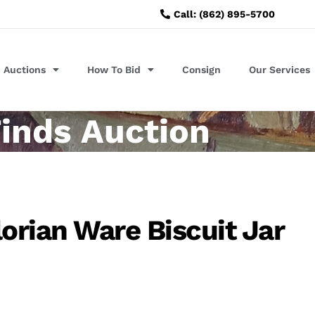
Call: (862) 895-5700
Auctions
How To Bid
Consign
Our Services
inds Auction
orian Ware Biscuit Jar