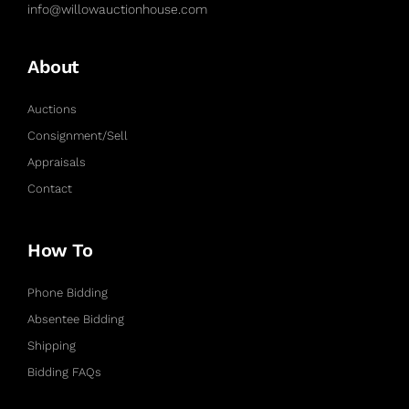
info@willowauctionhouse.com
About
Auctions
Consignment/Sell
Appraisals
Contact
How To
Phone Bidding
Absentee Bidding
Shipping
Bidding FAQs