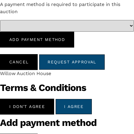
A payment method is required to participate in this
auction
ADD PAYMENT METHOD
CANCEL
REQUEST APPROVAL
Willow Auction House
Terms & Conditions
I DON'T AGREE
I AGREE
Add payment method