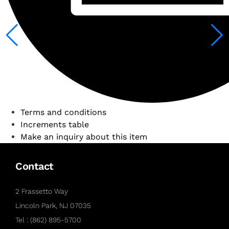
Terms and conditions
Increments table
Make an inquiry about this item
Contact
2 Frassetto Way
Lincoln Park, NJ 07035
Tel : (862) 895-5700