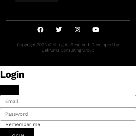
Copyright 2023 © All rights Reserved. Developed by
DelPuma Consulting Group
Login
Remember me
LOGIN