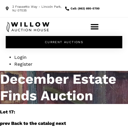
2 Frassetto Way - Lincoln Park,
Call: (862) 895-5700
NJ 07035
CURRENT AUCTIONS
Login
Register
December Estate
Finds Auction
Lot 17:
prev
Back to the catalog
next