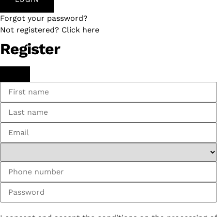
Forgot your password?
Not registered? Click here
Register