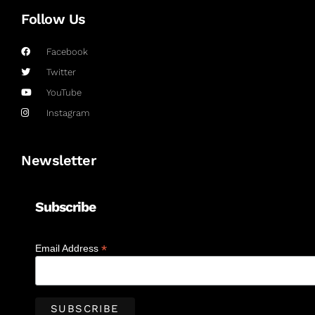
Follow Us
Facebook
Twitter
YouTube
Instagram
Newsletter
Subscribe
*
Email Address