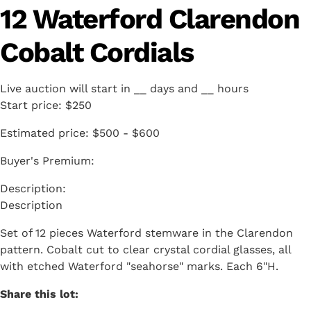
12 Waterford Clarendon
Cobalt Cordials
Live auction will start in
__
days and
__
hours
Start price:
$250
Estimated price:
$500 - $600
Buyer's Premium:
Description
Set of 12 pieces Waterford stemware in the Clarendon
pattern. Cobalt cut to clear crystal cordial glasses, all
with etched Waterford "seahorse" marks. Each 6"H.
Share this lot: