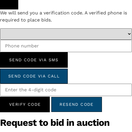
We will send you a verification code. A verified phone is
required to place bids.
SEND CODE VIA SMS
SEND CODE VIA CALL
VERIFY CODE
RESEND CODE
Request to bid in auction