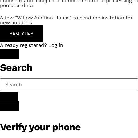
I consent and accept the conditions on the processing of
personal data
Allow "Willow Auction House" to send me invitation for
new auctions
REGISTER
Already registered? Log in
Search
Verify your phone