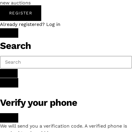
new auctions
REGISTER
Already registered? Log in
Search
Verify your phone
We will send you a verification code. A verified phone is