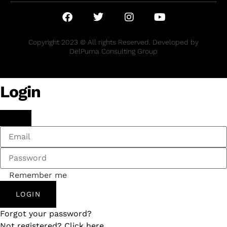
Copyright 2023 © All rights Reserved. Developed by
DelPuma Consulting Group
Login
Remember me
LOGIN
Forgot your password?
Not registered? Click here