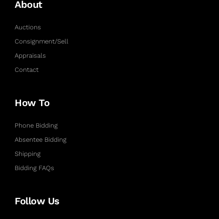
About
Auctions
Consignment/Sell
Appraisals
Contact
How To
Phone Bidding
Absentee Bidding
Shipping
Bidding FAQs
Follow Us