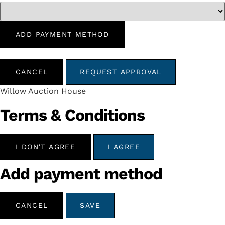
ADD PAYMENT METHOD
CANCEL
REQUEST APPROVAL
Willow Auction House
Terms & Conditions
I DON'T AGREE
I AGREE
Add payment method
CANCEL
SAVE