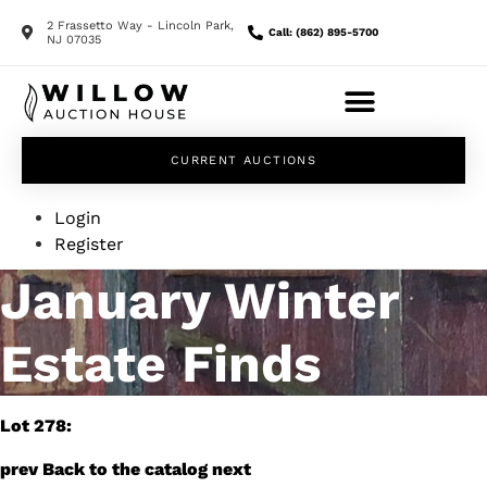
2 Frassetto Way - Lincoln Park,
Call: (862) 895-5700
NJ 07035
CURRENT AUCTIONS
Login
Register
January Winter
Estate Finds
Lot 278:
prev
Back to the catalog
next