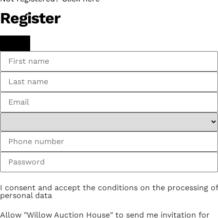
Register
I consent and accept the conditions on the processing of
personal data
Allow "Willow Auction House" to send me invitation for