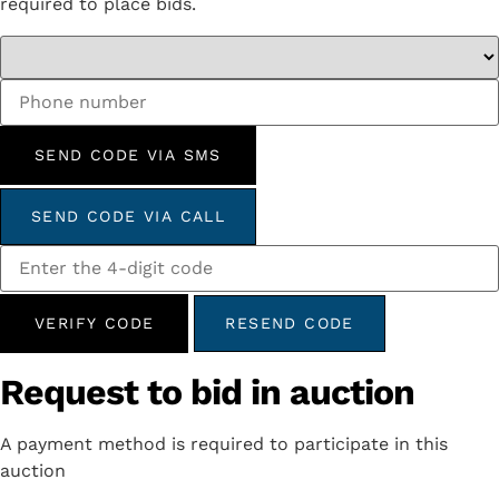
required to place bids.
SEND CODE VIA SMS
SEND CODE VIA CALL
VERIFY CODE
RESEND CODE
Request to bid in auction
A payment method is required to participate in this
auction