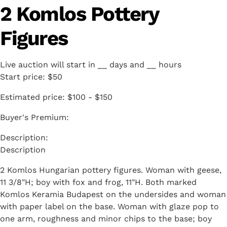
2 Komlos Pottery
Figures
Live auction will start in
__
days and
__
hours
Start price:
$50
Estimated price:
$100 - $150
Buyer's Premium:
Description
2 Komlos Hungarian pottery figures. Woman with geese,
11 3/8"H; boy with fox and frog, 11"H. Both marked
Komlos Keramia Budapest on the undersides and woman
with paper label on the base. Woman with glaze pop to
one arm, roughness and minor chips to the base; boy