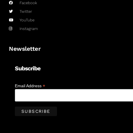
Facebook
Twitter
YouTube
Instagram
Newsletter
Subscribe
*
Email Address