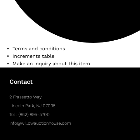
Terms and conditions
Increments table
Make an inquiry about this item
Contact
2 Frassetto Way
Lincoln Park, NJ 07035
Tel : (862) 895-5700
info@willowauctionhouse.com