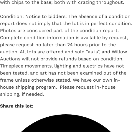
with chips to the base; both with crazing throughout.
Condition: Notice to bidders: The absence of a condition
report does not imply that the lot is in perfect condition.
Photos are considered part of the condition report.
Complete condition information is available by request,
please request no later than 24 hours prior to the
auction. All lots are offered and sold "as is", and Willow
Auctions will not provide refunds based on condition.
Timepiece movements, lighting and electrics have not
been tested, and art has not been examined out of the
frame unless otherwise stated. We have our own in-
house shipping program. Please request in-house
shipping, if needed.
Share this lot: