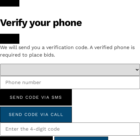
Verify your phone
We will send you a verification code. A verified phone is
required to place bids.
SEND CODE VIA SMS
SEND CODE VIA CALL