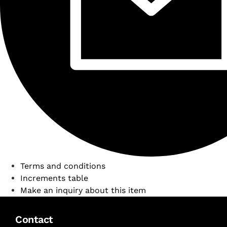
Terms and conditions
Increments table
Make an inquiry about this item
Contact