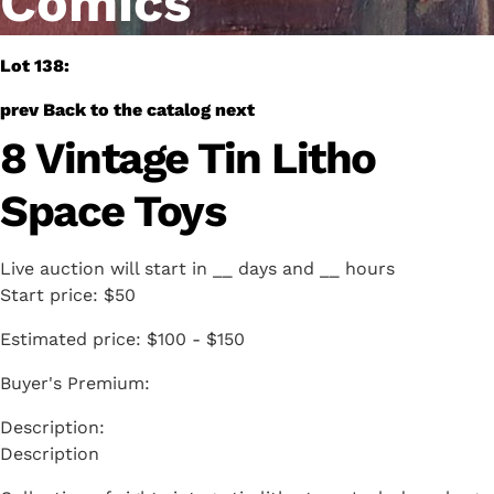
Comics
Lot 138:
prev
Back to the catalog
next
8 Vintage Tin Litho
Space Toys
Live auction will start in
__
days and
__
hours
Start price:
$50
Estimated price:
$100 - $150
Buyer's Premium:
Description