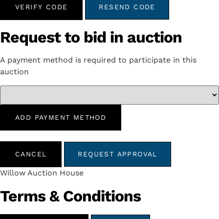
VERIFY CODE
RESEND CODE
Request to bid in auction
A payment method is required to participate in this
auction
ADD PAYMENT METHOD
CANCEL
REQUEST APPROVAL
Willow Auction House
Terms & Conditions