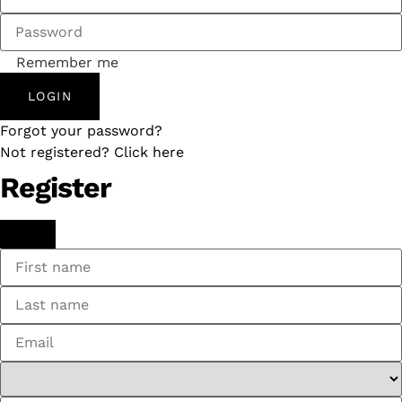
Remember me
LOGIN
Forgot your password?
Not registered? Click here
Register