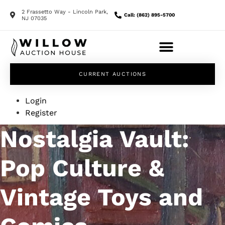
2 Frassetto Way - Lincoln Park,
Call: (862) 895-5700
NJ 07035
CURRENT AUCTIONS
Login
Register
Nostalgia Vault:
Pop Culture &
Vintage Toys and