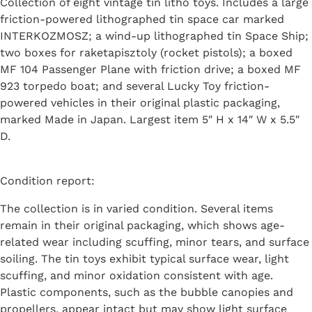
Collection of eight vintage tin litho toys. Includes a large
friction-powered lithographed tin space car marked
INTERKOZMOSZ; a wind-up lithographed tin Space Ship;
two boxes for raketapisztoly (rocket pistols); a boxed
MF 104 Passenger Plane with friction drive; a boxed MF
923 torpedo boat; and several Lucky Toy friction-
powered vehicles in their original plastic packaging,
marked Made in Japan. Largest item 5″ H x 14″ W x 5.5″
D.
Condition report:
The collection is in varied condition. Several items
remain in their original packaging, which shows age-
related wear including scuffing, minor tears, and surface
soiling. The tin toys exhibit typical surface wear, light
scuffing, and minor oxidation consistent with age.
Plastic components, such as the bubble canopies and
propellers, appear intact but may show light surface