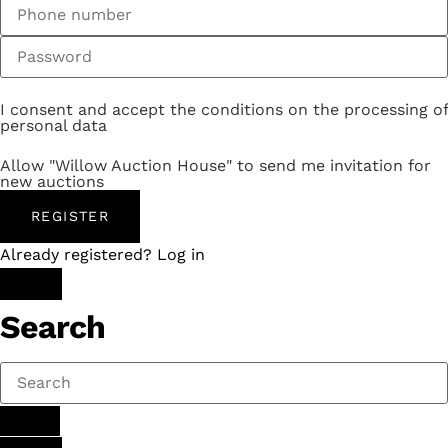
I consent and accept the conditions on the processing of
personal data
Allow "Willow Auction House" to send me invitation for
new auctions
REGISTER
Already registered? Log in
Search