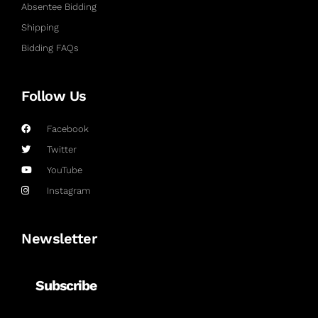
Absentee Bidding
Shipping
Bidding FAQs
Follow Us
Facebook
Twitter
YouTube
Instagram
Newsletter
Subscribe