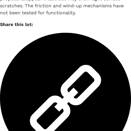
scratches. The friction and wind-up mechanisms have
not been tested for functionality.
Share this lot: