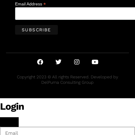
*
Email Address
Copyright 2023 © All rights Reserved. Developed by
DelPuma Consulting Group
Login