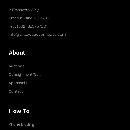
2 Frassetto Way
Lincoln Park, NJ 07035
Tel : (862) 895-5700
info@willowauctionhouse.com
About
Auctions
Consignment/Sell
Appraisals
Contact
How To
Phone Bidding