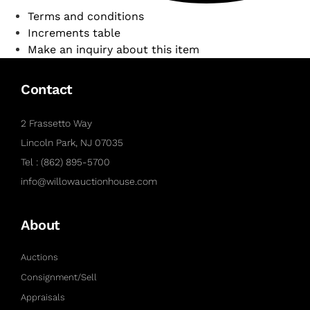
Terms and conditions
Increments table
Make an inquiry about this item
Contact
2 Frassetto Way
Lincoln Park, NJ 07035
Tel : (862) 895-5700
info@willowauctionhouse.com
About
Auctions
Consignment/Sell
Appraisals