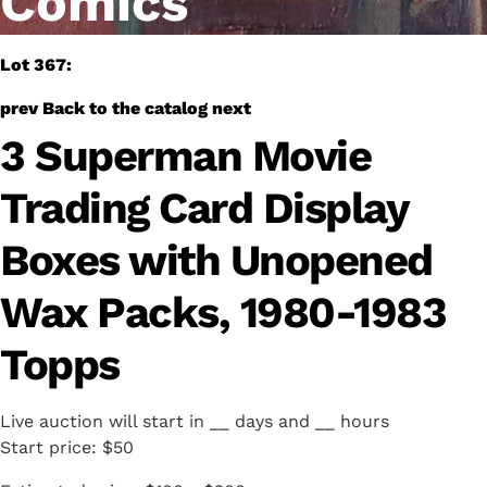
Comics
Lot 367:
prev
Back to the catalog
next
3 Superman Movie
Trading Card Display
Boxes with Unopened
Wax Packs, 1980-1983
Topps
Live auction will start in
__
days and
__
hours
Start price:
$50