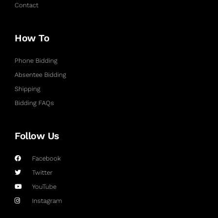
Contact
How To
Phone Bidding
Absentee Bidding
Shipping
Bidding FAQs
Follow Us
Facebook
Twitter
YouTube
Instagram