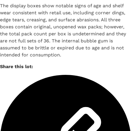
The display boxes show notable signs of age and shelf
wear consistent with retail use, including corner dings,
edge tears, creasing, and surface abrasions. All three
boxes contain original, unopened wax packs; however,
the total pack count per box is undetermined and they
are not full sets of 36. The internal bubble gum is
assumed to be brittle or expired due to age and is not
intended for consumption.
Share this lot: