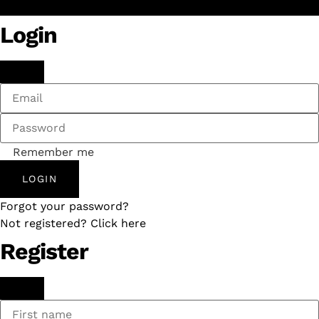
Login
Remember me
LOGIN
Forgot your password?
Not registered? Click here
Register