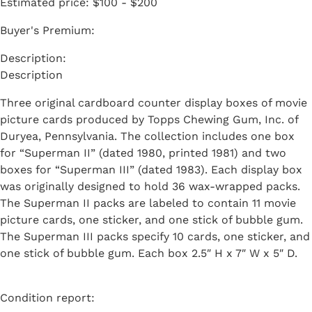
Estimated price:
$100 - $200
Buyer's Premium:
Description
Three original cardboard counter display boxes of movie
picture cards produced by Topps Chewing Gum, Inc. of
Duryea, Pennsylvania. The collection includes one box
for “Superman II” (dated 1980, printed 1981) and two
boxes for “Superman III” (dated 1983). Each display box
was originally designed to hold 36 wax-wrapped packs.
The Superman II packs are labeled to contain 11 movie
picture cards, one sticker, and one stick of bubble gum.
The Superman III packs specify 10 cards, one sticker, and
one stick of bubble gum. Each box 2.5″ H x 7″ W x 5″ D.
Condition report: