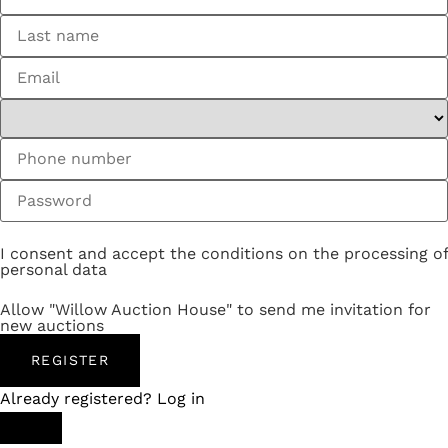
I consent and accept the conditions on the processing of
personal data
Allow "Willow Auction House" to send me invitation for
new auctions
REGISTER
Already registered? Log in