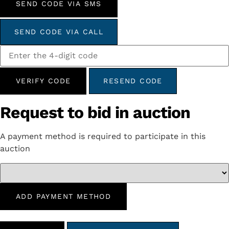
SEND CODE VIA SMS
SEND CODE VIA CALL
VERIFY CODE
RESEND CODE
Request to bid in auction
A payment method is required to participate in this
auction
ADD PAYMENT METHOD