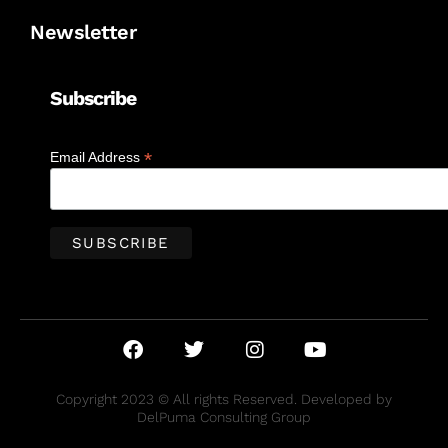
Newsletter
Subscribe
*
Email Address
Copyright 2023 © All rights Reserved. Developed by
DelPuma Consulting Group