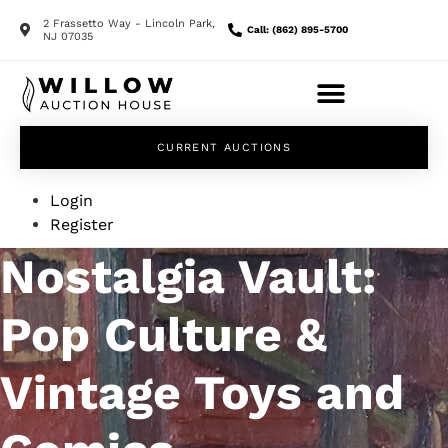
2 Frassetto Way - Lincoln Park,
Call: (862) 895-5700
NJ 07035
CURRENT AUCTIONS
Login
Register
Nostalgia Vault:
Pop Culture &
Vintage Toys and