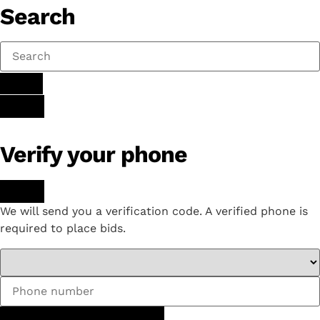
Search
Verify your phone
We will send you a verification code. A verified phone is
required to place bids.