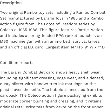
Description
Two original Rambo toy sets including a Rambo Combat
Set manufactured by Larami Toys in 1985 and a Rambo
action figure from The Force of Freedom series by
Coleco c. 1985-1986. This figure features Battle-Action
and includes a spring-loaded RPG rocket launcher, an
M60 machine gun with an ammo belt, survival knives,
and an official I.D. card. Largest item 14″ H x 9″ W x 1″ D.
Condition report:
The Larami Combat Set card shows heavy shelf wear,
including significant creasing, edge wear, and a dented,
dusty blister with handwritten ink markings on the
plastic over the knife. The bubble is unsealed from the
cardback. The Coleco action figure packaging exhibits
moderate corner blunting and creasing, and it retains
original retail price tags from Zayre on the front upper