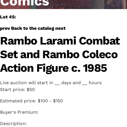
Comics
Lot 45:
prev
Back to the catalog
next
Rambo Larami Combat
Set and Rambo Coleco
Action Figure c. 1985
Live auction will start in
__
days and
__
hours
Start price:
$50
Estimated price:
$100 - $150
Buyer's Premium: