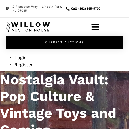
2 Frassetto Way - Lincoln Park,
Call: (862) 895-5700
NJ 07035
CURRENT AUCTIONS
Login
Register
Nostalgia Vault:
Pop Culture &
Vintage Toys and