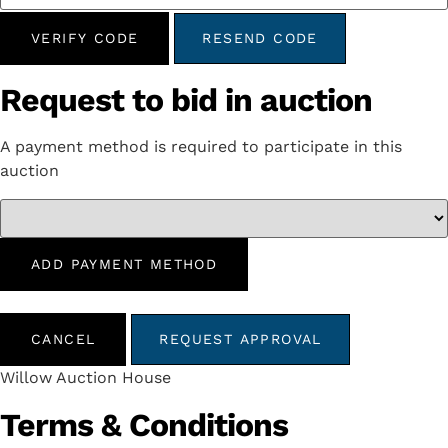
VERIFY CODE
RESEND CODE
Request to bid in auction
A payment method is required to participate in this
auction
ADD PAYMENT METHOD
CANCEL
REQUEST APPROVAL
Willow Auction House
Terms & Conditions