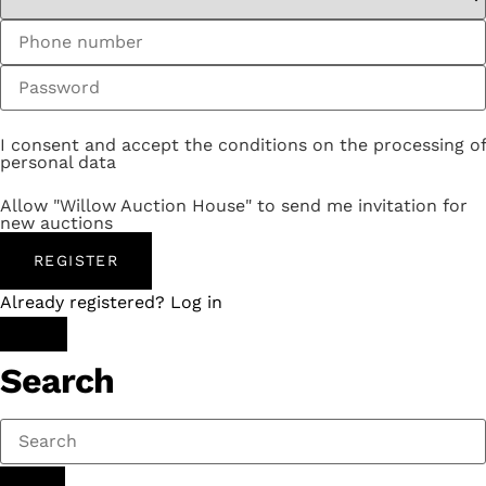
I consent and accept the conditions on the processing of
personal data
Allow "Willow Auction House" to send me invitation for
new auctions
REGISTER
Already registered? Log in
Search