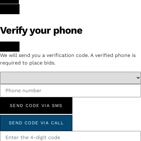
Verify your phone
We will send you a verification code. A verified phone is
required to place bids.
SEND CODE VIA SMS
SEND CODE VIA CALL