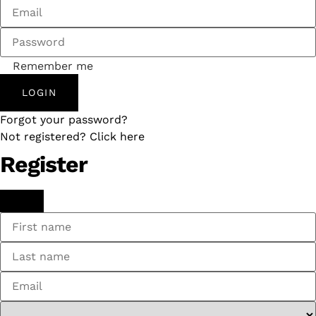
Remember me
LOGIN
Forgot your password?
Not registered? Click here
Register