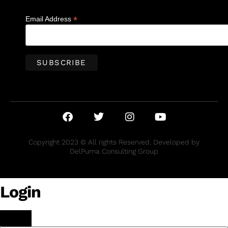
*
Email Address
Copyright 2023 © All rights Reserved. Developed by
DelPuma Consulting Group
Login