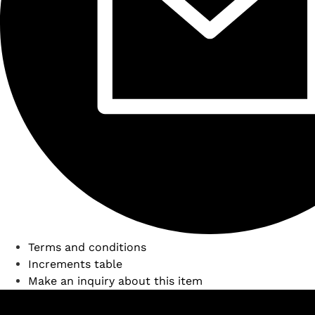
Terms and conditions
Increments table
Make an inquiry about this item