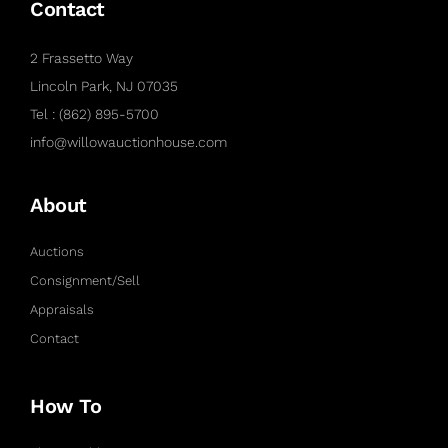
Contact
2 Frassetto Way
Lincoln Park, NJ 07035
Tel : (862) 895-5700
info@willowauctionhouse.com
About
Auctions
Consignment/Sell
Appraisals
Contact
How To