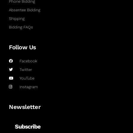
Phone Bidding
Absentee Bidding
Shipping
Bidding FAQs
Follow Us
Facebook
Twitter
YouTube
Instagram
Newsletter
Subscribe