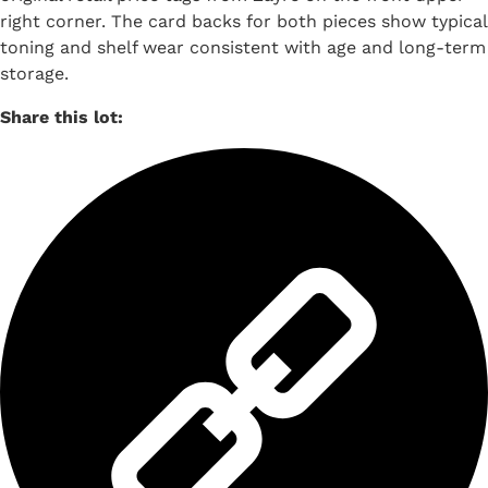
right corner. The card backs for both pieces show typical
toning and shelf wear consistent with age and long-term
storage.
Share this lot: