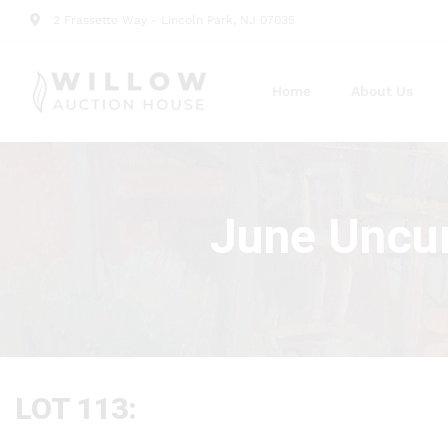
2 Frassetto Way - Lincoln Park, NJ 07035
Home
About Us
June Uncur
LOT 113: