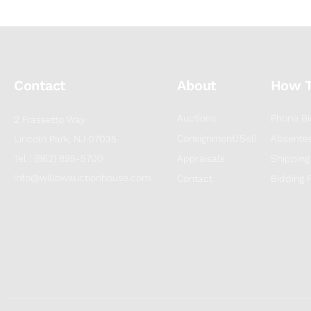
Contact
About
How 
Auctions
Phone Bi
2 Frassetto Way
Consignment/Sell
Absentee
Lincoln Park, NJ 07035
Tel : (862) 895-5700
Appraisals
Shipping
info@willowauctionhouse.com
Contact
Bidding 