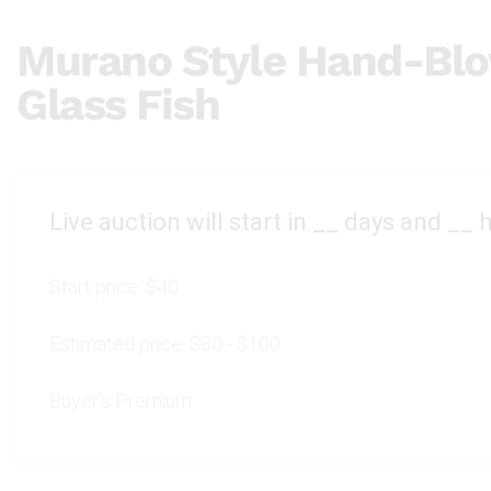
Murano Style Hand-Blo
Glass Fish
Live auction will start in
__
days and
__
h
Start price:
$40
Estimated price:
$80 - $100
Buyer's Premium: