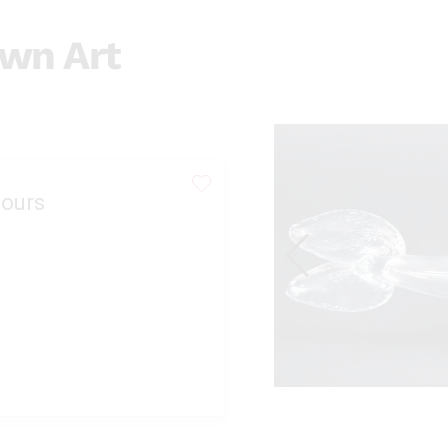
wn Art
ours