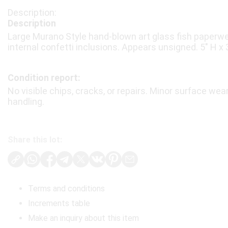
Description
Large Murano Style hand-blown art glass fish paperwe
internal confetti inclusions. Appears unsigned. 5″ H x 3
Condition report:
No visible chips, cracks, or repairs. Minor surface wea
handling.
Share this lot:
Terms and conditions
Increments table
Make an inquiry about this item