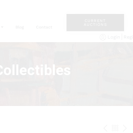
CURRENT
AUCTIONS
Blog
Contact
Reg
Login
ollectibles
PREV
BAC
NE