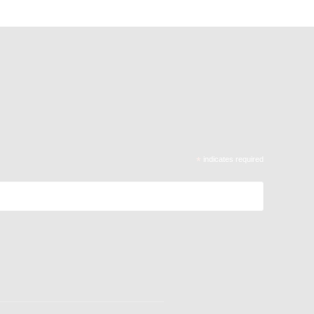
*
indicates required