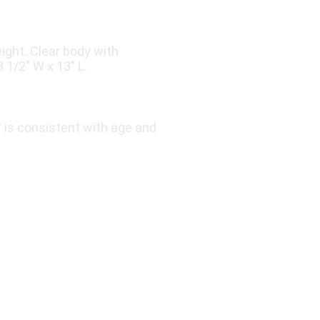
ight. Clear body with
 1/2″ W x 13″ L.
r is consistent with age and