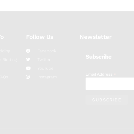
To
Follow Us
Newsletter
dding
Facebook
Subscribe
 Bidding
Twitter
YouTube
*
Email Address
FAQs
Instagram