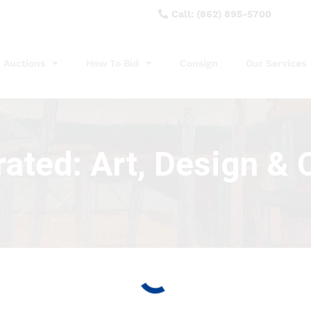
Call: (862) 895-5700
Auctions
How To Bid
Consign
Our Services
ated: Art, Design & C