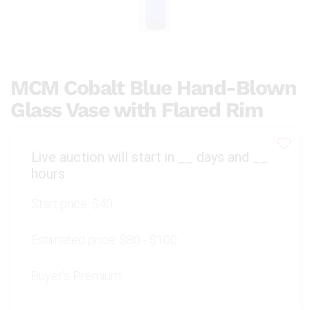
MCM Cobalt Blue Hand-Blown
Glass Vase with Flared Rim
Live auction will start in
__
days and
__
hours
Start price:
$40
Estimated price:
$80 - $100
Buyer's Premium: