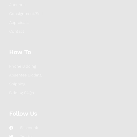
Auctions
Consignment/Sell
Appraisals
Contact
How To
Phone Bidding
Absentee Bidding
Shipping
Bidding FAQs
Follow Us
Facebook
Twitter