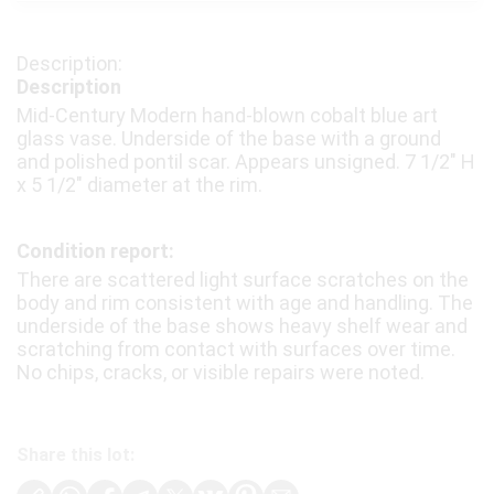
Description
Mid-Century Modern hand-blown cobalt blue art
glass vase. Underside of the base with a ground
and polished pontil scar. Appears unsigned. 7 1/2″ H
x 5 1/2″ diameter at the rim.
Condition report:
There are scattered light surface scratches on the
body and rim consistent with age and handling. The
underside of the base shows heavy shelf wear and
scratching from contact with surfaces over time.
No chips, cracks, or visible repairs were noted.
Share this lot: