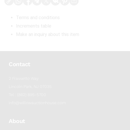
Terms and conditions
Increments table
Make an inquiry about this item
Contact
2 Frassetto Way
Lincoln Park, NJ 07035
Tel : (862) 895-5700
info@willowauctionhouse.com
About