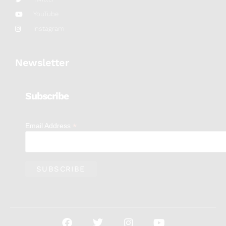
YouTube
Instagram
Newsletter
Subscribe
*
Email Address