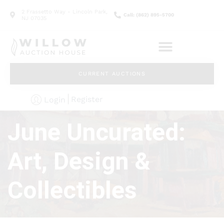
2 Frassetto Way - Lincoln Park,
Call: (862) 895-5700
NJ 07035
CURRENT AUCTIONS
Register
Login
June Uncurated:
Art, Design &
Collectibles