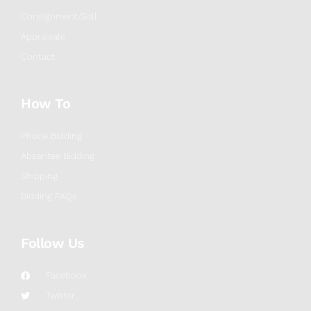
Consignment/Sell
Appraisals
Contact
How To
Phone Bidding
Absentee Bidding
Shipping
Bidding FAQs
Follow Us
Facebook
Twitter