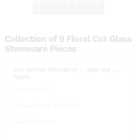
Collection of 9 Floral Cut Glass
Stemware Pieces
Live auction will start in
__
days and
__
hours
Start price:
$40
Estimated price:
$80 - $100
Buyer's Premium: