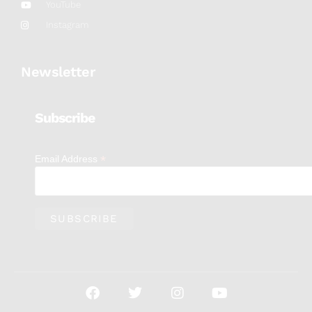
YouTube
Instagram
Newsletter
Subscribe
*
Email Address