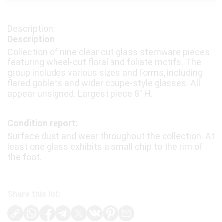
Description
Collection of nine clear cut glass stemware pieces
featuring wheel-cut floral and foliate motifs. The
group includes various sizes and forms, including
flared goblets and wider coupe-style glasses. All
appear unsigned. Largest piece 8″ H.
Condition report:
Surface dust and wear throughout the collection. At
least one glass exhibits a small chip to the rim of
the foot.
Share this lot: