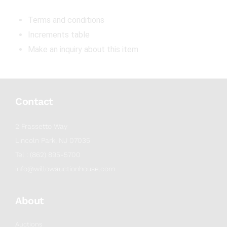
Terms and conditions
Increments table
Make an inquiry about this item
Contact
2 Frassetto Way
Lincoln Park, NJ 07035
Tel : (862) 895-5700
info@willowauctionhouse.com
About
Auctions