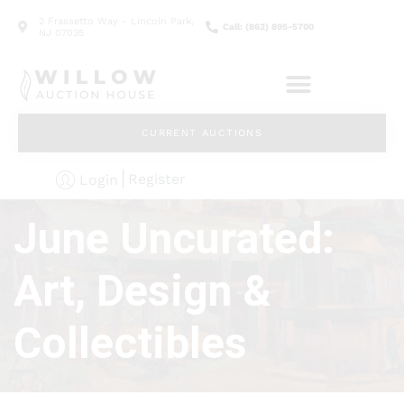
2 Frassetto Way - Lincoln Park,
Call: (862) 895-5700
NJ 07035
CURRENT AUCTIONS
Register
Login
June Uncurated:
Art, Design &
Collectibles