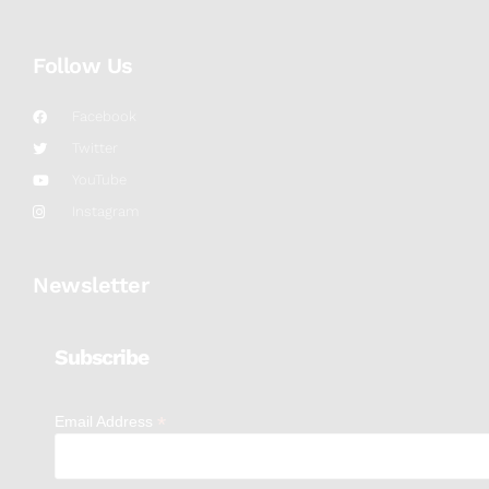
Follow Us
Facebook
Twitter
YouTube
Instagram
Newsletter
Subscribe
*
Email Address