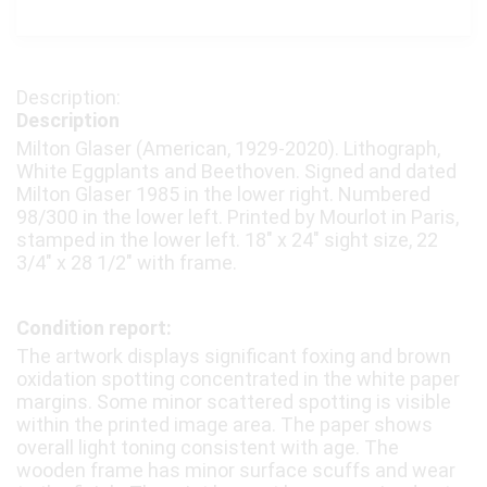
Description
Milton Glaser (American, 1929-2020). Lithograph,
White Eggplants and Beethoven. Signed and dated
Milton Glaser 1985 in the lower right. Numbered
98/300 in the lower left. Printed by Mourlot in Paris,
stamped in the lower left. 18″ x 24″ sight size, 22
3/4″ x 28 1/2″ with frame.
Condition report:
The artwork displays significant foxing and brown
oxidation spotting concentrated in the white paper
margins. Some minor scattered spotting is visible
within the printed image area. The paper shows
overall light toning consistent with age. The
wooden frame has minor surface scuffs and wear