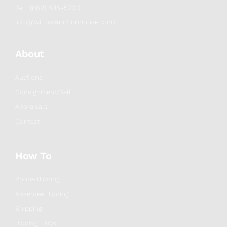
Tel : (862) 895-5700
info@willowauctionhouse.com
About
Auctions
Consignment/Sell
Appraisals
Contact
How To
Phone Bidding
Absentee Bidding
Shipping
Bidding FAQs