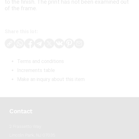
to the finish. The print has not been examined out
of the frame.
Share this lot:
Terms and conditions
Increments table
Make an inquiry about this item
Contact
2 Frassetto Way
Lincoln Park, NJ 07035