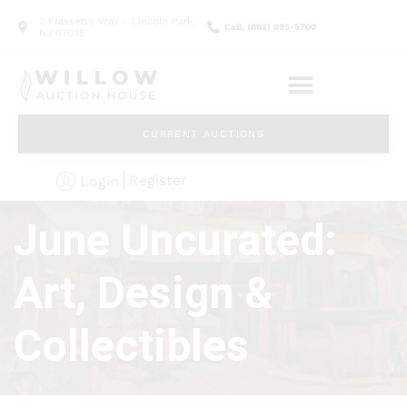
2 Frassetto Way - Lincoln Park,
Call: (862) 895-5700
NJ 07035
CURRENT AUCTIONS
Register
Login
June Uncurated:
Art, Design &
Collectibles