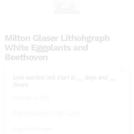
Milton Glaser Lithohgraph
White Eggplants and
Beethoven
Live auction will start in
__
days and
__
hours
Start price:
$50
Estimated price:
$100 - $200
Buyer's Premium: