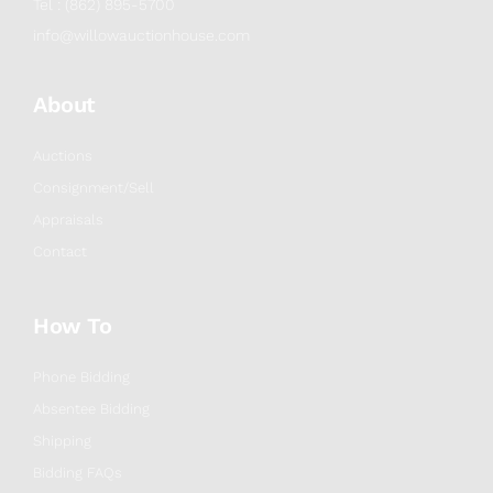
Tel : (862) 895-5700
info@willowauctionhouse.com
About
Auctions
Consignment/Sell
Appraisals
Contact
How To
Phone Bidding
Absentee Bidding
Shipping
Bidding FAQs