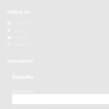
Follow Us
Facebook
Twitter
YouTube
Instagram
Newsletter
Subscribe
*
Email Address