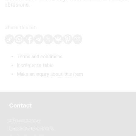
abrasions.
Share this lot:
Terms and conditions
Increments table
Make an inquiry about this item
Contact
2 Frassetto Way
Lincoln Park, NJ 07035