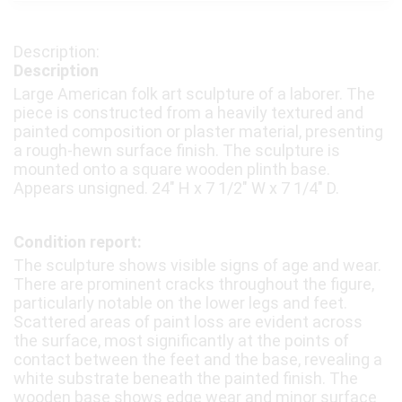
Description
Large American folk art sculpture of a laborer. The
piece is constructed from a heavily textured and
painted composition or plaster material, presenting
a rough-hewn surface finish. The sculpture is
mounted onto a square wooden plinth base.
Appears unsigned. 24″ H x 7 1/2″ W x 7 1/4″ D.
Condition report:
The sculpture shows visible signs of age and wear.
There are prominent cracks throughout the figure,
particularly notable on the lower legs and feet.
Scattered areas of paint loss are evident across
the surface, most significantly at the points of
contact between the feet and the base, revealing a
white substrate beneath the painted finish. The
wooden base shows edge wear and minor surface