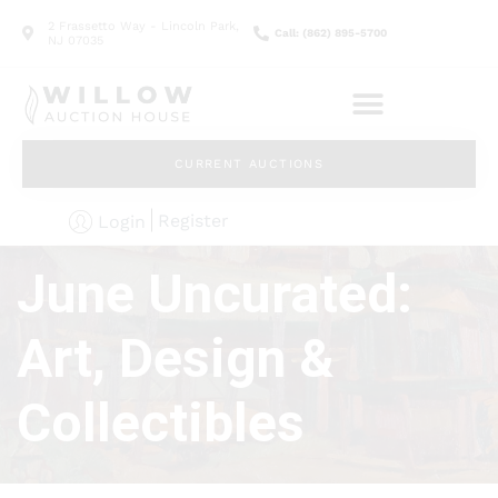
2 Frassetto Way - Lincoln Park,
Call: (862) 895-5700
NJ 07035
CURRENT AUCTIONS
Register
Login
June Uncurated:
Art, Design &
Collectibles