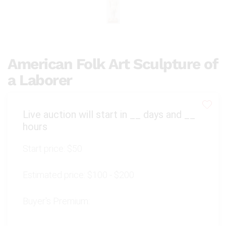
American Folk Art Sculpture of
a Laborer
Live auction will start in
__
days and
__
hours
Start price:
$50
Estimated price:
$100 - $200
Buyer's Premium: