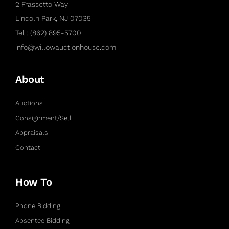
2 Frassetto Way
Lincoln Park, NJ 07035
Tel : (862) 895-5700
info@willowauctionhouse.com
About
Auctions
Consignment/Sell
Appraisals
Contact
How To
Phone Bidding
Absentee Bidding