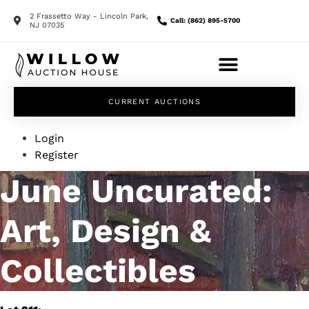
2 Frassetto Way - Lincoln Park,
Call: (862) 895-5700
NJ 07035
CURRENT AUCTIONS
Login
Register
June Uncurated:
Art, Design &
Collectibles