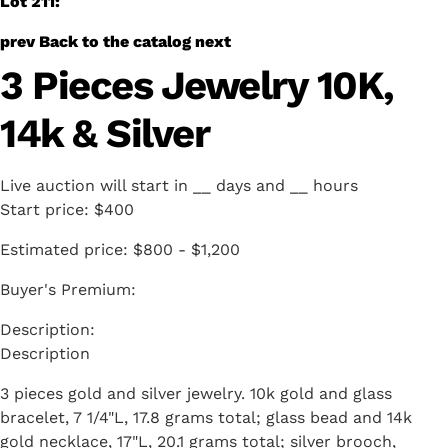
Lot 211:
prev
Back to the catalog
next
3 Pieces Jewelry 10K,
14k & Silver
Live auction will start in
__
days and
__
hours
Start price:
$400
Estimated price:
$800 - $1,200
Buyer's Premium:
Description
3 pieces gold and silver jewelry. 10k gold and glass
bracelet, 7 1/4"L, 17.8 grams total; glass bead and 14k
gold necklace, 17"L, 20.1 grams total; silver brooch,