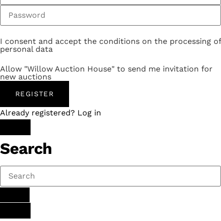
I consent and accept the conditions on the processing of
personal data
Allow "Willow Auction House" to send me invitation for
new auctions
REGISTER
Already registered? Log in
Search