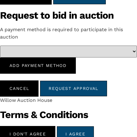
Request to bid in auction
A payment method is required to participate in this
auction
ADD PAYMENT METHOD
CANCEL
REQUEST APPROVAL
Willow Auction House
Terms & Conditions
I DON'T AGREE
I AGREE