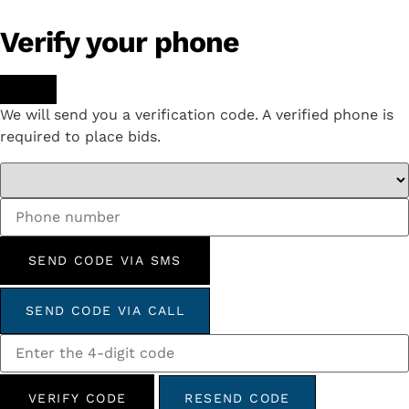
Verify your phone
We will send you a verification code. A verified phone is
required to place bids.
SEND CODE VIA SMS
SEND CODE VIA CALL
VERIFY CODE
RESEND CODE