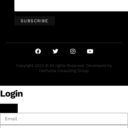
Copyright 2023 © All rights Reserved. Developed by
DelPuma Consulting Group
Login