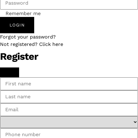
Remember me
LOGIN
Forgot your password?
Not registered? Click here
Register