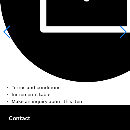
Terms and conditions
Increments table
Make an inquiry about this item
Contact