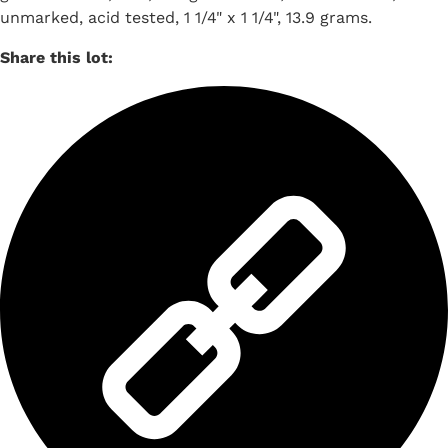
unmarked, acid tested, 1 1/4" x 1 1/4", 13.9 grams.
Share this lot: