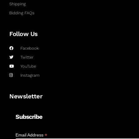
Shipping
Bidding FAQs
Follow Us
Facebook
Twitter
YouTube
Instagram
Newsletter
Subscribe
*
Email Address