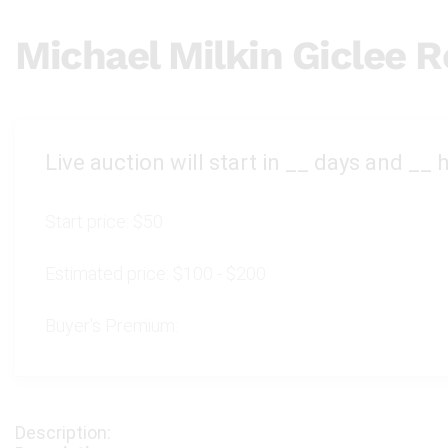
Michael Milkin Giclee 
Live auction will start in
__
days and
__
h
Start price:
$50
Estimated price:
$100 - $200
Buyer's Premium: