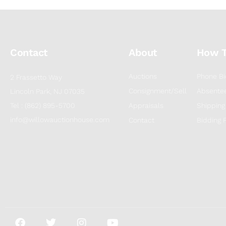
Contact
About
How 
Auctions
Phone Bi
2 Frassetto Way
Consignment/Sell
Absentee
Lincoln Park, NJ 07035
Tel : (862) 895-5700
Appraisals
Shipping
info@willowauctionhouse.com
Contact
Bidding 