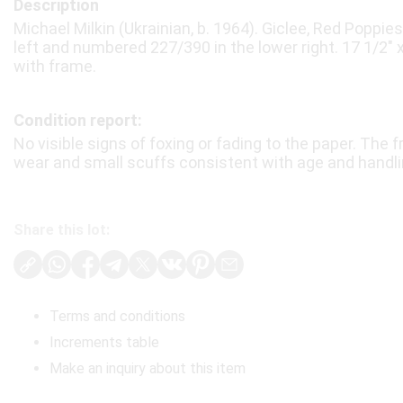
Description
Michael Milkin (Ukrainian, b. 1964). Giclee, Red Poppies
left and numbered 227/390 in the lower right. 17 1/2″ x 
with frame.
Condition report:
No visible signs of foxing or fading to the paper. Th
wear and small scuffs consistent with age and handli
Share this lot:
Terms and conditions
Increments table
Make an inquiry about this item