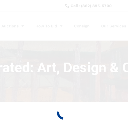
Call: (862) 895-5700
Auctions
How To Bid
Consign
Our Services
ated: Art, Design & C