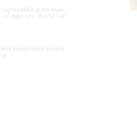
. Signed Milkin in the lower
12″ sight size, 30 x 24 1/4″
e frame shows minor surface
ng.