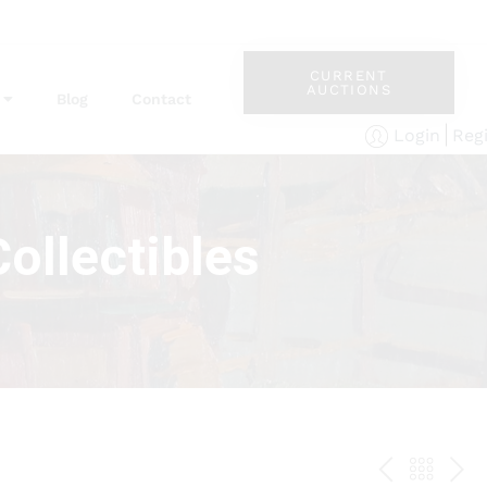
CURRENT
AUCTIONS
Blog
Contact
Reg
Login
ollectibles
PREV
BAC
NE