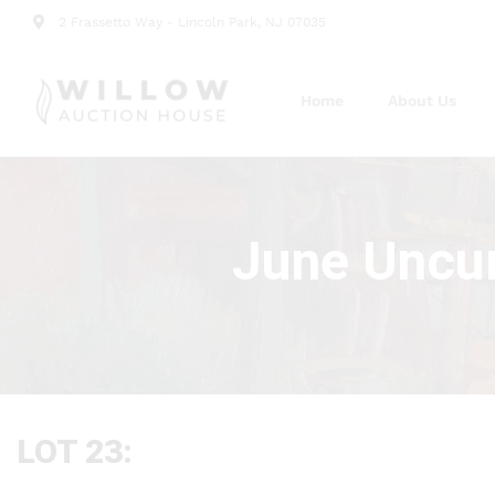
2 Frassetto Way - Lincoln Park, NJ 07035
Home
About Us
June Uncur
LOT 23: