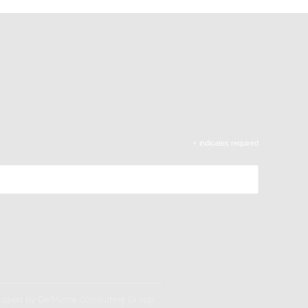
*
indicates required
veloped by DelPuma Consulting Group