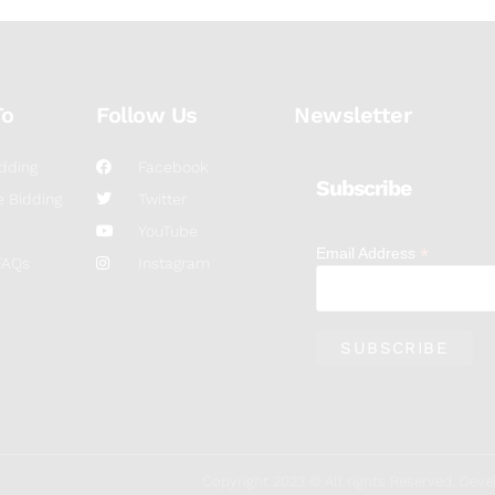
To
Follow Us
Newsletter
dding
Facebook
Subscribe
 Bidding
Twitter
YouTube
*
Email Address
FAQs
Instagram
Copyright 2023 © All rights Reserved. De