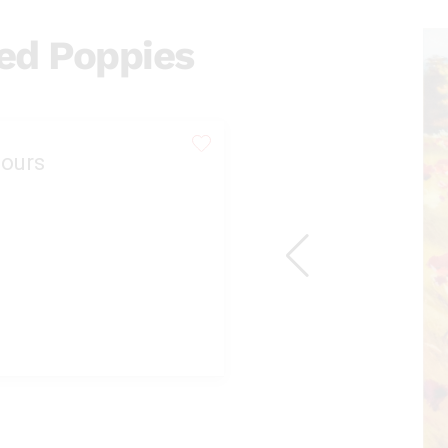
Red Poppies
ours