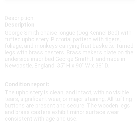
Description
George Smith chaise longue (Dog Kennel Bed) with
tufted upholstery. Pictorial pattern with tigers,
foliage, and monkeys carrying fruit baskets. Turned
legs with brass casters. Brass maker’s plate on the
underside inscribed George Smith, Handmade in
Newcastle, England. 35″ H x 90″ W x 38″ D.
Condition report:
The upholstery is clean, and intact, with no visible
tears, significant wear, or major staining. All tufting
buttons are present and secure. The wooden legs
and brass casters exhibit minor surface wear
consistent with age and use.