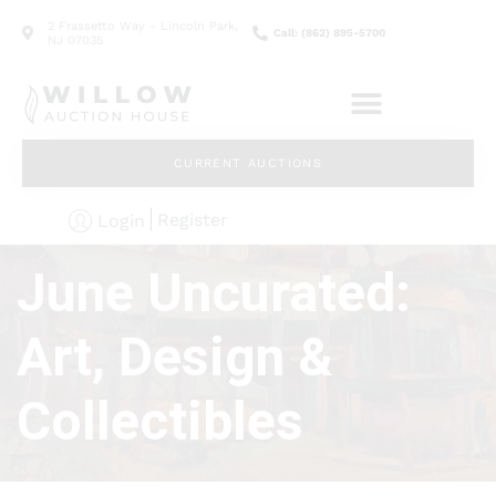
2 Frassetto Way - Lincoln Park,
Call: (862) 895-5700
NJ 07035
CURRENT AUCTIONS
Register
Login
June Uncurated:
Art, Design &
Collectibles