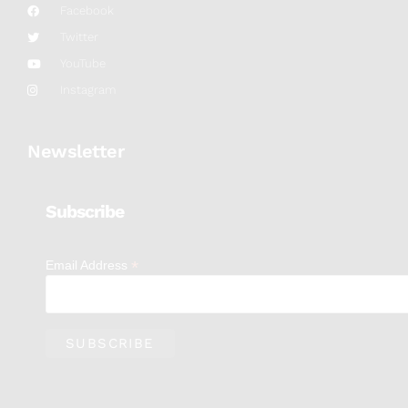
Facebook
Twitter
YouTube
Instagram
Newsletter
Subscribe
*
Email Address