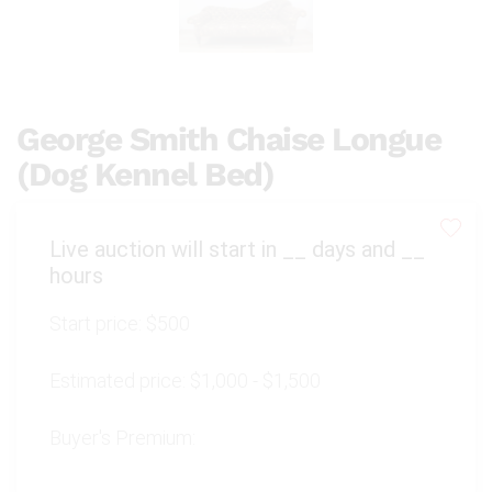
George Smith Chaise Longue
(Dog Kennel Bed)
Live auction will start in
__
days and
__
hours
Start price:
$500
Estimated price:
$1,000 - $1,500
Buyer's Premium: