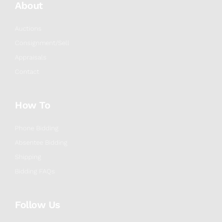
About
Auctions
Consignment/Sell
Appraisals
Contact
How To
Phone Bidding
Absentee Bidding
Shipping
Bidding FAQs
Follow Us