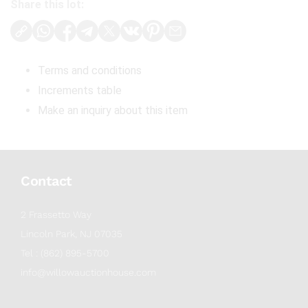
Share this lot:
Terms and conditions
Increments table
Make an inquiry about this item
Contact
2 Frassetto Way
Lincoln Park, NJ 07035
Tel : (862) 895-5700
info@willowauctionhouse.com