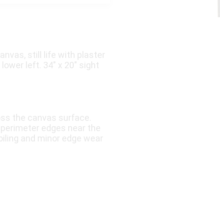
vas, still life with plaster
ower left. 34″ x 20″ sight
oss the canvas surface.
e perimeter edges near the
soiling and minor edge wear