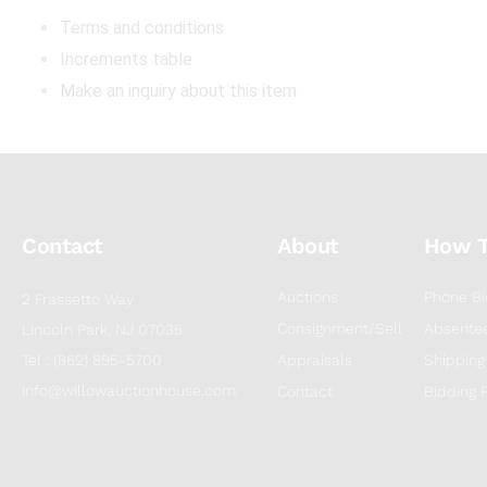
Terms and conditions
Increments table
Make an inquiry about this item
Contact
About
How 
Auctions
Phone Bi
2 Frassetto Way
Consignment/Sell
Absentee
Lincoln Park, NJ 07035
Tel : (862) 895-5700
Appraisals
Shipping
info@willowauctionhouse.com
Contact
Bidding 