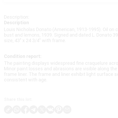
Description
Louis Nicholas Donato (American, 1913-1995). Oil on can
bust and lemons, 1939. Signed and dated L. Donato 39 l
size, 43″ x 24 3/4″ with frame.
Condition report:
The painting displays widespread fine craquelure acr
Minor paint losses and abrasions are visible along th
frame liner. The frame and liner exhibit light surface 
consistent with age.
Share this lot: