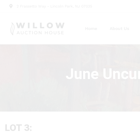
2 Frassetto Way - Lincoln Park, NJ 07035
Home
About Us
June Uncur
LOT 3: