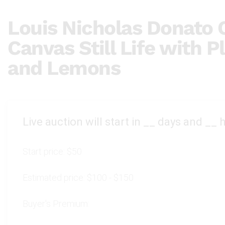
Louis Nicholas Donato O
Canvas Still Life with P
and Lemons
Live auction will start in
__
days and
__
h
Start price:
$50
Estimated price:
$100 - $150
Buyer's Premium: