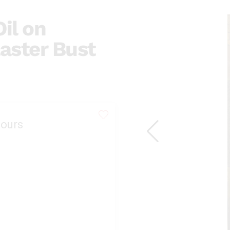
il on
laster Bust
ours