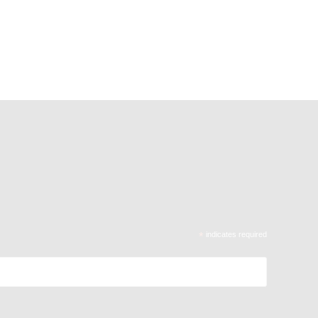
*
indicates required