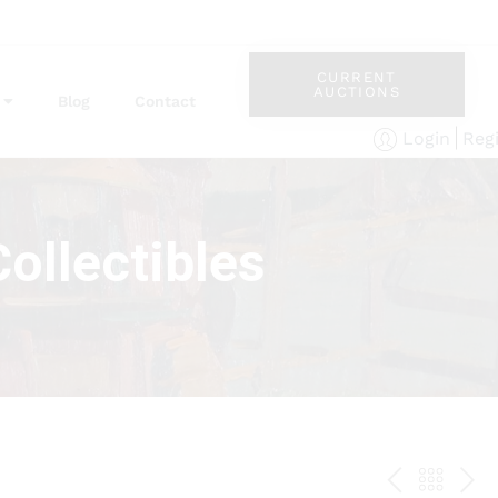
CURRENT
AUCTIONS
Blog
Contact
Reg
Login
ollectibles
PREV
BAC
NE