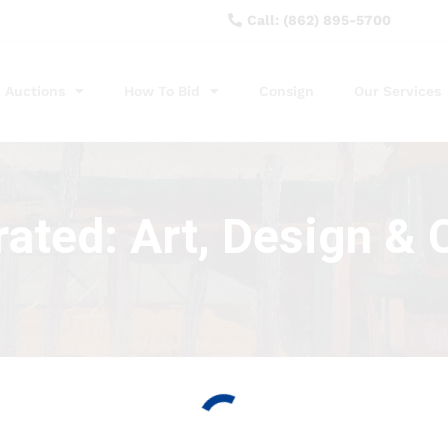
Call: (862) 895-5700
Auctions
How To Bid
Consign
Our Services
ated: Art, Design & C