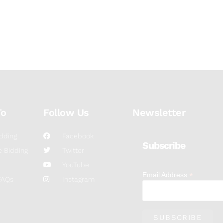
To
Follow Us
Newsletter
dding
Facebook
Subscribe
 Bidding
Twitter
YouTube
*
Email Address
FAQs
Instagram