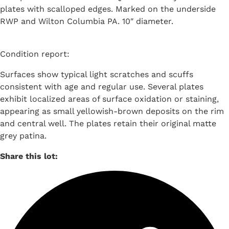
plates with scalloped edges. Marked on the underside
RWP and Wilton Columbia PA. 10″ diameter.
Condition report:
Surfaces show typical light scratches and scuffs
consistent with age and regular use. Several plates
exhibit localized areas of surface oxidation or staining,
appearing as small yellowish-brown deposits on the rim
and central well. The plates retain their original matte
grey patina.
Share this lot: