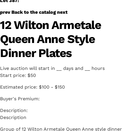
Lot 387:
prev
Back to the catalog
next
12 Wilton Armetale
Queen Anne Style
Dinner Plates
Live auction will start in
__
days and
__
hours
Start price:
$50
Estimated price:
$100 - $150
Buyer's Premium:
Description
Group of 12 Wilton Armetale Queen Anne style dinner