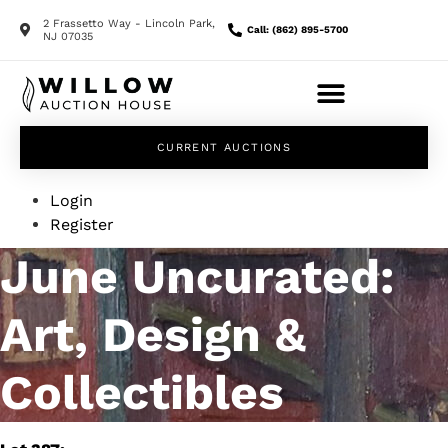
2 Frassetto Way - Lincoln Park,
Call: (862) 895-5700
NJ 07035
CURRENT AUCTIONS
Login
Register
June Uncurated:
Art, Design &
Collectibles