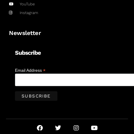
YouTube
Instagram
Newsletter
Subscribe
*
Email Address