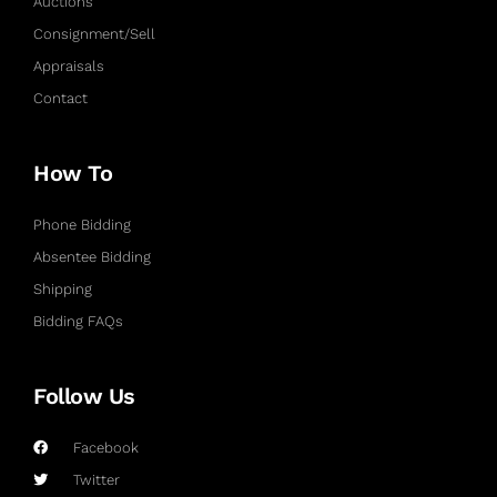
Auctions
Consignment/Sell
Appraisals
Contact
How To
Phone Bidding
Absentee Bidding
Shipping
Bidding FAQs
Follow Us
Facebook
Twitter