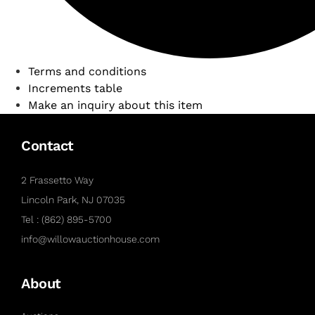
Terms and conditions
Increments table
Make an inquiry about this item
Contact
2 Frassetto Way
Lincoln Park, NJ 07035
Tel : (862) 895-5700
info@willowauctionhouse.com
About