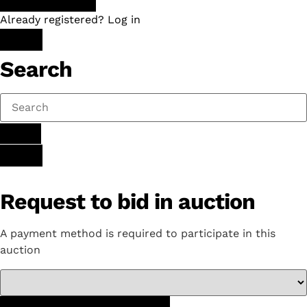
Already registered? Log in
Search
Request to bid in auction
A payment method is required to participate in this
auction