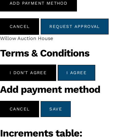
ADD PAYMENT METHOD
CANCEL
REQUEST APPROVAL
Willow Auction House
Terms & Conditions
I DON'T AGREE
I AGREE
Add payment method
CANCEL
SAVE
Increments table: