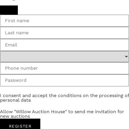
I consent and accept the conditions on the processing of
personal data
Allow "Willow Auction House" to send me invitation for
new auctions
REGISTER