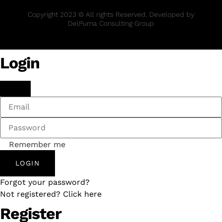
Copyright 2023 © All rights Reserved. Developed by
DelPuma Consulting Group
Login
Remember me
LOGIN
Forgot your password?
Not registered? Click here
Register