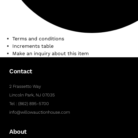
Terms and conditions
Increments table
Make an inquiry about this item
Contact
2 Frassetto Way
Lincoln Park, NJ 07035
Tel : (862) 895-5700
info@willowauctionhouse.com
About