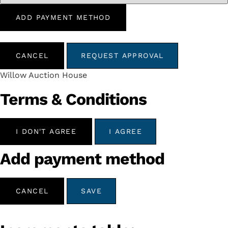
ADD PAYMENT METHOD
CANCEL
REQUEST APPROVAL
Willow Auction House
Terms & Conditions
I DON'T AGREE
I AGREE
Add payment method
CANCEL
SAVE