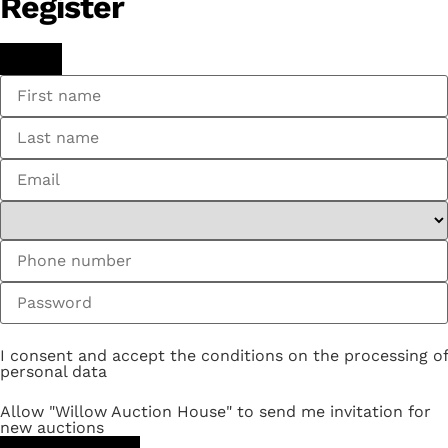
Register
I consent and accept the conditions on the processing of
personal data
Allow "Willow Auction House" to send me invitation for
new auctions