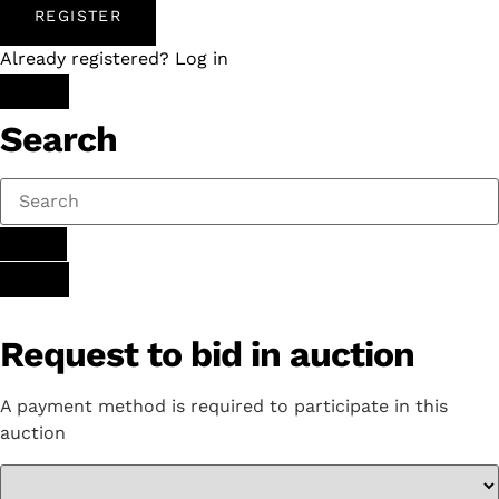
REGISTER
Already registered? Log in
Search
Request to bid in auction
A payment method is required to participate in this
auction