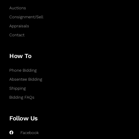
Auctions
Consignment/Sell
Appraisals
Contact
How To
Phone Bidding
Absentee Bidding
Shipping
Bidding FAQs
Follow Us
Facebook