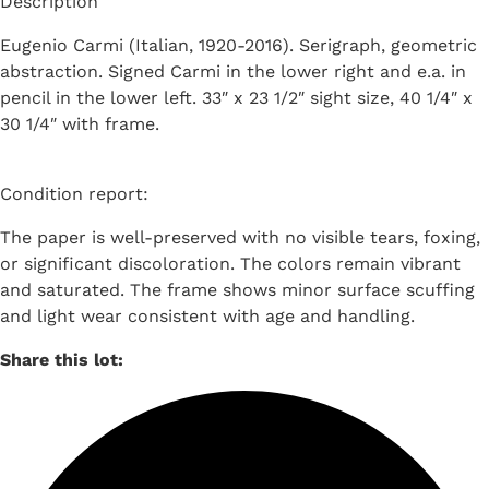
Description
Eugenio Carmi (Italian, 1920-2016). Serigraph, geometric
abstraction. Signed Carmi in the lower right and e.a. in
pencil in the lower left. 33″ x 23 1/2″ sight size, 40 1/4″ x
30 1/4″ with frame.
Condition report:
The paper is well-preserved with no visible tears, foxing,
or significant discoloration. The colors remain vibrant
and saturated. The frame shows minor surface scuffing
and light wear consistent with age and handling.
Share this lot: