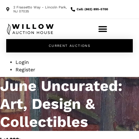
2 Frassetto Way - Lincoln Park,
Call: (862) 895-5700
NJ 07035
CURRENT AUCTIONS
Login
Register
June Uncurated:
Art, Design &
Collectibles