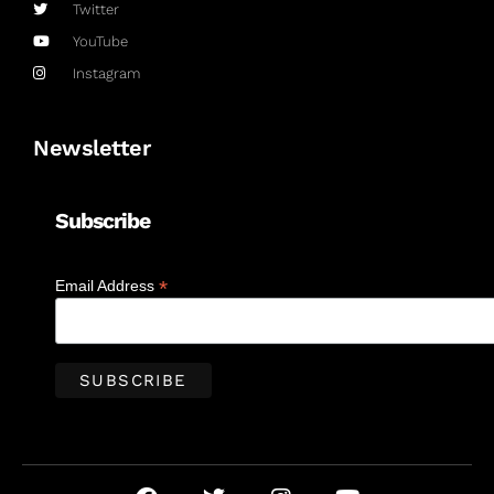
Twitter
YouTube
Instagram
Newsletter
Subscribe
*
Email Address