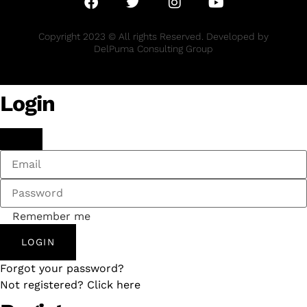
Copyright 2023 © All rights Reserved. Developed by
DelPuma Consulting Group
Login
Remember me
LOGIN
Forgot your password?
Not registered? Click here