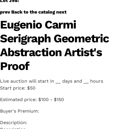
Lot 398:
prev
Back to the catalog
next
Eugenio Carmi
Serigraph Geometric
Abstraction Artist's
Proof
Live auction will start in
__
days and
__
hours
Start price:
$50
Estimated price:
$100 - $150
Buyer's Premium: