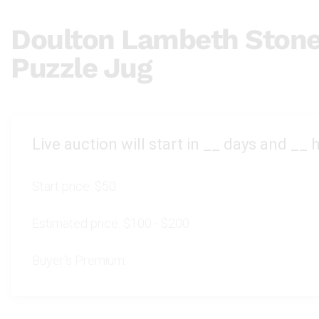
Doulton Lambeth Ston
Puzzle Jug
Live auction will start in
__
days and
__
h
Start price:
$50
Estimated price:
$100 - $200
Buyer's Premium: