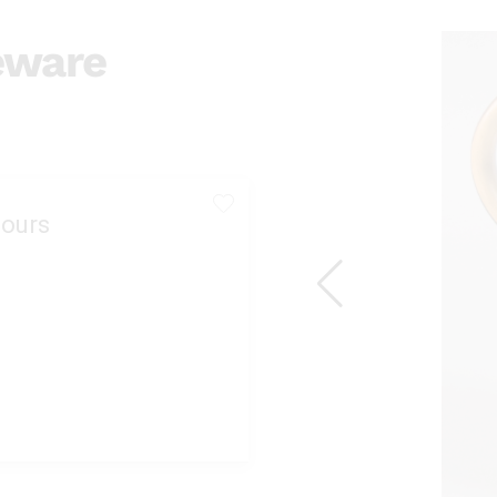
eware
ours