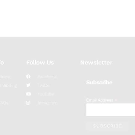
To
Follow Us
Newsletter
dding
Facebook
Subscribe
 Bidding
Twitter
YouTube
*
Email Address
FAQs
Instagram