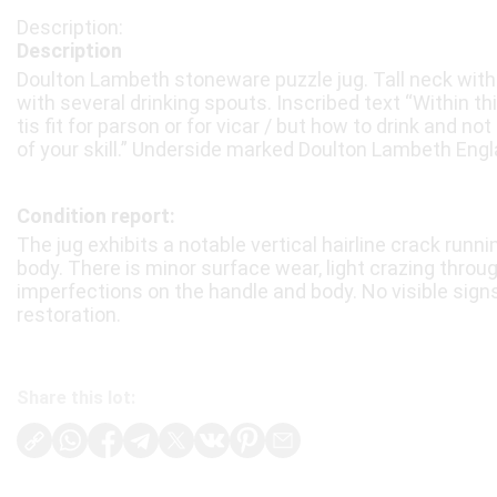
Description
Doulton Lambeth stoneware puzzle jug. Tall neck with 
with several drinking spouts. Inscribed text “Within thi
tis fit for parson or for vicar / but how to drink and not 
of your skill.” Underside marked Doulton Lambeth Engla
Condition report:
The jug exhibits a notable vertical hairline crack runn
body. There is minor surface wear, light crazing throug
imperfections on the handle and body. No visible signs
restoration.
Share this lot: