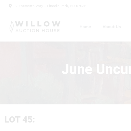
2 Frassetto Way - Lincoln Park, NJ 07035
Home
About Us
June Uncur
LOT 45: