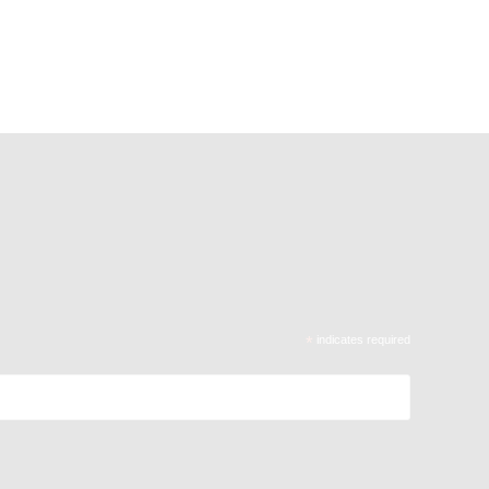
*
indicates required