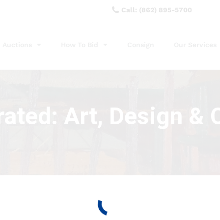
Call: (862) 895-5700
Auctions
How To Bid
Consign
Our Services
ated: Art, Design & C