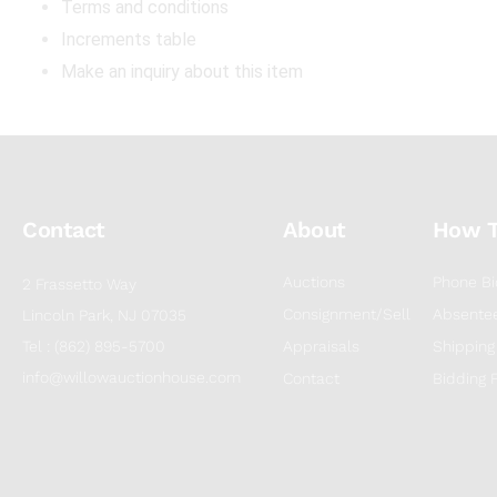
Terms and conditions
Increments table
Make an inquiry about this item
Contact
About
How 
Auctions
Phone Bi
2 Frassetto Way
Consignment/Sell
Absentee
Lincoln Park, NJ 07035
Tel : (862) 895-5700
Appraisals
Shipping
info@willowauctionhouse.com
Contact
Bidding 