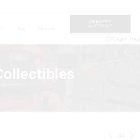
CURRENT
AUCTIONS
Blog
Contact
Reg
Login
ollectibles
PREV
BAC
NE