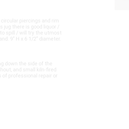
circular piercings and rim
s jug there is good liquor /
to spill / will try the utmost
nd. 9″ H x 6 1/2″ diameter.
ing down the side of the
hout, and small kiln-fired
 of professional repair or