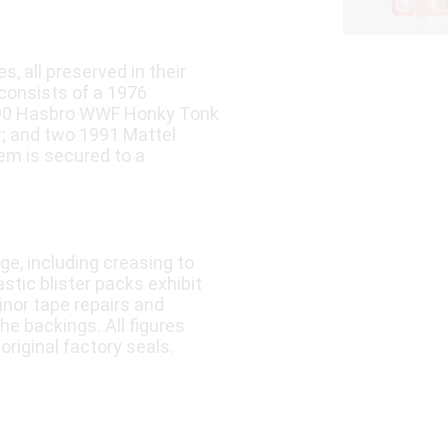
, all preserved in their
 consists of a 1976
990 Hasbro WWF Honky Tonk
r; and two 1991 Mattel
em is secured to a
e, including creasing to
stic blister packs exhibit
inor tape repairs and
the backings. All figures
original factory seals.