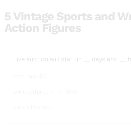
5 Vintage Sports and Wr
Action Figures
Live auction will start in
__
days and
__
h
Start price:
$50
Estimated price:
$100 - $150
Buyer's Premium: