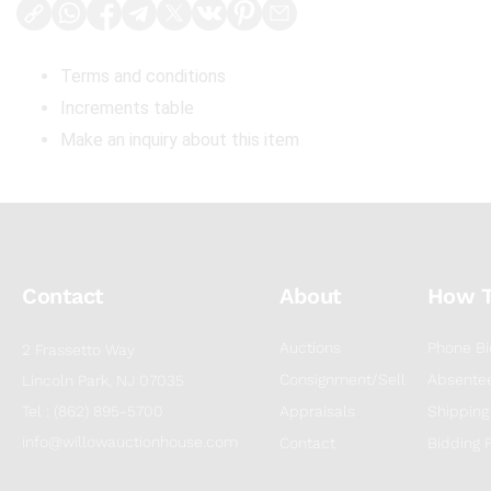
Terms and conditions
Increments table
Make an inquiry about this item
Contact
About
How 
Auctions
Phone Bi
2 Frassetto Way
Consignment/Sell
Absentee
Lincoln Park, NJ 07035
Tel : (862) 895-5700
Appraisals
Shipping
info@willowauctionhouse.com
Contact
Bidding 