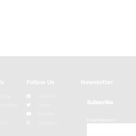
To
Follow Us
Newsletter
dding
Facebook
Subscribe
 Bidding
Twitter
YouTube
*
Email Address
FAQs
Instagram