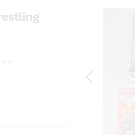
estling
ours