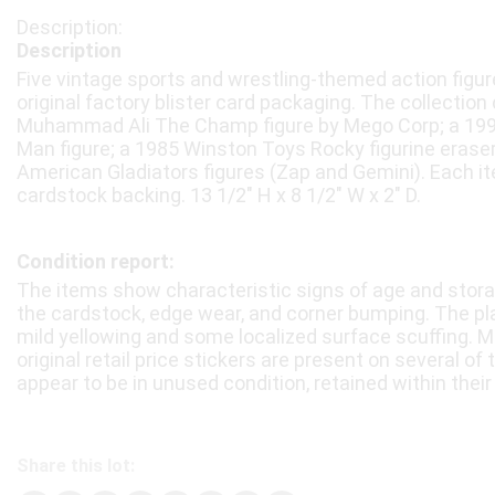
Description
Five vintage sports and wrestling-themed action figures
original factory blister card packaging. The collection
Muhammad Ali The Champ figure by Mego Corp; a 1
Man figure; a 1985 Winston Toys Rocky figurine erase
American Gladiators figures (Zap and Gemini). Each it
cardstock backing. 13 1/2″ H x 8 1/2″ W x 2″ D.
Condition report:
The items show characteristic signs of age and storag
the cardstock, edge wear, and corner bumping. The pla
mild yellowing and some localized surface scuffing. M
original retail price stickers are present on several of 
appear to be in unused condition, retained within their 
Share this lot: