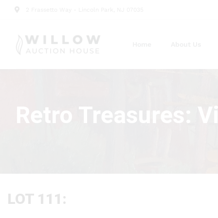
2 Frassetto Way - Lincoln Park, NJ 07035
Home
About Us
Retro Treasures: V
LOT 111: