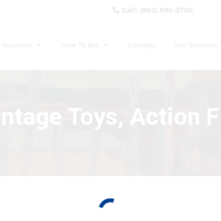
Call: (862) 895-5700
Auctions
How To Bid
Consign
Our Services
intage Toys, Action 