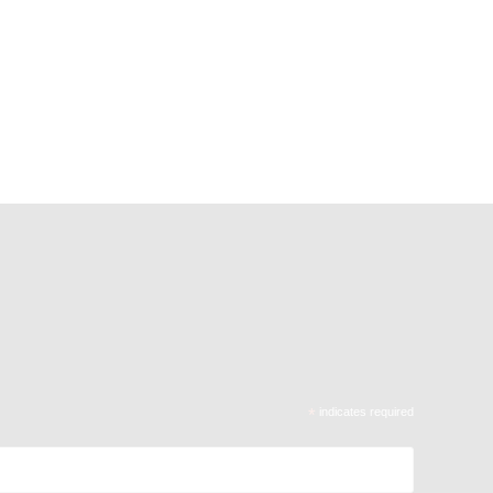
*
indicates required