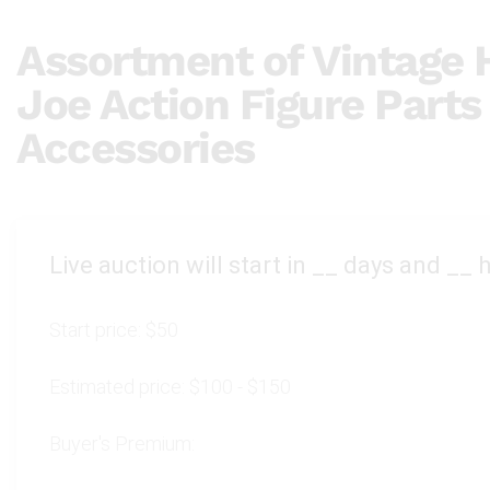
Assortment of Vintage H
Joe Action Figure Parts
Accessories
Live auction will start in
__
days and
__
h
Start price:
$50
Estimated price:
$100 - $150
Buyer's Premium: