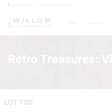
2 Frassetto Way - Lincoln Park, NJ 07035
Home
About Us
Retro Treasures: V
LOT 120: