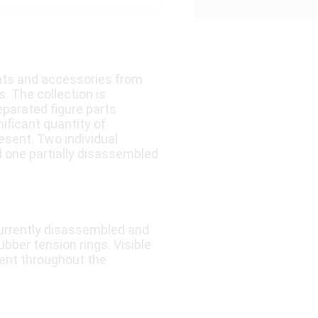
nts and accessories from
. The collection is
eparated figure parts
nificant quantity of
esent. Two individual
d one partially disassembled
currently disassembled and
ubber tension rings. Visible
sent throughout the