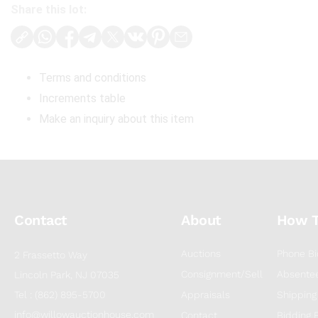
Share this lot:
Terms and conditions
Increments table
Make an inquiry about this item
Contact
About
How 
Auctions
Phone Bi
2 Frassetto Way
Consignment/Sell
Absentee
Lincoln Park, NJ 07035
Tel : (862) 895-5700
Appraisals
Shipping
info@willowauctionhouse.com
Contact
Bidding 