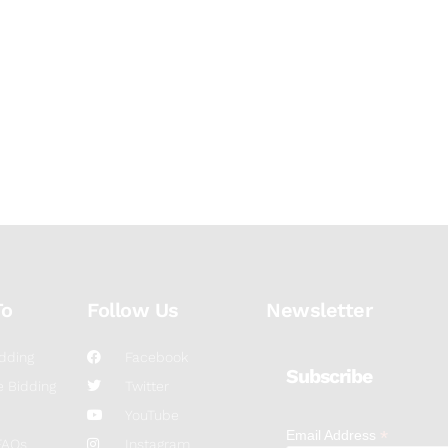
To
Follow Us
Newsletter
dding
Facebook
Subscribe
 Bidding
Twitter
YouTube
*
Email Address
FAQs
Instagram