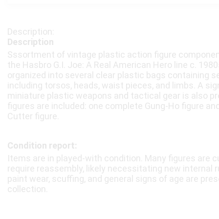
Description
Sssortment of vintage plastic action figure compone
the Hasbro G.I. Joe: A Real American Hero line c. 1980s
organized into several clear plastic bags containing s
including torsos, heads, waist pieces, and limbs. A sig
miniature plastic weapons and tactical gear is also pr
figures are included: one complete Gung-Ho figure an
Cutter figure.
Condition report:
Items are in played-with condition. Many figures are 
require reassembly, likely necessitating new internal r
paint wear, scuffing, and general signs of age are pre
collection.