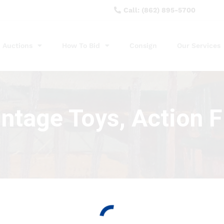
Call: (862) 895-5700
Auctions
How To Bid
Consign
Our Services
intage Toys, Action 