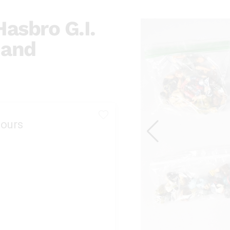
asbro G.I.
 and
ours