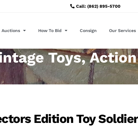
Call: (862) 895-5700
Auctions
How To Bid
Consign
Our Services
intage Toys, Action
ectors Edition Toy Soldie