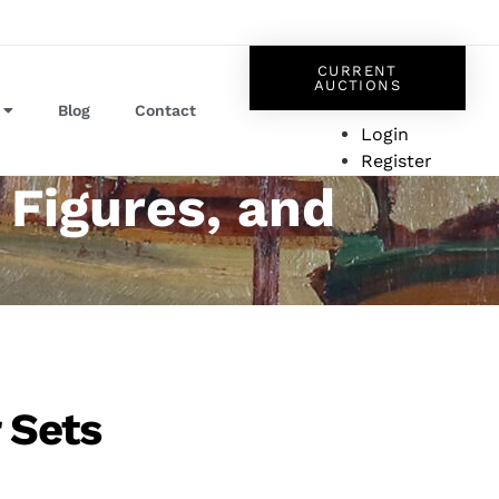
CURRENT
AUCTIONS
Blog
Contact
Login
Register
 Figures, and
r Sets