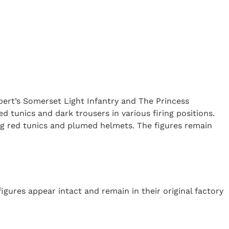
lbert’s Somerset Light Infantry and The Princess
d tunics and dark trousers in various firing positions.
ng red tunics and plumed helmets. The figures remain
igures appear intact and remain in their original factory