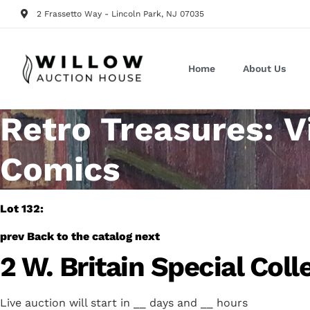
2 Frassetto Way - Lincoln Park, NJ 07035
Home
About Us
Retro Treasures: V
Comics
Lot 132:
prev
Back to the catalog
next
2 W. Britain Special Coll
Live auction will start in
__
days and
__
hours