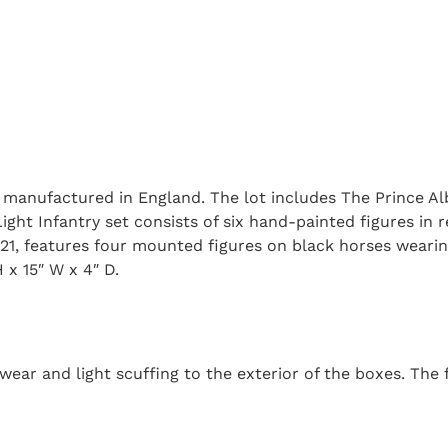
s, manufactured in England. The lot includes The Prince A
ht Infantry set consists of six hand-painted figures in re
21, features four mounted figures on black horses weari
 x 15″ W x 4″ D.
ear and light scuffing to the exterior of the boxes. The f