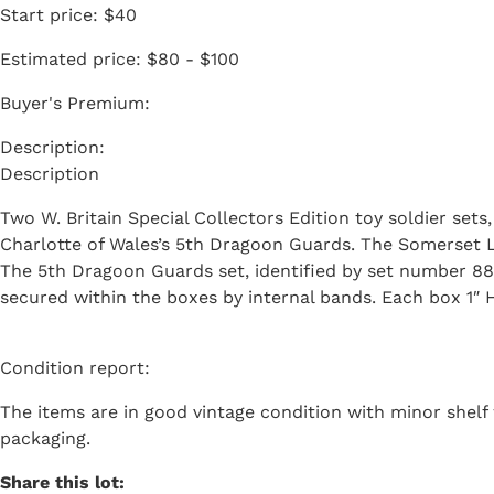
Start price:
$40
Estimated price:
$80 - $100
Buyer's Premium:
Description
Two W. Britain Special Collectors Edition toy soldier set
Charlotte of Wales’s 5th Dragoon Guards. The Somerset Lig
The 5th Dragoon Guards set, identified by set number 88
secured within the boxes by internal bands. Each box 1″ H
Condition report:
The items are in good vintage condition with minor shelf w
packaging.
Share this lot: