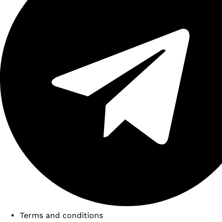
Terms and conditions