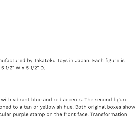
factured by Takatoku Toys in Japan. Each figure is
5 1/2″ W x 5 1/2″ D.
on with vibrant blue and red accents. The second figure
oned to a tan or yellowish hue. Both original boxes show
rcular purple stamp on the front face. Transformation