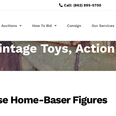
Call: (862) 895-5700
Auctions
How To Bid
Consign
Our Services
intage Toys, Action
se Home-Baser Figures