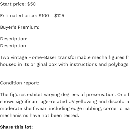
Start price:
$50
Estimated price:
$100 - $125
Buyer's Premium:
Description
Two vintage Home-Baser transformable mecha figures fr
housed in its original box with instructions and polybags 
Condition report:
The figures exhibit varying degrees of preservation. One f
shows significant age-related UV yellowing and discolora
moderate shelf wear, including edge rubbing, corner crea
mechanisms have not been tested.
Share this lot: