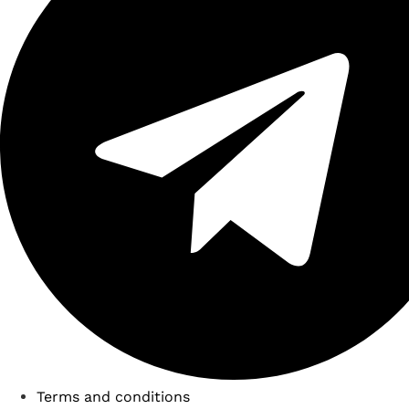
Terms and conditions