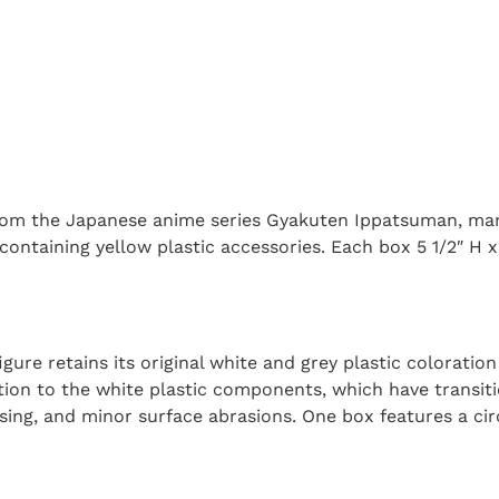
om the Japanese anime series Gyakuten Ippatsuman, manu
containing yellow plastic accessories. Each box 5 1/2″ H x 
igure retains its original white and grey plastic colorati
tion to the white plastic components, which have transiti
sing, and minor surface abrasions. One box features a ci