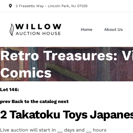
2 Frassetto Way - Lincoln Park, NJ 07035
Home
About Us
Retro Treasures: V
Comics
Lot 146:
prev
Back to the catalog
next
2 Takatoku Toys Japane
Live auction will start in
__
days and
__
hours