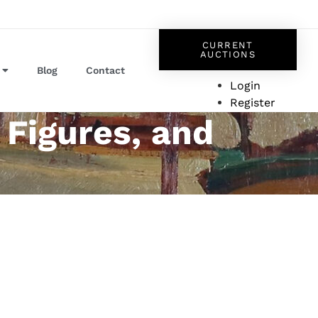
CURRENT
AUCTIONS
Blog
Contact
Login
Register
 Figures, and