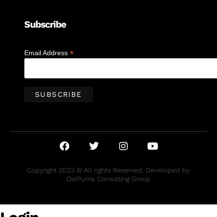
Subscribe
*
Email Address
Copyright 2023 © All rights Reserved. Developed by
DelPuma Consulting Group