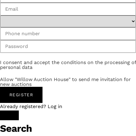
I consent and accept the conditions on the processing of
personal data
Allow "Willow Auction House" to send me invitation for
new auctions
REGISTER
Already registered? Log in
Search