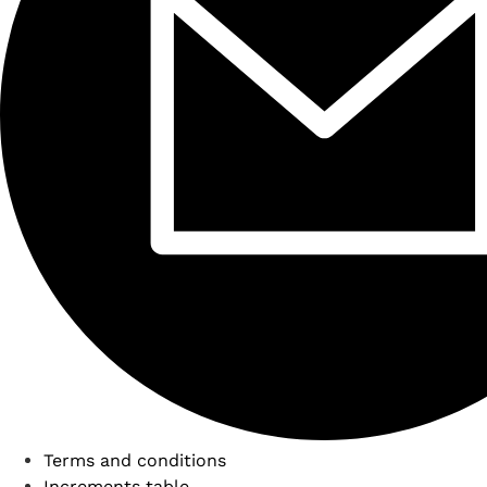
Terms and conditions
Increments table