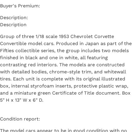
Buyer's Premium:
Description
Group of three 1/18 scale 1953 Chevrolet Corvette
Convertible model cars. Produced in Japan as part of the
Fifties collectible series, the group includes two models
finished in black and one in white, all featuring
contrasting red interiors. The models are constructed
with detailed bodies, chrome-style trim, and whitewall
tires. Each unit is complete with its original illustrated
box, internal styrofoam inserts, protective plastic wrap,
and a miniature green Certificate of Title document. Box
5" H x 13" W x 6" D.
Condition report:
The model cars appear to be in good condition with no