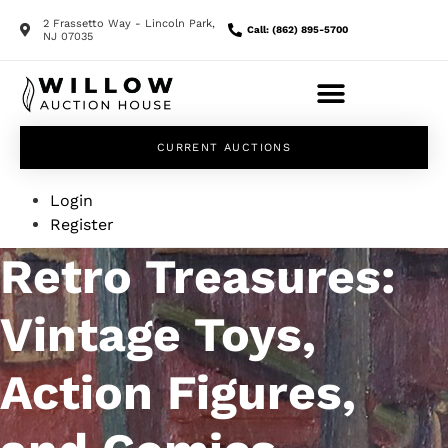
2 Frassetto Way - Lincoln Park,
Call: (862) 895-5700
NJ 07035
CURRENT AUCTIONS
Login
Register
Retro Treasures:
Vintage Toys,
Action Figures,