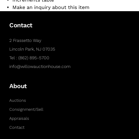
Make an inquiry about this item
Contact
2 Frassetto Way
Lincoln Park, NJ 07035
Tel : (862) 895-5700
info@willowauctionhouse.com
About
Auctions
Consignment/Sell
Appraisals
Contact