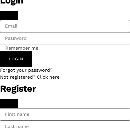
Login
Remember me
LOGIN
Forgot your password?
Not registered? Click here
Register