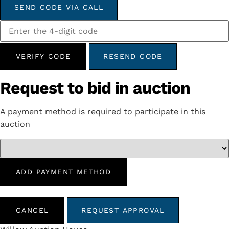
SEND CODE VIA CALL
VERIFY CODE
RESEND CODE
Request to bid in auction
A payment method is required to participate in this
auction
ADD PAYMENT METHOD
CANCEL
REQUEST APPROVAL