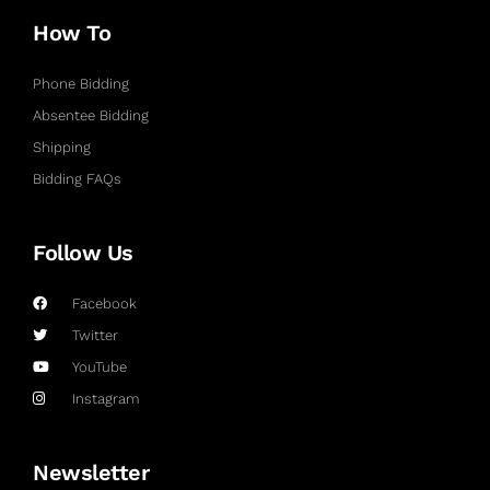
How To
Phone Bidding
Absentee Bidding
Shipping
Bidding FAQs
Follow Us
Facebook
Twitter
YouTube
Instagram
Newsletter