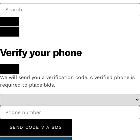
Verify your phone
We will send you a verification code. A verified phone is
required to place bids.
SEND CODE VIA SMS