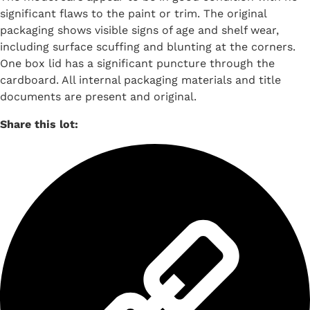
significant flaws to the paint or trim. The original
packaging shows visible signs of age and shelf wear,
including surface scuffing and blunting at the corners.
One box lid has a significant puncture through the
cardboard. All internal packaging materials and title
documents are present and original.
Share this lot: