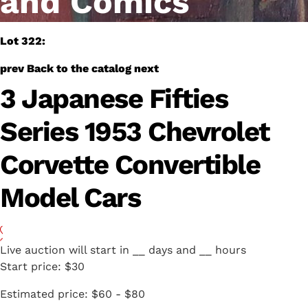
and Comics
Lot 322:
prev
Back to the catalog
next
3 Japanese Fifties
Series 1953 Chevrolet
Corvette Convertible
Model Cars
Live auction will start in
__
days and
__
hours
Start price:
$30
Estimated price:
$60 - $80