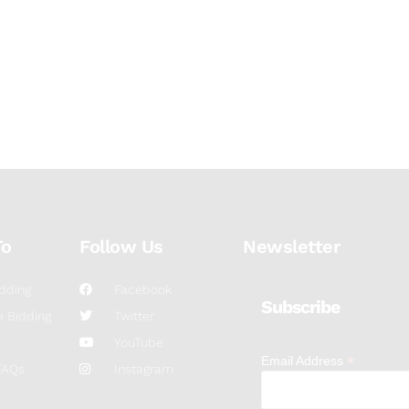
To
Follow Us
Newsletter
dding
Facebook
Subscribe
 Bidding
Twitter
YouTube
*
Email Address
FAQs
Instagram