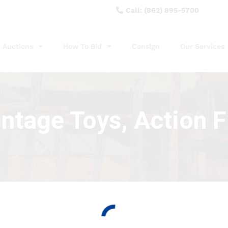
Call: (862) 895-5700
Auctions
How To Bid
Consign
Our Services
intage Toys, Action 