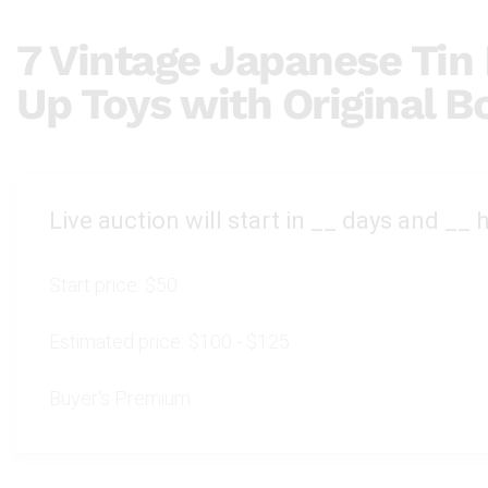
7 Vintage Japanese Tin
Up Toys with Original B
Live auction will start in
__
days and
__
h
Start price:
$50
Estimated price:
$100 - $125
Buyer's Premium: