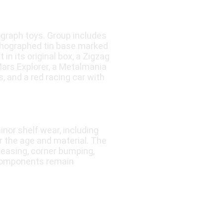
graph toys. Group includes
ithographed tin base marked
n its original box, a Zigzag
Mars Explorer, a Metalmania
, and a red racing car with
nor shelf wear, including
or the age and material. The
reasing, corner bumping,
 components remain