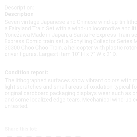
Description
Seven vintage Japanese and Chinese wind-up tin litho
a Fairyland Train Set with a wind-up locomotive and l
Yonezawa Made in Japan, a Santa Fe Express Train set i
Express Comic train set, a Schylling Collector Series 
30300 Choo Choo Train, a helicopter with plastic rotors
driver figures. Largest item 10″ H x 7″ W x 2″ D.
Condition report:
The lithographed surfaces show vibrant colors with mi
light scratches and small areas of oxidation typical f
original cardboard packaging displays wear such as c
and some localized edge tears. Mechanical wind-up
untested.
Share this lot: