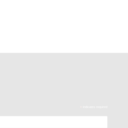
*
indicates required