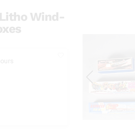
 Litho Wind-
oxes
ours