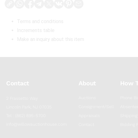
Terms and conditions
Increments table
Make an inquiry about this item
Contact
About
How 
Auctions
Phone Bi
2 Frassetto Way
Consignment/Sell
Absentee
Lincoln Park, NJ 07035
Tel : (862) 895-5700
Appraisals
Shipping
info@willowauctionhouse.com
Contact
Bidding 