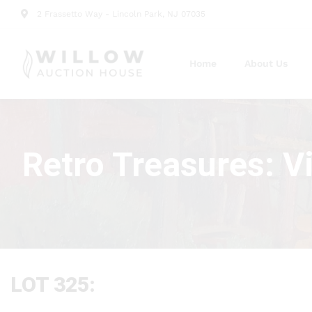
2 Frassetto Way - Lincoln Park, NJ 07035
Home
About Us
Retro Treasures: V
LOT 325: