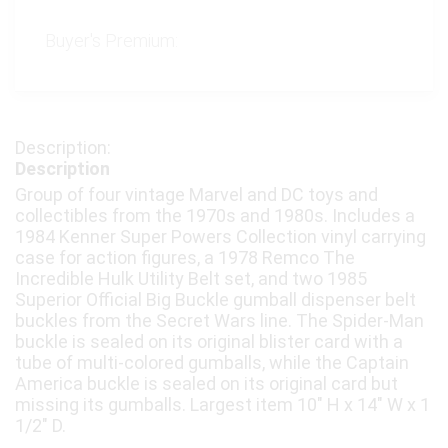
Buyer's Premium:
Description
Group of four vintage Marvel and DC toys and
collectibles from the 1970s and 1980s. Includes a
1984 Kenner Super Powers Collection vinyl carrying
case for action figures, a 1978 Remco The
Incredible Hulk Utility Belt set, and two 1985
Superior Official Big Buckle gumball dispenser belt
buckles from the Secret Wars line. The Spider-Man
buckle is sealed on its original blister card with a
tube of multi-colored gumballs, while the Captain
America buckle is sealed on its original card but
missing its gumballs. Largest item 10″ H x 14″ W x 1
1/2″ D.