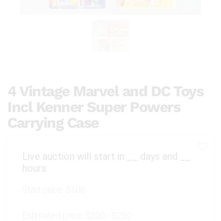
4 Vintage Marvel and DC Toys
Incl Kenner Super Powers
Carrying Case
Live auction will start in
__
days and
__
hours
Start price:
$100
Estimated price:
$200 - $250