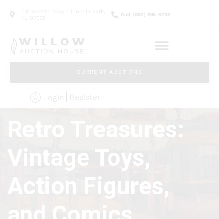
2 Frassetto Way - Lincoln Park,
Call: (862) 895-5700
NJ 07035
CURRENT AUCTIONS
Register
Login
Retro Treasures:
Vintage Toys,
Action Figures,
and Comics