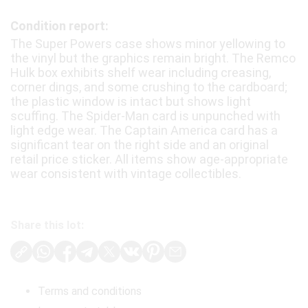
Condition report:
The Super Powers case shows minor yellowing to
the vinyl but the graphics remain bright. The Remco
Hulk box exhibits shelf wear including creasing,
corner dings, and some crushing to the cardboard;
the plastic window is intact but shows light
scuffing. The Spider-Man card is unpunched with
light edge wear. The Captain America card has a
significant tear on the right side and an original
retail price sticker. All items show age-appropriate
wear consistent with vintage collectibles.
Share this lot:
Terms and conditions