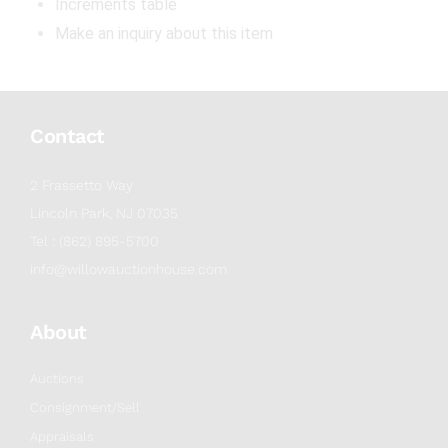
Increments table
Make an inquiry about this item
Contact
2 Frassetto Way
Lincoln Park, NJ 07035
Tel : (862) 895-5700
info@willowauctionhouse.com
About
Auctions
Consignment/Sell
Appraisals