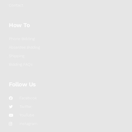
Contact
How To
Phone Bidding
Absentee Bidding
Shipping
Bidding FAQs
Follow Us
Facebook
Twitter
YouTube
Instagram