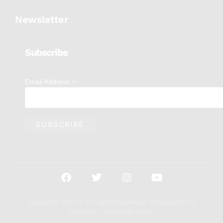
Newsletter
Subscribe
*
Email Address
Copyright 2023 © All rights Reserved. Developed by
DelPuma Consulting Group