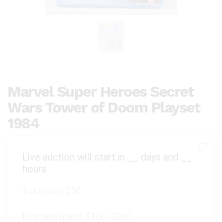
Marvel Super Heroes Secret
Wars Tower of Doom Playset
1984
Live auction will start in
__
days and
__
hours
Start price:
$50
Estimated price:
$100 - $200