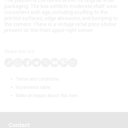
The playset is contained within its original retail
packaging. The box exhibits moderate shelf wear
consistent with age, including scuffing to the
printed surfaces, edge abrasions, and bumping to
the corners. There is a vintage retail price sticker
present on the front upper right corner.
Share this lot:
Terms and conditions
Increments table
Make an inquiry about this item
Contact