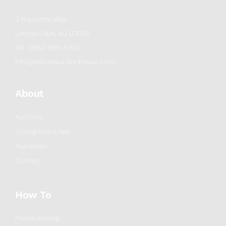
2 Frassetto Way
Lincoln Park, NJ 07035
Tel : (862) 895-5700
info@willowauctionhouse.com
About
Auctions
Consignment/Sell
Appraisals
Contact
How To
Phone Bidding