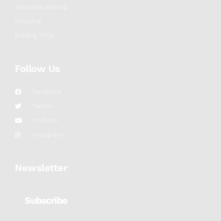
Absentee Bidding
Shipping
Bidding FAQs
Follow Us
Facebook
Twitter
YouTube
Instagram
Newsletter
Subscribe