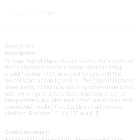
Buyer's Premium:
Description
Vintage Marvel Super Heroes Secret Wars Tower of
Doom playset manufactured by Mattel in 1984,
model number 7472, designed for use with the
Secret Wars action figure line. The playset features
three levels, including a revolving observation turret
with swivel guns, a functional trap door, a secret
compartment, a sliding instrument panel chair, and
a removable rocket that doubles as an elevator
platform. Box size 16″ H x 13″ W x 6″ D.
Condition report: