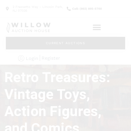
2 Frassetto Way - Lincoln Park,
Call: (862) 895-5700
NJ 07035
CURRENT AUCTIONS
Register
Login
Retro Treasures:
Vintage Toys,
Action Figures,
and Comics