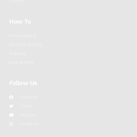
Contact
How To
Phone Bidding
Absentee Bidding
Shipping
Bidding FAQs
Follow Us
Facebook
Twitter
YouTube
Instagram