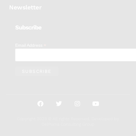
Newsletter
Subscribe
*
Email Address
Copyright 2023 © All rights Reserved. Developed by
DelPuma Consulting Group