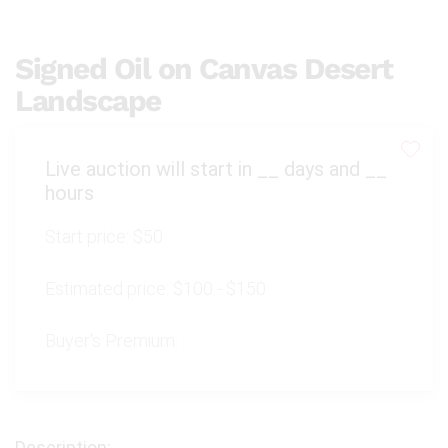
Signed Oil on Canvas Desert
Landscape
Live auction will start in
__
days and
__
hours
Start price:
$50
Estimated price:
$100 - $150
Buyer's Premium: