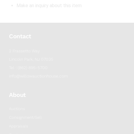
Make an inquiry about this item
Contact
2 Frassetto Way
Lincoln Park, NJ 07035
Tel : (862) 895-5700
info@willowauctionhouse.com
About
Auctions
Consignment/Sell
Appraisals