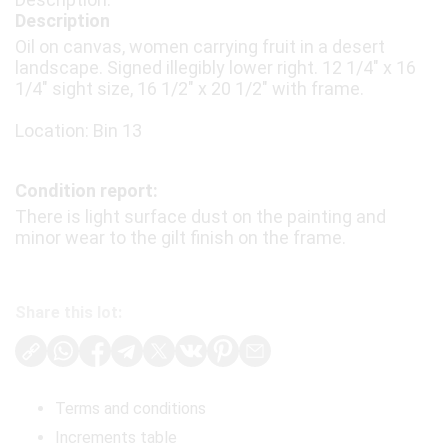
Description
Oil on canvas, women carrying fruit in a desert
landscape. Signed illegibly lower right. 12 1/4″ x 16
1/4″ sight size, 16 1/2″ x 20 1/2″ with frame.
Location: Bin 13
Condition report:
There is light surface dust on the painting and
minor wear to the gilt finish on the frame.
Share this lot:
Terms and conditions
Increments table