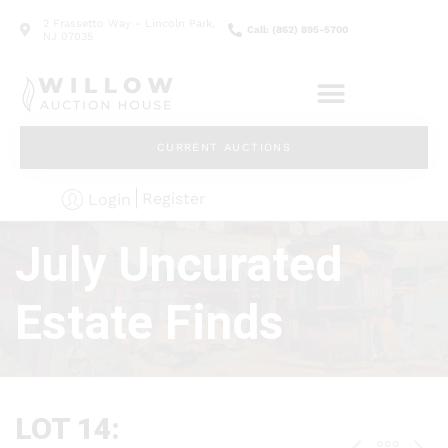
2 Frassetto Way - Lincoln Park,
Call: (862) 895-5700
NJ 07035
CURRENT AUCTIONS
Register
Login
July Uncurated
Estate Finds
LOT 14: