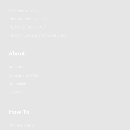
2 Frassetto Way
Lincoln Park, NJ 07035
Tel : (862) 895-5700
info@willowauctionhouse.com
About
Auctions
Consignment/Sell
Appraisals
Contact
How To
Phone Bidding