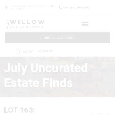
2 Frassetto Way - Lincoln Park,
Call: (862) 895-5700
NJ 07035
CURRENT AUCTIONS
Register
Login
July Uncurated
Estate Finds
LOT 163: