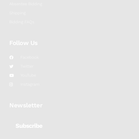
Absentee Bidding
Shipping
Bidding FAQs
Follow Us
Facebook
Twitter
YouTube
Instagram
Newsletter
Subscribe