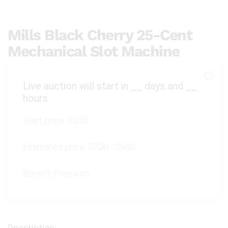
Mills Black Cherry 25-Cent
Mechanical Slot Machine
Live auction will start in
__
days and
__
hours
Start price:
$350
Estimated price:
$700 - $900
Buyer's Premium: