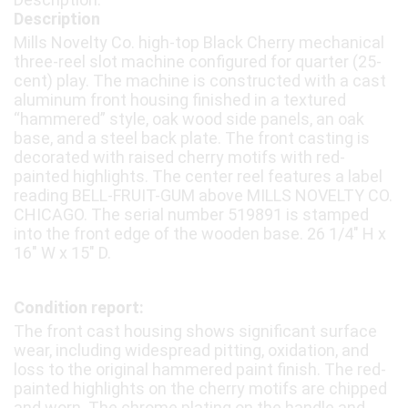
Description
Mills Novelty Co. high-top Black Cherry mechanical
three-reel slot machine configured for quarter (25-
cent) play. The machine is constructed with a cast
aluminum front housing finished in a textured
“hammered” style, oak wood side panels, an oak
base, and a steel back plate. The front casting is
decorated with raised cherry motifs with red-
painted highlights. The center reel features a label
reading BELL-FRUIT-GUM above MILLS NOVELTY CO.
CHICAGO. The serial number 519891 is stamped
into the front edge of the wooden base. 26 1/4″ H x
16″ W x 15″ D.
Condition report:
The front cast housing shows significant surface
wear, including widespread pitting, oxidation, and
loss to the original hammered paint finish. The red-
painted highlights on the cherry motifs are chipped
and worn. The chrome plating on the handle and