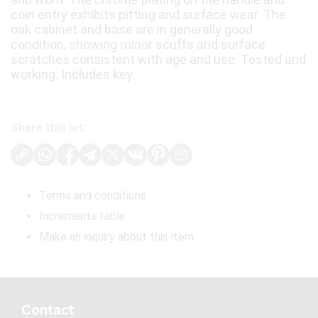
coin entry exhibits pitting and surface wear. The
oak cabinet and base are in generally good
condition, showing minor scuffs and surface
scratches consistent with age and use. Tested and
working. Includes key.
Share this lot:
Terms and conditions
Increments table
Make an inquiry about this item
Contact