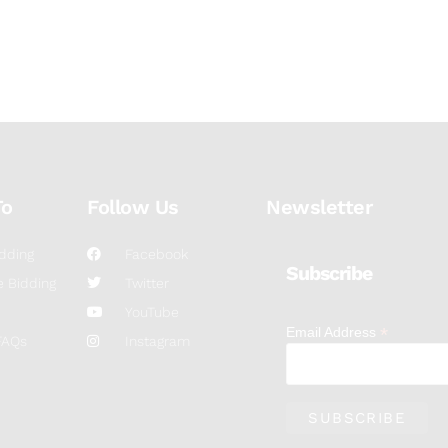
To
Follow Us
Newsletter
dding
Facebook
Subscribe
 Bidding
Twitter
YouTube
*
Email Address
FAQs
Instagram