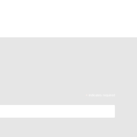
*
indicates required