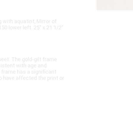
 with aquatint, Mirror of
50 lower left. 25″ x 21 1/2″
eet. The gold-gilt frame
istent with age and
 frame has a significant
 have affected the print or