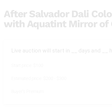
After Salvador Dali Colo
with Aquatint Mirror of
Live auction will start in
__
days and
__
h
Start price:
$100
Estimated price:
$200 - $300
Buyer's Premium: