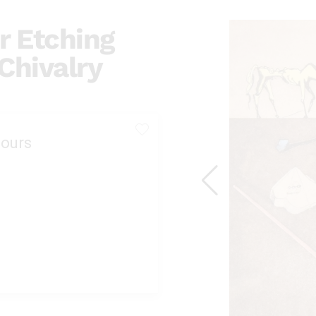
r Etching
 Chivalry
ours