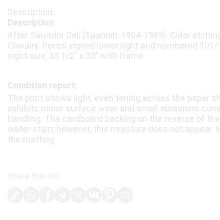
Description
After Salvador Dali (Spanish, 1904-1989). Color etching
Chivalry. Pencil signed lower right and numbered 101/1
sight size, 35 1/2″ x 30″ with frame.
Condition report:
The print shows light, even toning across the paper sh
exhibits minor surface wear and small abrasions cons
handling. The cardboard backing on the reverse of the
water stain; however, this moisture does not appear to
the matting.
Share this lot: