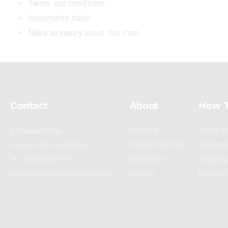
Terms and conditions
Increments table
Make an inquiry about this item
Contact
About
How 
Auctions
Phone Bi
2 Frassetto Way
Consignment/Sell
Absentee
Lincoln Park, NJ 07035
Tel : (862) 895-5700
Appraisals
Shipping
info@willowauctionhouse.com
Contact
Bidding 