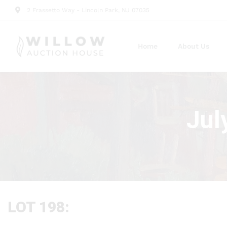
2 Frassetto Way - Lincoln Park, NJ 07035
Home
About Us
Jul
LOT 198: