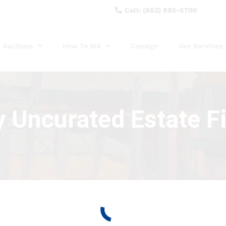
Call: (862) 895-5700
Auctions
How To Bid
Consign
Our Services
y Uncurated Estate F