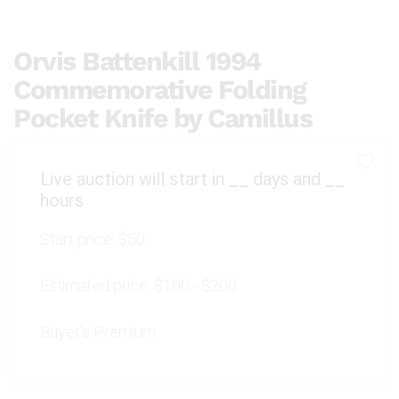
Orvis Battenkill 1994
Commemorative Folding
Pocket Knife by Camillus
Live auction will start in
__
days and
__
hours
Start price:
$50
Estimated price:
$100 - $200
Buyer's Premium: