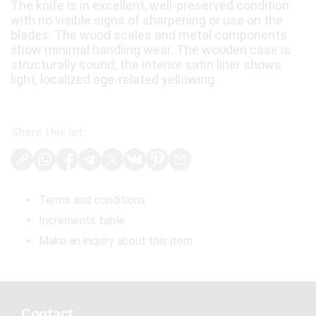
The knife is in excellent, well-preserved condition
with no visible signs of sharpening or use on the
blades. The wood scales and metal components
show minimal handling wear. The wooden case is
structurally sound; the interior satin liner shows
light, localized age-related yellowing.
Share this lot:
Terms and conditions
Increments table
Make an inquiry about this item
Contact