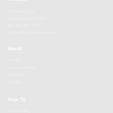
2 Frassetto Way
Lincoln Park, NJ 07035
Tel : (862) 895-5700
info@willowauctionhouse.com
About
Auctions
Consignment/Sell
Appraisals
Contact
How To
Phone Bidding