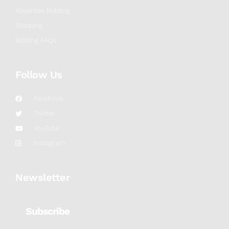
Absentee Bidding
Shipping
Bidding FAQs
Follow Us
Facebook
Twitter
YouTube
Instagram
Newsletter
Subscribe