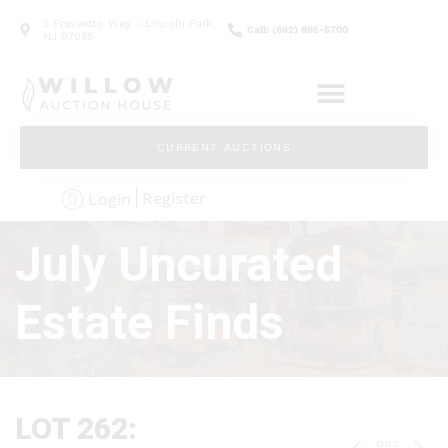
2 Frassetto Way - Lincoln Park,
Call: (862) 895-5700
NJ 07035
CURRENT AUCTIONS
Register
Login
July Uncurated
Estate Finds
LOT 262: