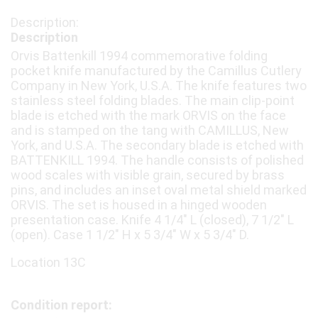
Description
Orvis Battenkill 1994 commemorative folding
pocket knife manufactured by the Camillus Cutlery
Company in New York, U.S.A. The knife features two
stainless steel folding blades. The main clip-point
blade is etched with the mark ORVIS on the face
and is stamped on the tang with CAMILLUS, New
York, and U.S.A. The secondary blade is etched with
BATTENKILL 1994. The handle consists of polished
wood scales with visible grain, secured by brass
pins, and includes an inset oval metal shield marked
ORVIS. The set is housed in a hinged wooden
presentation case. Knife 4 1/4" L (closed), 7 1/2" L
(open). Case 1 1/2" H x 5 3/4" W x 5 3/4" D.
Location 13C
Condition report: