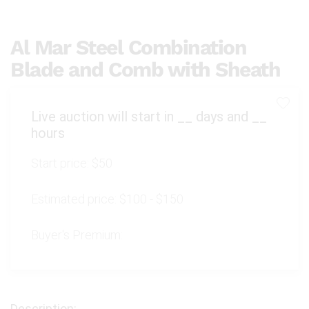
Al Mar Steel Combination
Blade and Comb with Sheath
Live auction will start in
__
days and
__
hours
Start price:
$50
Estimated price:
$100 - $150
Buyer's Premium: