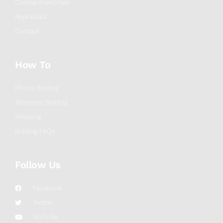
Consignment/Sell
Appraisals
Contact
How To
Phone Bidding
Absentee Bidding
Shipping
Bidding FAQs
Follow Us
Facebook
Twitter
YouTube