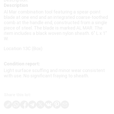
Description
Al Mar combination tool featuring a spear-point
blade at one end and an integrated coarse-toothed
comb at the handle end, constructed from a single
piece of steel. The blade is marked AL MAR. The
item includes a black woven nylon sheath. 6" L x 1"
W.
Location 13C (Box)
Condition report:
Light surface scuffing and minor wear consistent
with use. No significant fraying to sheath.
Share this lot: