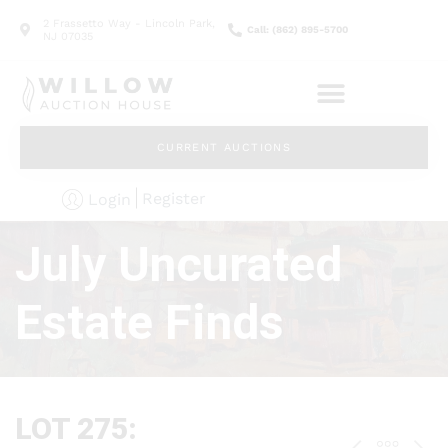
2 Frassetto Way - Lincoln Park,
Call: (862) 895-5700
NJ 07035
CURRENT AUCTIONS
Register
Login
July Uncurated
Estate Finds
LOT 275: