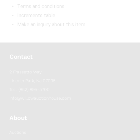
Terms and conditions
Increments table
Make an inquiry about this item
Contact
2 Frassetto Way
Lincoln Park, NJ 07035
Tel : (862) 895-5700
info@willowauctionhouse.com
About
Auctions