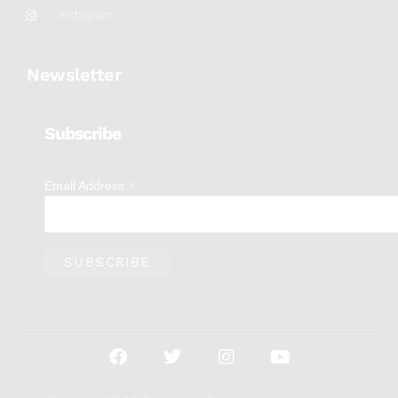
Instagram
Newsletter
Subscribe
*
Email Address