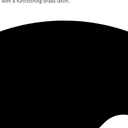
 with a functioning brass latch.