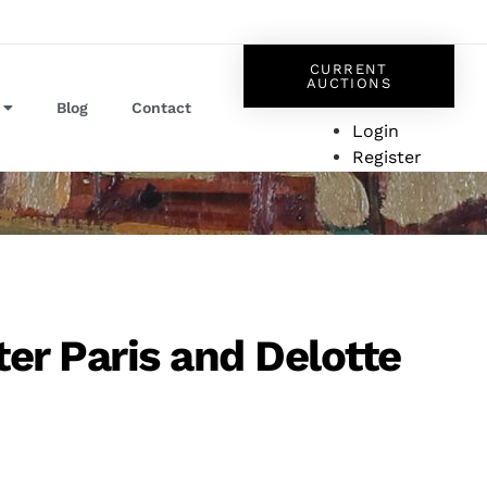
CURRENT
AUCTIONS
Blog
Contact
Login
Register
ter Paris and Delotte