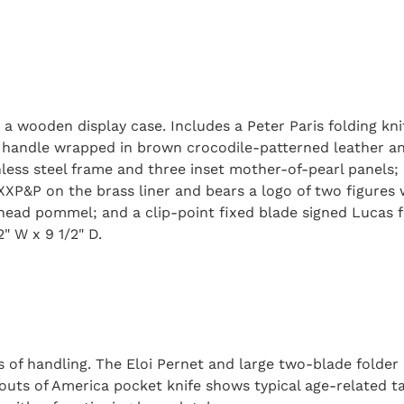
 a wooden display case. Includes a Peter Paris folding k
s a handle wrapped in brown crocodile-patterned leather a
inless steel frame and three inset mother-of-pearl panels
 XXP&P on the brass liner and bears a logo of two figures
 head pommel; and a clip-point fixed blade signed Lucas 
2" W x 9 1/2" D.
 of handling. The Eloi Pernet and large two-blade folder 
outs of America pocket knife shows typical age-related ta