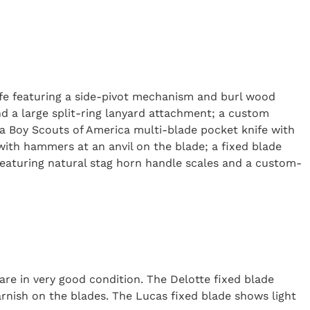
nife featuring a side-pivot mechanism and burl wood
nd a large split-ring lanyard attachment; a custom
; a Boy Scouts of America multi-blade pocket knife with
 with hammers at an anvil on the blade; a fixed blade
featuring natural stag horn handle scales and a custom-
are in very good condition. The Delotte fixed blade
rnish on the blades. The Lucas fixed blade shows light