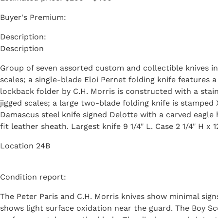
Buyer's Premium:
Description
Group of seven assorted custom and collectible knives in
scales; a single-blade Eloi Pernet folding knife feature
lockback folder by C.H. Morris is constructed with a sta
jigged scales; a large two-blade folding knife is stamped
Damascus steel knife signed Delotte with a carved eagle
fit leather sheath. Largest knife 9 1/4" L. Case 2 1/4" H x 1
Location 24B
Condition report:
The Peter Paris and C.H. Morris knives show minimal signs
shows light surface oxidation near the guard. The Boy Sc