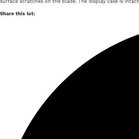
surface scratches on the blade. The display case is intact
Share this lot: