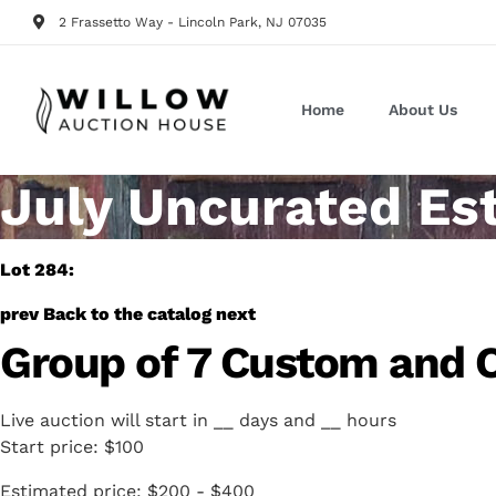
2 Frassetto Way - Lincoln Park, NJ 07035
Home
About Us
July Uncurated Es
Lot 284:
prev
Back to the catalog
next
Group of 7 Custom and Co
Live auction will start in
__
days and
__
hours
Start price:
$100
Estimated price:
$200 - $400