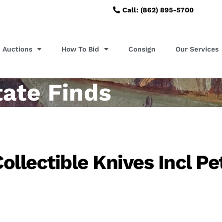
Call: (862) 895-5700
Auctions
How To Bid
Consign
Our Services
tate Finds
llectible Knives Incl Pe