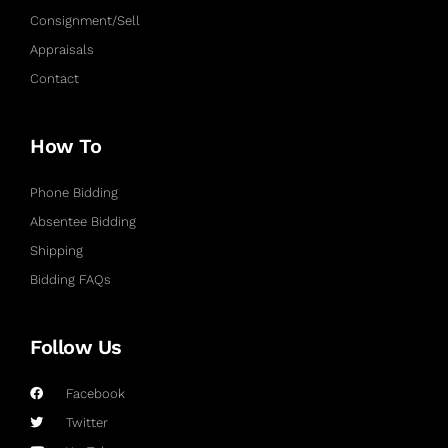
Consignment/Sell
Appraisals
Contact
How To
Phone Bidding
Absentee Bidding
Shipping
Bidding FAQs
Follow Us
Facebook
Twitter