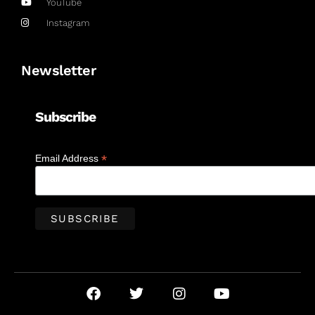
YouTube
Instagram
Newsletter
Subscribe
*
Email Address