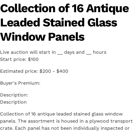
Collection of 16 Antique
Leaded Stained Glass
Window Panels
Live auction will start in
__
days and
__
hours
Start price:
$100
Estimated price:
$200 - $400
Buyer's Premium:
Description
Collection of 16 antique leaded stained glass window
panels. The assortment is housed in a plywood transport
crate. Each panel has not been individually inspected or