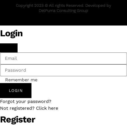
Copyright 2023 © All rights Reserved. Developed by
DelPuma Consulting Group
Login
Remember me
LOGIN
Forgot your password?
Not registered? Click here
Register