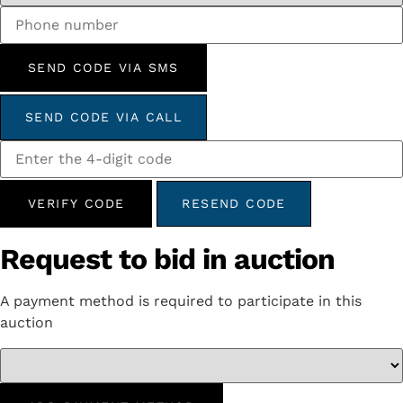
SEND CODE VIA SMS
SEND CODE VIA CALL
VERIFY CODE
RESEND CODE
Request to bid in auction
A payment method is required to participate in this
auction