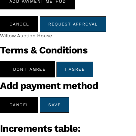
ADD PAYMENT METHOD
CANCEL
REQUEST APPROVAL
Willow Auction House
Terms & Conditions
I DON'T AGREE
I AGREE
Add payment method
CANCEL
SAVE
Increments table: