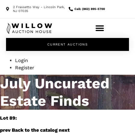
2 Frassetto Way - Lincoln Park,
Call: (862) 895-5700
NJ 07035
CURRENT AUCTIONS
Login
Register
July Uncurated
Estate Finds
Lot 89:
prev
Back to the catalog
next