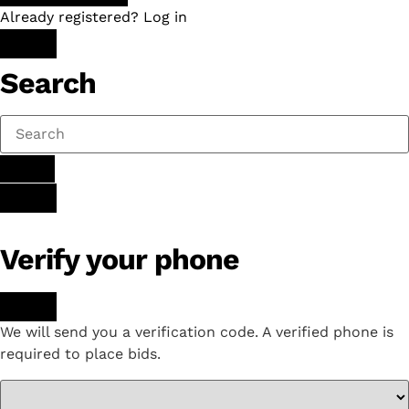
Already registered? Log in
Search
Verify your phone
We will send you a verification code. A verified phone is
required to place bids.