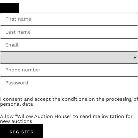
I consent and accept the conditions on the processing of
personal data
Allow "Willow Auction House" to send me invitation for
new auctions
REGISTER