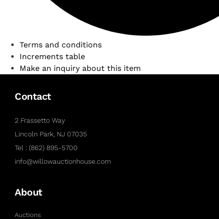
Terms and conditions
Increments table
Make an inquiry about this item
Contact
2 Frassetto Way
Lincoln Park, NJ 07035
Tel : (862) 895-5700
info@willowauctionhouse.com
About
Auctions