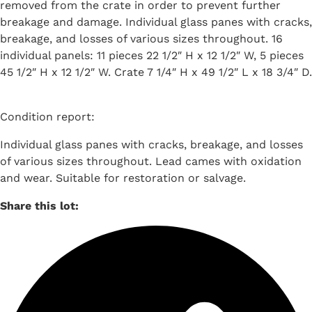
removed from the crate in order to prevent further
breakage and damage. Individual glass panes with cracks,
breakage, and losses of various sizes throughout. 16
individual panels: 11 pieces 22 1/2″ H x 12 1/2″ W, 5 pieces
45 1/2″ H x 12 1/2″ W. Crate 7 1/4″ H x 49 1/2″ L x 18 3/4″ D.
Condition report:
Individual glass panes with cracks, breakage, and losses
of various sizes throughout. Lead cames with oxidation
and wear. Suitable for restoration or salvage.
Share this lot: