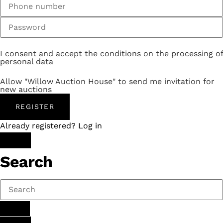
I consent and accept the conditions on the processing of
personal data
Allow "Willow Auction House" to send me invitation for
new auctions
REGISTER
Already registered? Log in
Search