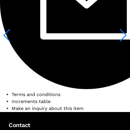
Terms and conditions
Increments table
Make an inquiry about this item
Contact