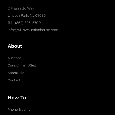
2 Frassetto Way
Lincoln Park, NJ 07035
Tel : (862) 895-5700
info@willowauctionhouse.com
About
Auctions
Consignment/Sell
Appraisals
Contact
How To
Phone Bidding