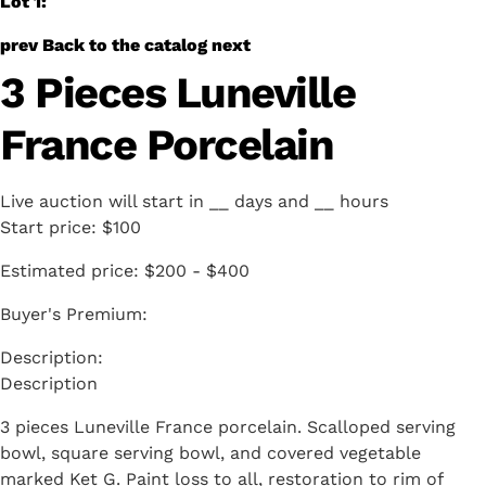
Lot 1:
prev
Back to the catalog
next
3 Pieces Luneville
France Porcelain
Live auction will start in
__
days and
__
hours
Start price:
$100
Estimated price:
$200 - $400
Buyer's Premium:
Description
3 pieces Luneville France porcelain. Scalloped serving
bowl, square serving bowl, and covered vegetable
marked Ket G. Paint loss to all, restoration to rim of