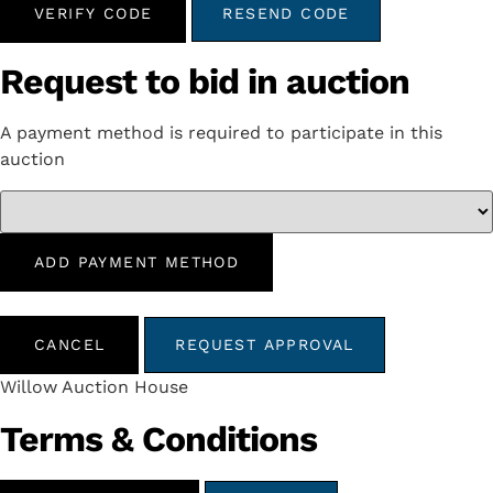
VERIFY CODE
RESEND CODE
Request to bid in auction
A payment method is required to participate in this
auction
ADD PAYMENT METHOD
CANCEL
REQUEST APPROVAL
Willow Auction House
Terms & Conditions