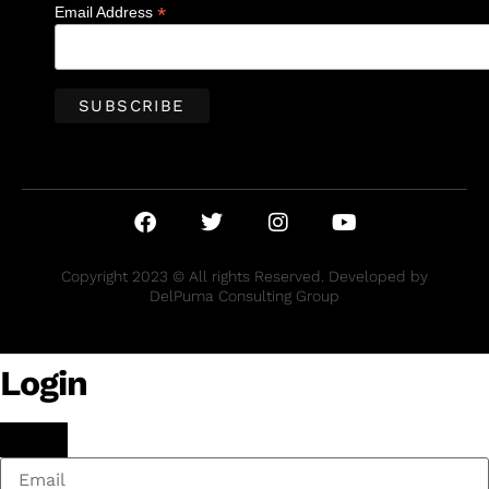
*
Email Address
Copyright 2023 © All rights Reserved. Developed by
DelPuma Consulting Group
Login