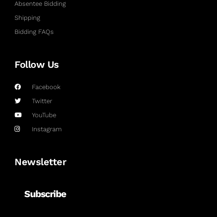
Absentee Bidding
Shipping
Bidding FAQs
Follow Us
Facebook
Twitter
YouTube
Instagram
Newsletter
Subscribe