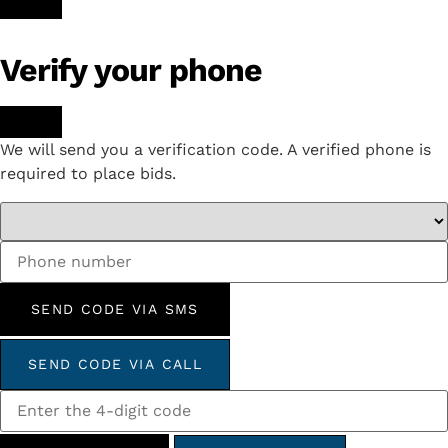
Verify your phone
We will send you a verification code. A verified phone is
required to place bids.
SEND CODE VIA SMS
SEND CODE VIA CALL