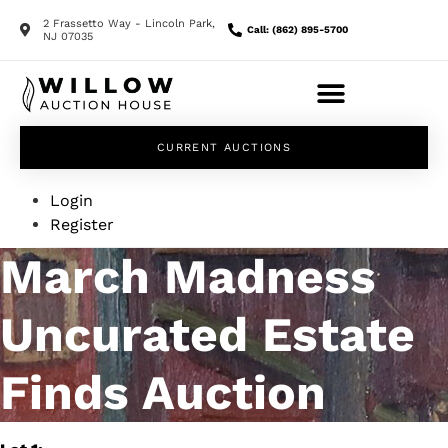
2 Frassetto Way - Lincoln Park,
Call: (862) 895-5700
NJ 07035
CURRENT AUCTIONS
Login
Register
March Madness
Uncurated Estate
Finds Auction