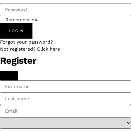
Remember me
LOGIN
Forgot your password?
Not registered? Click here
Register