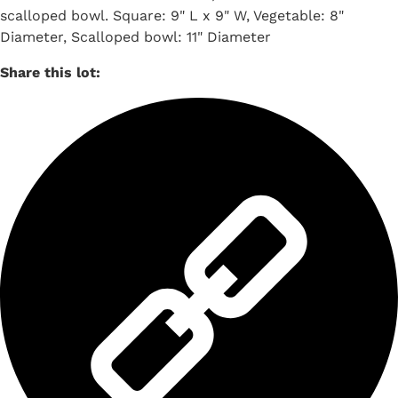
scalloped bowl. Square: 9" L x 9" W, Vegetable: 8"
Diameter, Scalloped bowl: 11" Diameter
Share this lot: