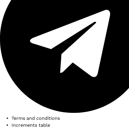
Terms and conditions
Increments table