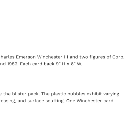
Charles Emerson Winchester III and two figures of Corp.
and 1982. Each card back 9″ H x 6″ W.
 the blister pack. The plastic bubbles exhibit varying
creasing, and surface scuffing. One Winchester card