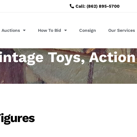
Call: (862) 895-5700
Auctions
How To Bid
Consign
Our Services
intage Toys, Action
igures