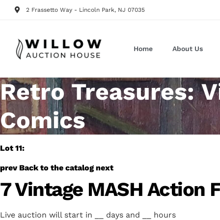
2 Frassetto Way - Lincoln Park, NJ 07035
Home
About Us
Retro Treasures: V
Comics
Lot 11:
prev
Back to the catalog
next
7 Vintage MASH Action F
Live auction will start in
__
days and
__
hours