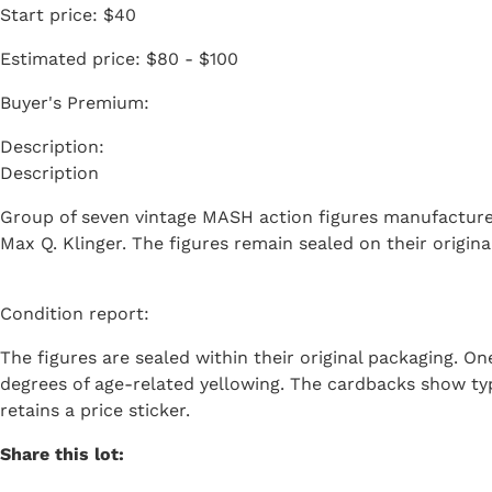
Start price:
$40
Estimated price:
$80 - $100
Buyer's Premium:
Description
Group of seven vintage MASH action figures manufactured 
Max Q. Klinger. The figures remain sealed on their origin
Condition report:
The figures are sealed within their original packaging. On
degrees of age-related yellowing. The cardbacks show typ
retains a price sticker.
Share this lot: