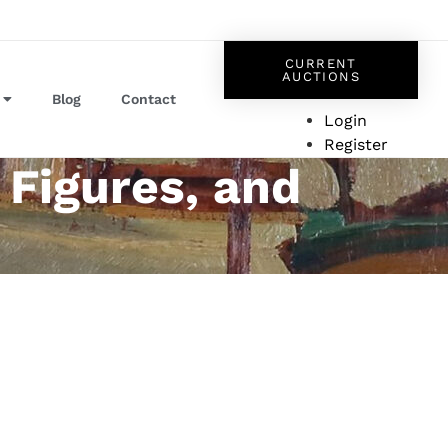
CURRENT
AUCTIONS
Blog
Contact
Login
Register
 Figures, and