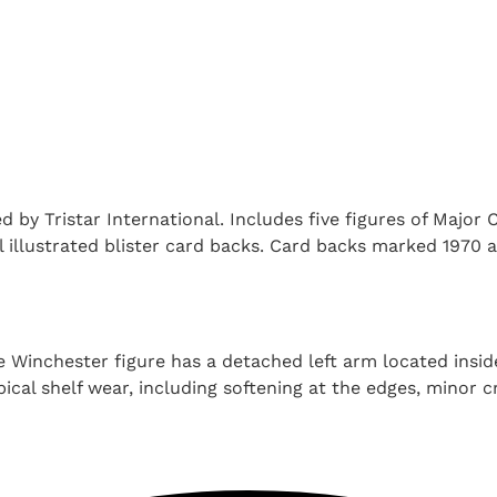
by Tristar International. Includes five figures of Major 
al illustrated blister card backs. Card backs marked 1970 
e Winchester figure has a detached left arm located inside
ical shelf wear, including softening at the edges, minor 