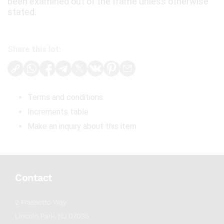
been examined out of the frame unless otherwise
stated.
Share this lot:
Terms and conditions
Increments table
Make an inquiry about this item
Contact
2 Frassetto Way
Lincoln Park, NJ 07035