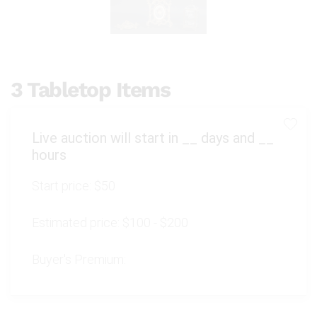
3 Tabletop Items
Live auction will start in
__
days and
__
hours
Start price:
$50
Estimated price:
$100 - $200
Buyer's Premium: