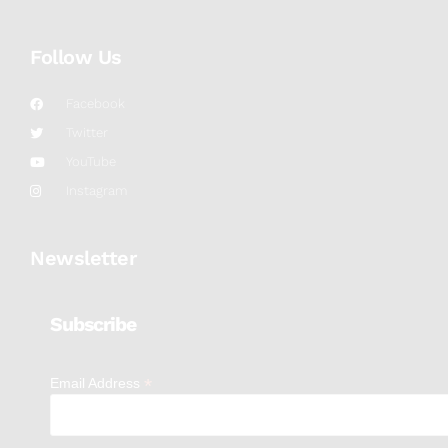
Follow Us
Facebook
Twitter
YouTube
Instagram
Newsletter
Subscribe
*
Email Address