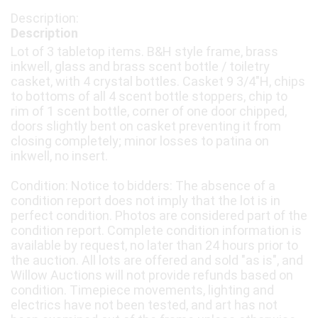
Description
Lot of 3 tabletop items. B&H style frame, brass
inkwell, glass and brass scent bottle / toiletry
casket, with 4 crystal bottles. Casket 9 3/4"H, chips
to bottoms of all 4 scent bottle stoppers, chip to
rim of 1 scent bottle, corner of one door chipped,
doors slightly bent on casket preventing it from
closing completely; minor losses to patina on
inkwell, no insert.
Condition: Notice to bidders: The absence of a
condition report does not imply that the lot is in
perfect condition. Photos are considered part of the
condition report. Complete condition information is
available by request, no later than 24 hours prior to
the auction. All lots are offered and sold "as is", and
Willow Auctions will not provide refunds based on
condition. Timepiece movements, lighting and
electrics have not been tested, and art has not