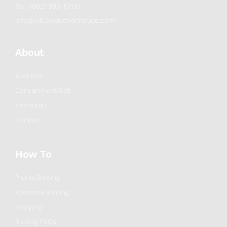
Tel : (862) 895-5700
info@willowauctionhouse.com
About
Auctions
Consignment/Sell
Appraisals
Contact
How To
Phone Bidding
Absentee Bidding
Shipping
Bidding FAQs