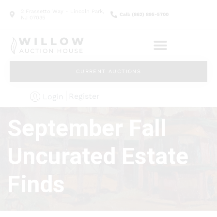
2 Frassetto Way - Lincoln Park,
Call: (862) 895-5700
NJ 07035
CURRENT AUCTIONS
Register
Login
September Fall
Uncurated Estate
Finds