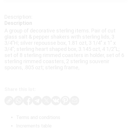
Description
A group of decorative sterling items. Pair of cut
glass salt & pepper shakers with sterling lids, 3
3/4"H; silver repousse box, 1.81 ozt, 3 1/4" x 1" x
3/4"; sterling heart shaped box, 3.145 ozt, 4 1/2"L;
set of 8 sterling rimmed coasters in holder, set of 6
sterling rimmed coasters, 2 sterling souvenir
spoons, .805 ozt; sterling frame,
Share this lot:
Terms and conditions
Increments table