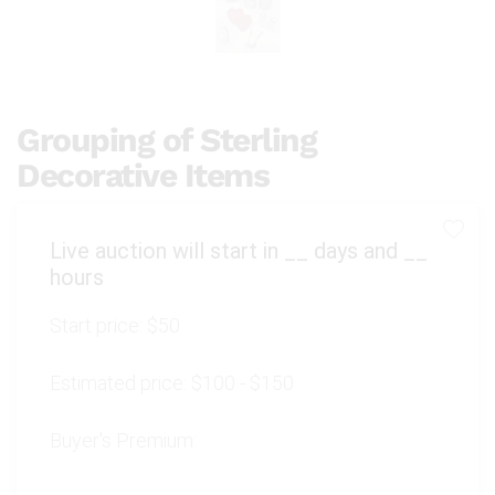
Grouping of Sterling
Decorative Items
Live auction will start in
__
days and
__
hours
Start price:
$50
Estimated price:
$100 - $150
Buyer's Premium: