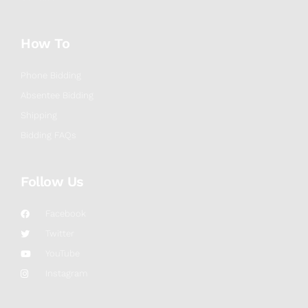
How To
Phone Bidding
Absentee Bidding
Shipping
Bidding FAQs
Follow Us
Facebook
Twitter
YouTube
Instagram