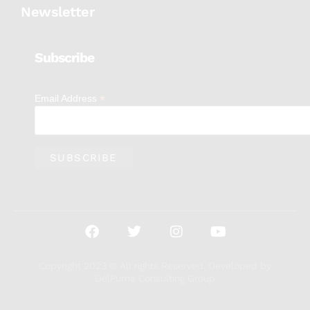
Newsletter
Subscribe
*
Email Address
Copyright 2023 © All rights Reserved. Developed by
DelPuma Consulting Group