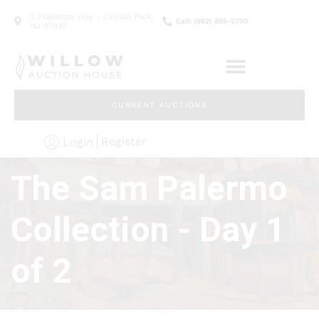
2 Frassetto Way - Lincoln Park,
Call: (862) 895-5700
NJ 07035
CURRENT AUCTIONS
Register
Login
The Sam Palermo
Collection - Day 1
of 2