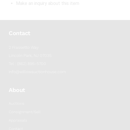
Make an inquiry about this item
Contact
2 Frassetto Way
Lincoln Park, NJ 07035
Tel : (862) 895-5700
info@willowauctionhouse.com
About
Auctions
Consignment/Sell
Appraisals
Contact