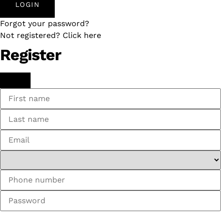
LOGIN
Forgot your password?
Not registered? Click here
Register