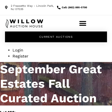
2 Frassetto Way - Lincoln Park,
Call: (862) 895-5700
NJ 07035
CURRENT AUCTIONS
Login
Register
September Great
Estates Fall
Curated Auction