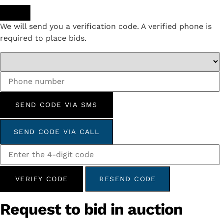
We will send you a verification code. A verified phone is
required to place bids.
SEND CODE VIA SMS
SEND CODE VIA CALL
VERIFY CODE
RESEND CODE
Request to bid in auction