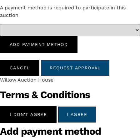
A payment method is required to participate in this
auction
ADD PAYMENT METHOD
CANCEL
REQUEST APPROVAL
Willow Auction House
Terms & Conditions
I DON'T AGREE
I AGREE
Add payment method