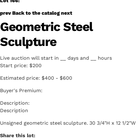
Lot 166:
prev
Back to the catalog
next
Geometric Steel
Sculpture
Live auction will start in
__
days and
__
hours
Start price:
$200
Estimated price:
$400 - $600
Buyer's Premium:
Description
Unsigned geometric steel sculpture. 30 3/4"H x 12 1/2"W
Share this lot: