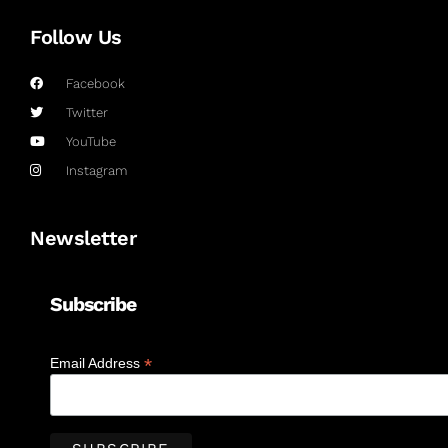
Follow Us
Facebook
Twitter
YouTube
Instagram
Newsletter
Subscribe
*
Email Address