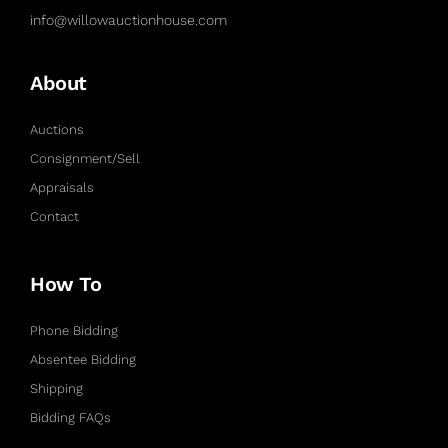
info@willowauctionhouse.com
About
Auctions
Consignment/Sell
Appraisals
Contact
How To
Phone Bidding
Absentee Bidding
Shipping
Bidding FAQs