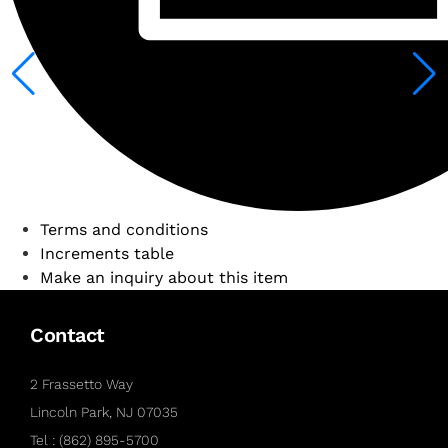
Terms and conditions
Increments table
Make an inquiry about this item
Contact
2 Frassetto Way
Lincoln Park, NJ 07035
Tel : (862) 895-5700