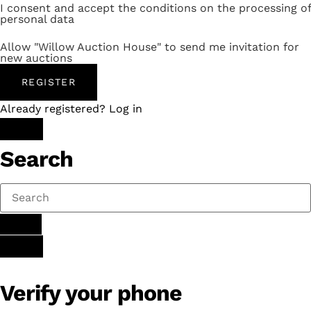
I consent and accept the conditions on the processing of
personal data
Allow "Willow Auction House" to send me invitation for
new auctions
REGISTER
Already registered? Log in
Search
Verify your phone