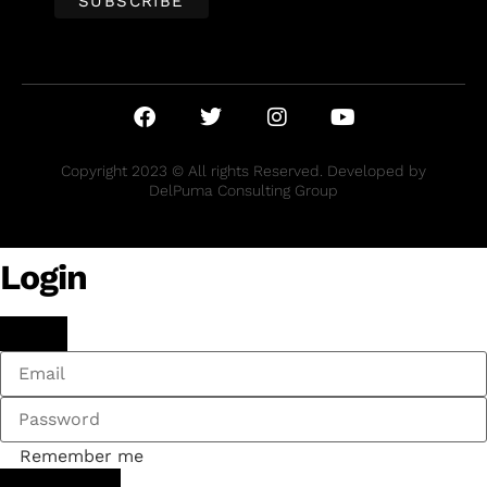
Copyright 2023 © All rights Reserved. Developed by
DelPuma Consulting Group
Login
Remember me